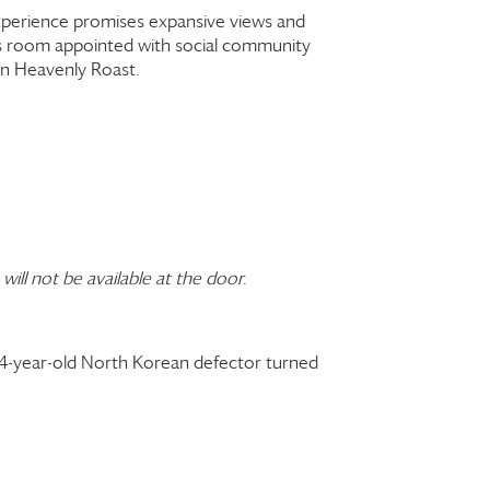
 experience promises expansive views and
ss room appointed with social community
wn Heavenly Roast.
 will not be available at the door.
 24-year-old North Korean defector turned