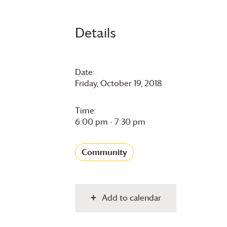
Details
Date:
Friday, October 19, 2018
Time:
6:00 pm - 7:30 pm
Community
Add to calendar