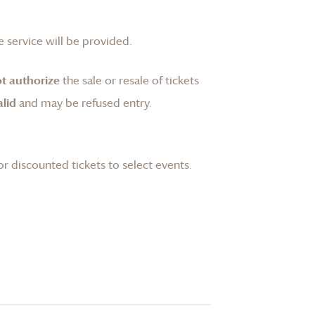
 service will be provided.
t authorize
the sale or resale of tickets
lid
and may be refused entry.
or discounted tickets to select events.