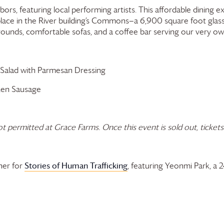
hbors, featuring local performing artists. This affordable dining
 place in the River building’s Commons—a 6,900 square foot gla
grounds, comfortable sofas, and a coffee bar serving our very o
 Salad with Parmesan Dressing
ken Sausage
ot permitted at
Grace Farms
.
Once this event is sold out, tickets
Stories of Human Trafficking
ner for
, featuring Yeonmi Park, a