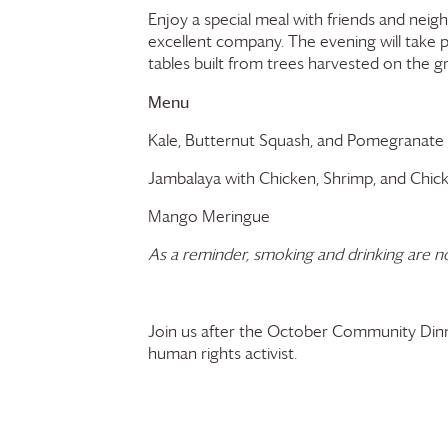
Enjoy a special meal with friends and neig
excellent company. The evening will take
tables built from trees harvested on the 
Menu
Kale, Butternut Squash, and Pomegranate
Jambalaya with Chicken, Shrimp, and Chic
Mango Meringue
As a reminder, smoking and drinking are n
Join us after the October Community Din
human rights activist.