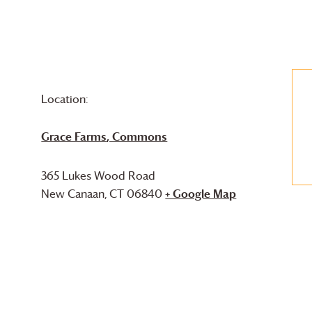
Location:
Grace Farms
, Commons
365 Lukes Wood Road
New Canaan
,
CT
06840
+ Google Map