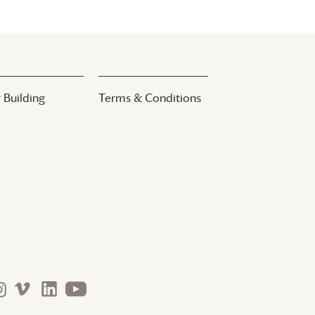
 Building
Terms & Conditions