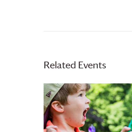
Related Events