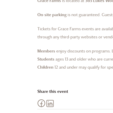
Grace Farms
is located at
365 Lukes Wo
On-site parking
is not guaranteed. Guests
Tickets for
Grace Farms
events are availa
through any third-party websites or vend
Members
enjoy discounts on programs.
Students
ages 13 and older who are curren
Children
12 and under may qualify for spec
Share this event