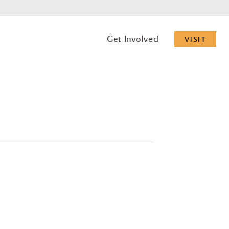
Get Involved
VISIT