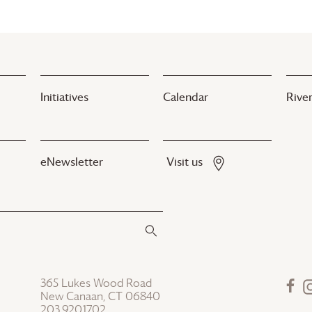
Initiatives
Calendar
River
eNewsletter
Visit us
365 Lukes Wood Road
New Canaan, CT 06840
203.920.1702