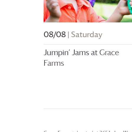
08/08
| Saturday
Jumpin’ Jams at
Grace
Farms