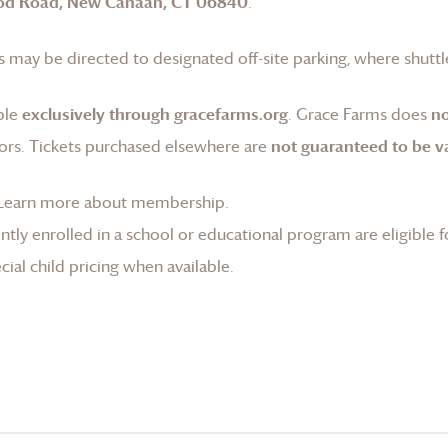
od Road, New Canaan, CT 06840
.
 may be directed to designated off-site parking, where shuttle
ble
exclusively through gracefarms.org
.
Grace Farms
does
no
ors. Tickets purchased elsewhere are
not guaranteed to be va
Learn more about membership
.
tly enrolled in a school or educational program are eligible f
ial child pricing when available.