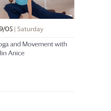
9/05
| Saturday
oga and Movement with
ilin Anice