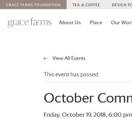
GRACE FARMS
FOUNDATION
TEA & COFFEE
DESIGN F
About Us
Place
Our Wor
View All Events
This event has passed.
October Comm
Friday, October 19, 2018, 6:00 pm