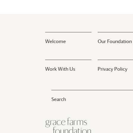
Welcome
Our Foundation
Work With Us
Privacy Policy