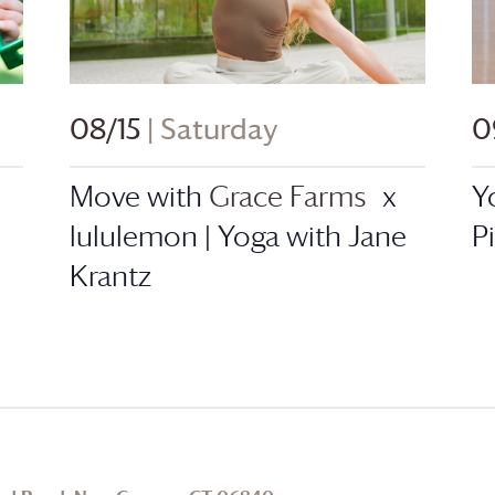
08/15
| Saturday
0
Move with
Grace Farms
x
Y
lululemon | Yoga with Jane
P
Krantz