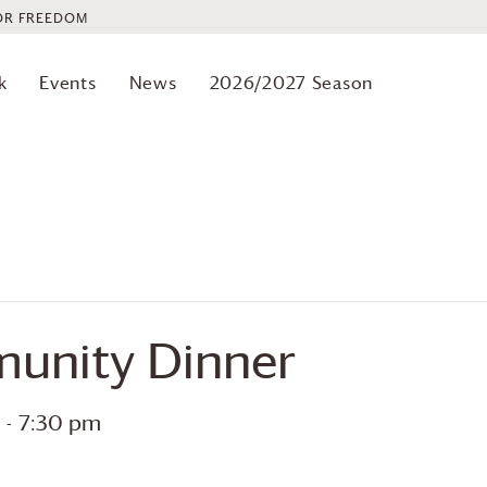
OR FREEDOM
k
Events
News
2026/2027 Season
unity Dinner
-
7:30 pm