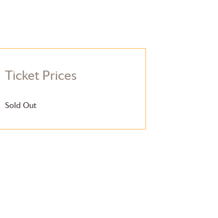
Ticket Prices
Sold Out