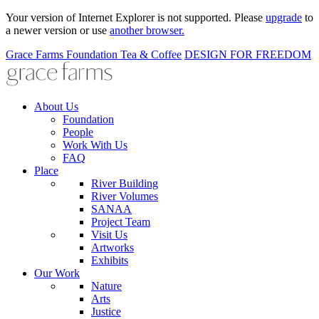
Your version of Internet Explorer is not supported. Please
upgrade
to
a newer version or use
another browser.
Grace Farms
Foundation
Tea & Coffee
DESIGN FOR FREEDOM
About Us
Foundation
People
Work With Us
FAQ
Place
River Building
River Volumes
SANAA
Project Team
Visit Us
Artworks
Exhibits
Our Work
Nature
Arts
Justice