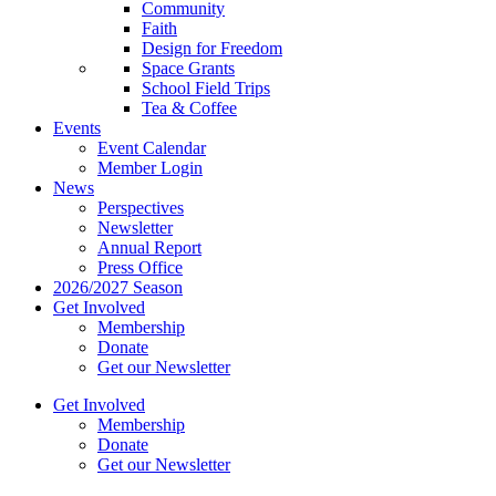
Community
Faith
Design for Freedom
Space Grants
School Field Trips
Tea & Coffee
Events
Event Calendar
Member Login
News
Perspectives
Newsletter
Annual Report
Press Office
2026/2027 Season
Get Involved
Membership
Donate
Get our Newsletter
Get Involved
Membership
Donate
Get our Newsletter