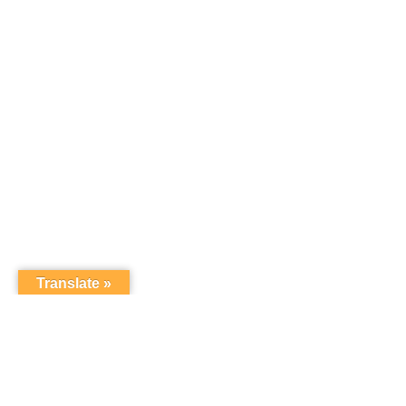
Translate »