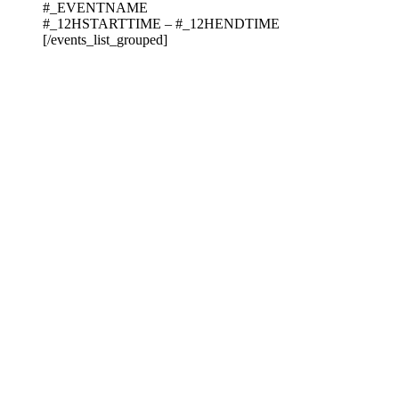
#_EVENTNAME
#_12HSTARTTIME – #_12HENDTIME
[/events_list_grouped]