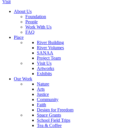
Visit
About Us
Foundation
People
Work With Us
FAQ
Place
River Building
River Volumes
SANAA
Project Team
Visit Us
Artworks
Exhibits
Our Work
Nature
Arts
Justice
Community
Faith
Design for Freedom
Space Grants
School Field Trips
Tea & Coffee