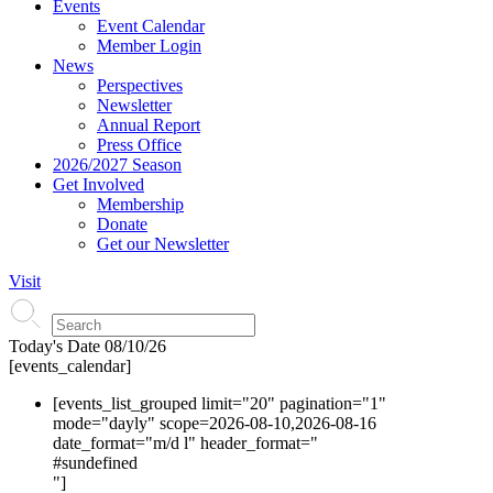
Events
Event Calendar
Member Login
News
Perspectives
Newsletter
Annual Report
Press Office
2026/2027 Season
Get Involved
Membership
Donate
Get our Newsletter
Visit
Today's Date
08/10/26
[events_calendar]
[events_list_grouped limit="20" pagination="1"
mode="dayly" scope=2026-08-10,2026-08-16
date_format="m/d l" header_format="
#s
undefined
"]