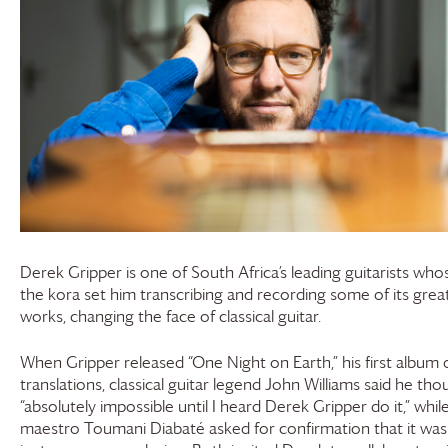
Derek Gripper is one of South Africa’s leading guitarists who
the kora set him transcribing and recording some of its grea
works, changing the face of classical guitar.
When Gripper released “One Night on Earth,” his first album 
translations, classical guitar legend John Williams said he tho
“absolutely impossible until I heard Derek Gripper do it,” whil
maestro Toumani Diabaté asked for confirmation that it was