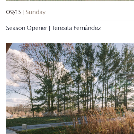
09/13
| Sunday
Season Opener | Teresita Fernández