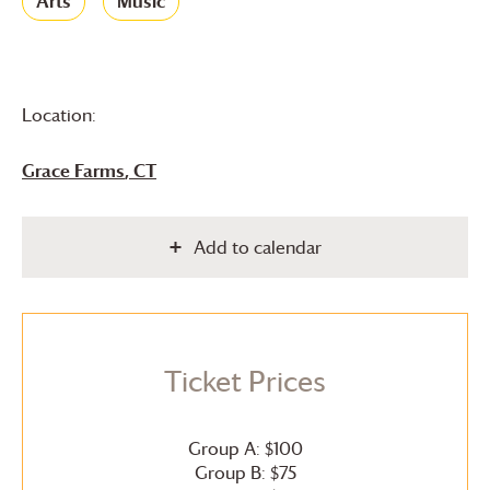
Arts
Music
Location:
Grace Farms
, CT
Add to calendar
Ticket Prices
Group A: $100
Group B: $75