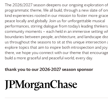
The 2026/2027 season deepens our ongoing exploration of
programmatic theme, We all build, through a new slate of on
kind experiences rooted in our mission to foster more grac
peace locally and globally. Join us for unforgettable musical
performances, stirring dialogue from today’s leading thinkers
community moments — each held in an immersive setting w
boundaries between people, architecture, and landscape disso
us throughout the seasons to sit at this unique intersection
explore topics that aim to inspire both introspection and joy
there, we hope you connect with our theme that encourages
build a more graceful and peaceful world, every day.
thank you to our 2026-2027 season sponsor