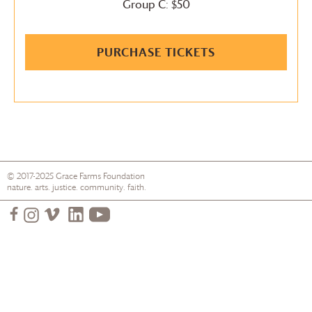
Group C: $50
PURCHASE TICKETS
© 2017-2025
Grace Farms
Foundation
nature. arts. justice. community. faith.