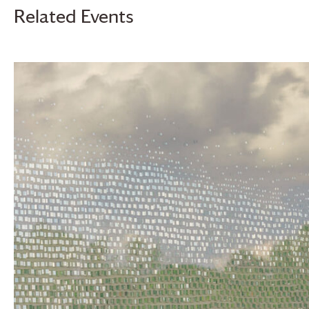
Related Events