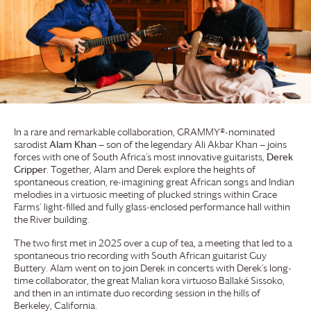
In a rare and remarkable collaboration, GRAMMY®-nominated
sarodist
Alam Khan
— son of the legendary Ali Akbar Khan — joins
forces with one of South Africa’s most innovative guitarists,
Derek
Gripper
. Together, Alam and Derek explore the heights of
spontaneous creation, re-imagining great African songs and Indian
melodies in a virtuosic meeting of plucked strings within
Grace
Farms
’ light-filled and fully glass-enclosed performance hall within
the River building.
The two first met in 2025 over a cup of tea, a meeting that led to a
spontaneous trio recording with South African guitarist Guy
Buttery. Alam went on to join Derek in concerts with Derek’s long-
time collaborator, the great Malian kora virtuoso Ballaké Sissoko,
and then in an intimate duo recording session in the hills of
Berkeley, California.