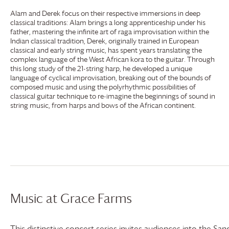
Alam and Derek focus on their respective immersions in deep
classical traditions: Alam brings a long apprenticeship under his
father, mastering the infinite art of raga improvisation within the
Indian classical tradition, Derek, originally trained in European
classical and early string music, has spent years translating the
complex language of the West African kora to the guitar. Through
this long study of the 21-string harp, he developed a unique
language of cyclical improvisation, breaking out of the bounds of
composed music and using the polyrhythmic possibilities of
classical guitar technique to re-imagine the beginnings of sound in
string music, from harps and bows of the African continent.
Music at
Grace Farms
This distinctive concert series invites audiences into the Sanc