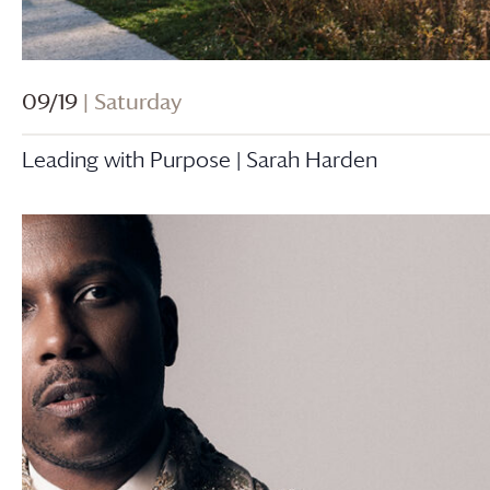
09/19
| Saturday
Leading with Purpose | Sarah Harden