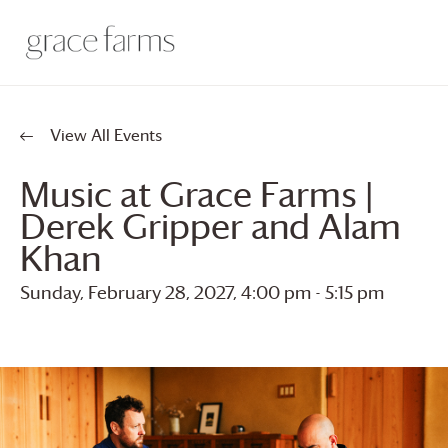
View All Events
Music at
Grace Farms
|
Derek Gripper and Alam
Khan
Sunday, February 28, 2027, 4:00 pm
-
5:15 pm