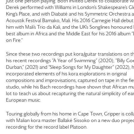
just one person playing. Both invited Derek to collaborate w
Derek performed with Williams in London’s Shakespeare’s G
King’s Place, and with Diabaté and his Symmetric Orchestra a
Acoustik Festival Bamako, Mali. His 2016 Carnegie Hall debut
him with Mali’s Trio da Kali, and the UK’s Songlines honoured
best album in Africa and the Middle East for his 2016 album “
on Fire.”
Since these two recordings put kora/guitar translations on 
his recent recordings “A Year of Swimming” (2020), “Billy Go
Durban,” (2021) and “Sleep Songs for My Daughter” (2022), 
incorporated elements of his kora explorations in original
compositions and improvisations, captured on tape in the fie
studio, while his Bach recordings have shown that African mu
lot to teach us about recapturing the natural simplicity of ear
European music.
Touring globally from his home in Cape Town, Gripper is coll
with Malian kora master Ballaké Sissoko on a new duo projec
recording for the record label Platoon.