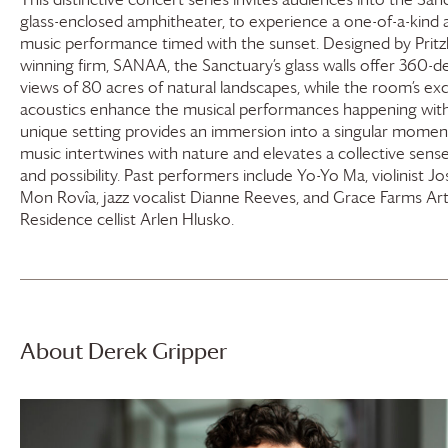
glass-enclosed amphitheater, to experience a one-of-a-kind 
music performance timed with the sunset. Designed by Pritzk
winning firm, SANAA, the Sanctuary’s glass walls offer 360-
views of 80 acres of natural landscapes, while the room’s ex
acoustics enhance the musical performances happening withi
unique setting provides an immersion into a singular mome
music intertwines with nature and elevates a collective sens
and possibility. Past performers include Yo-Yo Ma, violinist Jo
Mon Rovîa, jazz vocalist Dianne Reeves, and
Grace Farms
Arti
Residence cellist Arlen Hlusko.
About Derek Gripper