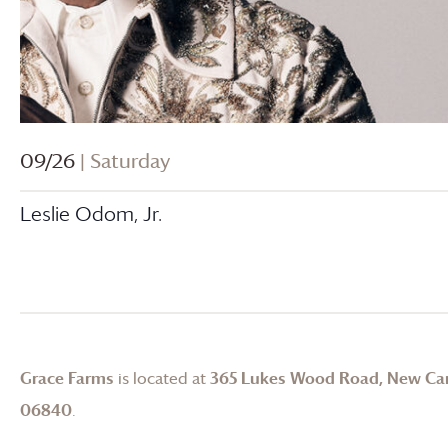
09/26
| Saturday
Leslie Odom, Jr.
Grace Farms
is located at
365 Lukes Wood Road, New Ca
06840
.