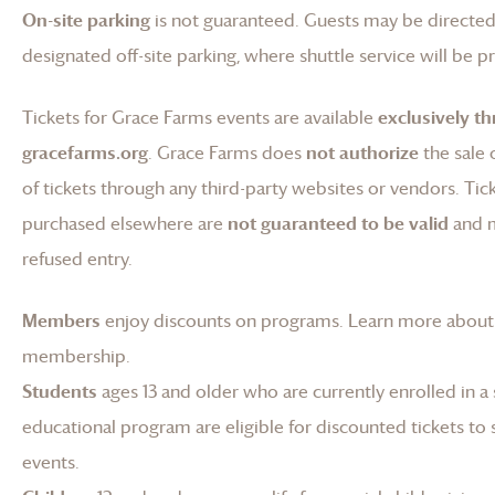
On-site parking
is not guaranteed. Guests may be directed
designated off-site parking, where shuttle service will be p
Tickets for
Grace Farms
events are available
exclusively t
gracefarms.org
.
Grace Farms
does
not authorize
the sale 
of tickets through any third-party websites or vendors. Tic
purchased elsewhere are
not guaranteed to be valid
and 
refused entry.
Members
enjoy discounts on programs.
Learn more about
membership
.
Students
ages 13 and older who are currently enrolled in a
educational program are eligible for discounted tickets to 
events.