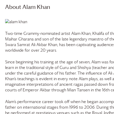
About Alam Khan
Two-time Grammy-nominated artist Alam Khan, Khalifa of th
Maihar Gharana and son of the late legendary maestro of th
Swara Samrat Ali Akbar Khan, has been captivating audience
worldwide for over 20 years.
Since beginning his training at the age of seven, Alam was fo
learn in the traditional style of Guru and Shishya (teacher an
under the careful guidance of his father. The influence of Ali
Khan’s teachings is evident in every note Alam plays, as well a
imaginative interpretations of ancient ragas passed down fr
courts of Emperor Akbar through Mian Tansen in the 16th ce
Alam’s performance career took off when he began accompa
father on international stages from 1996 to 2006. During thi
he performed at prestigious venues such as the Royal Jodhp