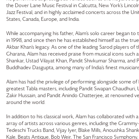
the Dover Lane Music Festival in Calcutta, New York’s Lincol
Jazz Festival, and in highly acclaimed concerts across the Un
States, Canada, Europe, and India.
While accompanying his father, Alam’s solo career began to 
in 1998, and since then he has established himself as the true 
Akbar Khan’s legacy. As one of the leading Sarod players of 
Gharana, Alam has received praise from musical icons such a
Shankar, Ustad Vilayat Khan, Pandit Shivkumar Sharma, and P
Buddhadev Dasgupta, among many of India’s finest musicians
Alam has had the privilege of performing alongside some of I
greatest Tabla masters, including Pandit Swapan Chaudhuri, 
Zakir Hussain, and Pandit Anindo Chatterjee, at renowned v
around the world.
In addition to his classical work, Alam has collaborated with a
array of artists across various genres, including the Grammy
Tedeschi Trucks Band, Vijay Iyer, Blake Mills, Anoushka Shank
Kale, Beats Antique, Bob Weir, The San Francisco Symphony,