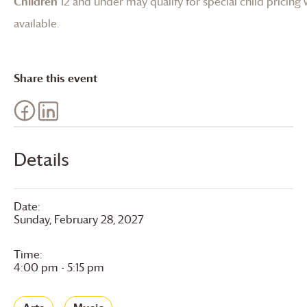
Children
12 and under may qualify for special child pricing
available.
Share this event
Details
Date:
Sunday, February 28, 2027
Time:
4:00 pm - 5:15 pm