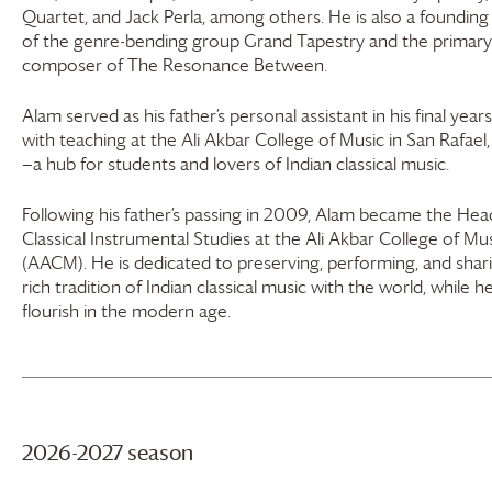
Quartet, and Jack Perla, among others. He is also a foundi
of the genre-bending group Grand Tapestry and the primary
composer of The Resonance Between.
Alam served as his father’s personal assistant in his final years
with teaching at the Ali Akbar College of Music in San Rafael,
—a hub for students and lovers of Indian classical music.
Following his father’s passing in 2009, Alam became the Head
Classical Instrumental Studies at the Ali Akbar College of Mu
(AACM). He is dedicated to preserving, performing, and shar
rich tradition of Indian classical music with the world, while he
flourish in the modern age.
2026-2027 season