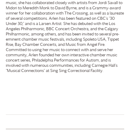
music, she has collaborated closely with artists from Jordi Savall to
Midori to Meredith Monk to David Byrne, and is a Grammy-award
winner for her collaboration with The Crossing, as well as a laureate
of several competitions. Arlen has been featured on CBC’s “30
Under 30,” and is a Larsen Artist. She has debuted with the Los
Angeles Philharmonic, BBC Concert Orchestra, and the Calgary
Philharmonic, among others, and has been invited to several pre-
eminent chamber music festivals, including Spoleto USA, Tippet
Rise, Bay Chamber Concerts, and Music from Angel Fire.
Committed to using her music to connect with and serve her
community, Arlen founded her own interactive chamber music
concert series, Philadelphia Performances for Autism, and is
involved with numerous communities, including Carnegie Hall’s
“Musical Connections” at Sing Sing Correctional Facility.