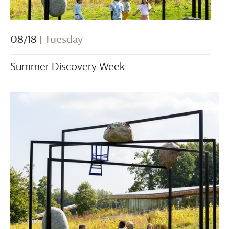
08/18
| Tuesday
Summer Discovery Week