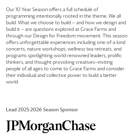
Our 10 Year Season offers a full schedule of
programming intentionally rooted in the theme, We all
build. What we choose to build — and how we design and
build it — are questions explored at
Grace Farms
and
through our Design for Freedom movement. This season
offers unforgettable experiences including one-of-a-kind
concerts, nature workshops, wellness tea retreats, and
programs spotlighting world-renowned leaders, prolific
thinkers, and thought-provoking creatives—inviting
people of all ages to come to
Grace Farms
and consider
their individual and collective power to build a better
world.
Lead 2025-2026 Season Sponsor