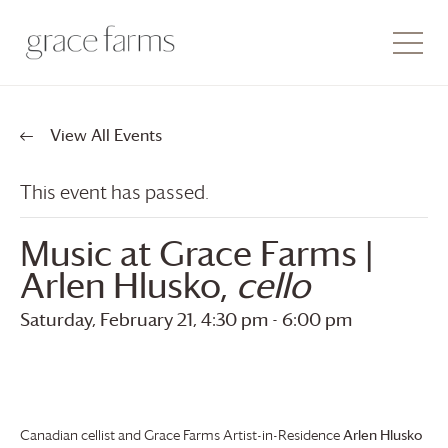
View All Events
This event has passed.
Music at
Grace Farms
|
Arlen Hlusko,
cello
Saturday, February 21, 4:30 pm
-
6:00 pm
Canadian cellist and
Grace Farms
Artist-in-Residence
Arlen Hlusko