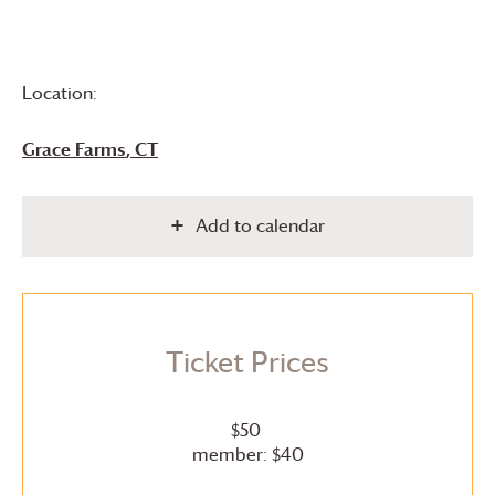
Location:
Grace Farms
, CT
Add to calendar
Ticket Prices
$50
member: $40