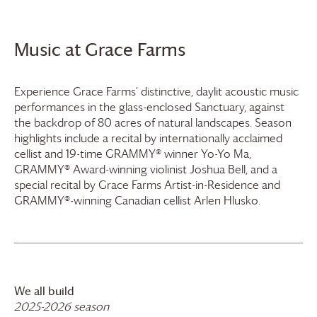
Music at
Grace Farms
Experience
Grace Farms
’ distinctive, daylit acoustic music
performances in the glass-enclosed Sanctuary, against
the backdrop of 80 acres of natural landscapes. Season
highlights include a recital by internationally acclaimed
cellist and 19-time GRAMMY® winner Yo-Yo Ma,
GRAMMY® Award-winning violinist Joshua Bell, and a
special recital by
Grace Farms
Artist-in-Residence and
GRAMMY®-winning Canadian cellist Arlen Hlusko.
We all build
2025-2026 season