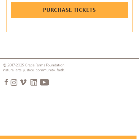
PURCHASE TICKETS
© 2017-2025
Grace Farms
Foundation
nature. arts. justice. community. faith.