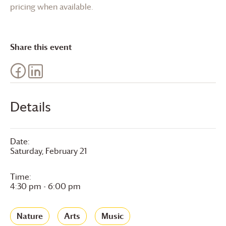
pricing when available.
Share this event
Details
Date:
Saturday, February 21
Time:
4:30 pm - 6:00 pm
Nature
Arts
Music