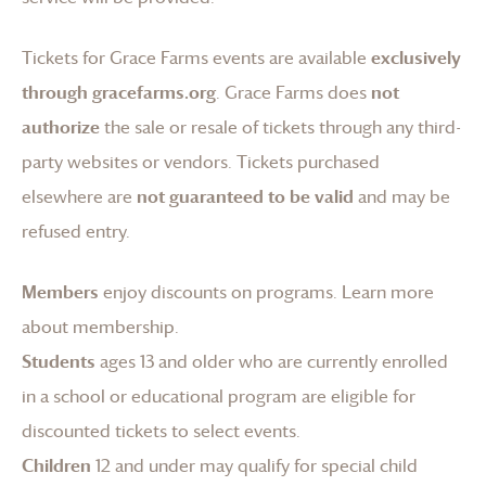
Tickets for
Grace Farms
events are available
exclusively
through gracefarms.org
.
Grace Farms
does
not
authorize
the sale or resale of tickets through any third-
party websites or vendors. Tickets purchased
elsewhere are
not guaranteed to be valid
and may be
refused entry.
Members
enjoy discounts on programs.
Learn more
about membership
.
Students
ages 13 and older who are currently enrolled
in a school or educational program are eligible for
discounted tickets to select events.
Children
12 and under may qualify for special child