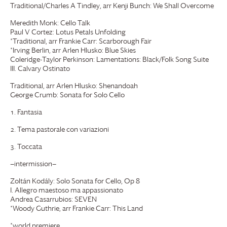
Traditional/Charles A Tindley, arr Kenji Bunch: We Shall Overcome
Meredith Monk: Cello Talk
Paul V Cortez: Lotus Petals Unfolding
*Traditional, arr Frankie Carr: Scarborough Fair
*Irving Berlin, arr Arlen Hlusko: Blue Skies
Coleridge-Taylor Perkinson: Lamentations: Black/Folk Song Suite
III. Calvary Ostinato
Traditional, arr Arlen Hlusko: Shenandoah
George Crumb: Sonata for Solo Cello
Fantasia
Tema pastorale con variazioni
Toccata
—intermission—
Zoltán Kodály: Solo Sonata for Cello, Op 8
I. Allegro maestoso ma appassionato
Andrea Casarrubios: SEVEN
*Woody Guthrie, arr Frankie Carr: This Land
*world premiere