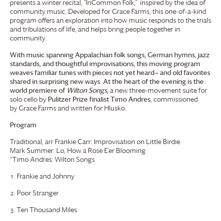
presents a winter recital, “InCommon Folk,” inspired by the idea of
community music. Developed for
Grace Farms
, this one-of-a-kind
program offers an exploration into how music responds to the trials
and tribulations of life, and helps bring people together in
community.
With music spanning Appalachian folk songs, German hymns, jazz
standards, and thoughtful improvisations, this moving program
weaves familiar tunes with pieces not yet heard— and old favorites
shared in surprising new ways. At the heart of the evening is the
world premiere of
Wilton Songs
,
a new three-movement suite for
solo cello by
Pulitzer Prize finalist Timo Andres
, commissioned
by
Grace Farms
and written for Hlusko.
Program
Traditional, arr Frankie Carr: Improvisation on Little Birdie
Mark Summer: Lo, How a Rose E’er Blooming
*Timo Andres: Wilton Songs
Frankie and Johnny
Poor Stranger
Ten Thousand Miles