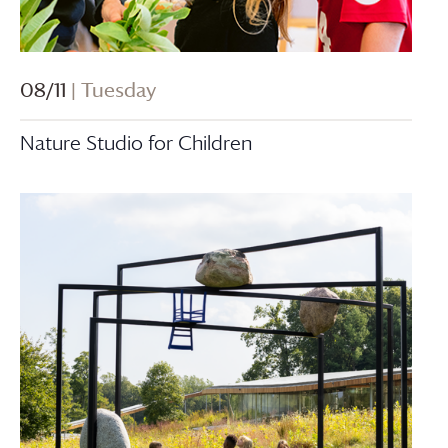
08/11
| Tuesday
Nature Studio for Children