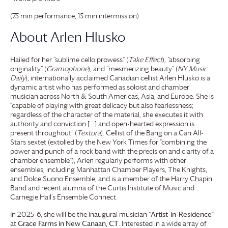
(75 min performance, 15 min intermission)
About Arlen Hlusko
Hailed for her “sublime cello prowess” (
Take Effect
), “absorbing
originality” (
Gramophone
), and “mesmerizing beauty” (
NY Music
Daily
), internationally acclaimed Canadian cellist Arlen Hlusko is a
dynamic artist who has performed as soloist and chamber
musician across North & South Americas, Asia, and Europe. She is
“capable of playing with great delicacy but also fearlessness;
regardless of the character of the material, she executes it with
authority and conviction […] and open-hearted expression is
present throughout” (
Textura
). Cellist of the Bang on a Can All-
Stars sextet (extolled by the New York Times for “combining the
power and punch of a rock band with the precision and clarity of a
chamber ensemble”), Arlen regularly performs with other
ensembles, including Manhattan Chamber Players, The Knights,
and Dolce Suono Ensemble, and is a member of the Harry Chapin
Band and recent alumna of the Curtis Institute of Music and
Carnegie Hall’s Ensemble Connect.
In 2025-6, she will be the inaugural musician “
Artist-in-Residence
”
at
Grace Farms
in New Canaan, CT
. Interested in a wide array of