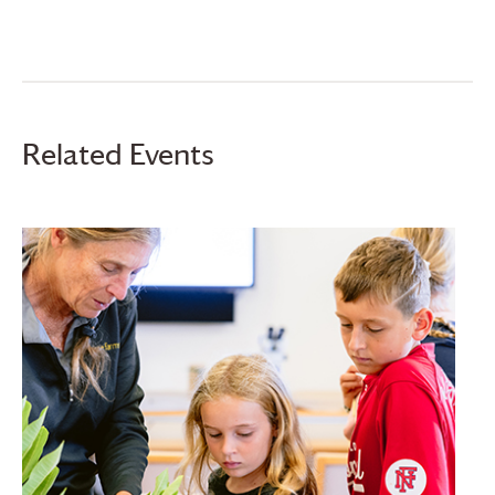
Related Events