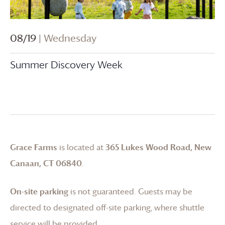
08/19
| Wednesday
Summer Discovery Week
Grace Farms
is located at
365 Lukes Wood Road, New
Canaan, CT 06840
.
On-site parking
is not guaranteed. Guests may be
directed to designated off-site parking, where shuttle
service will be provided.