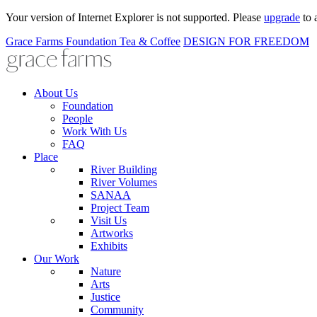
Your version of Internet Explorer is not supported. Please
upgrade
to 
Grace Farms
Foundation
Tea & Coffee
DESIGN FOR FREEDOM
About Us
Foundation
People
Work With Us
FAQ
Place
River Building
River Volumes
SANAA
Project Team
Visit Us
Artworks
Exhibits
Our Work
Nature
Arts
Justice
Community