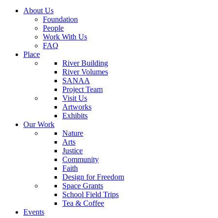
About Us
Foundation
People
Work With Us
FAQ
Place
River Building
River Volumes
SANAA
Project Team
Visit Us
Artworks
Exhibits
Our Work
Nature
Arts
Justice
Community
Faith
Design for Freedom
Space Grants
School Field Trips
Tea & Coffee
Events