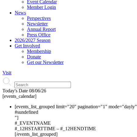
Event Calendar
Member Login
News
Perspectives
Newsletter
Annual Report
Press Office
2026/2027 Season
Get Involved
Membership
Donate
Get our Newsletter
Visit
Today's Date
08/06/26
[events_calendar]
[events_list_grouped limit="20" pagination="1" mode="dayly
#s
undefined
"]
#_EVENTNAME
#_12HSTARTTIME – #_12HENDTIME
[/events_list_grouped]