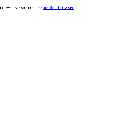
a newer version or use
another browser.