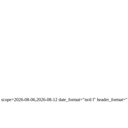
" scope=2026-08-06,2026-08-12 date_format="m/d l" header_format="