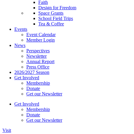
Faith
Design for Freedom
Space Grants
School Field Trips
Tea & Coffee
Events
Event Calendar
Member Login
News
Perspectives
Newsletter
Annual Report
Press Office
2026/2027 Season
Get Involved
Membership
Donate
Get our Newsletter
Get Involved
Membership
Donate
Get our Newsletter
Visit