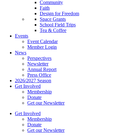
Community
Faith
Design for Freedom
Space Grants
School Field Trips
Tea & Coffee
Events
Event Calendar
Member Login
News
Perspectives
Newsletter
Annual Report
Press Office
2026/2027 Season
Get Involved
Membership
Donate
Get our Newsletter
Get Involved
Membership
Donate
Get our Newsletter