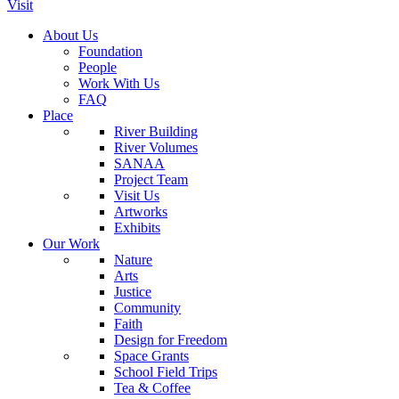
Visit
About Us
Foundation
People
Work With Us
FAQ
Place
River Building
River Volumes
SANAA
Project Team
Visit Us
Artworks
Exhibits
Our Work
Nature
Arts
Justice
Community
Faith
Design for Freedom
Space Grants
School Field Trips
Tea & Coffee