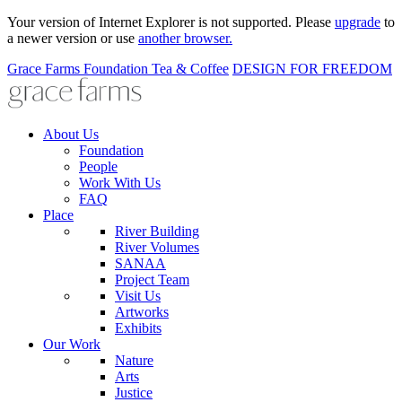
Your version of Internet Explorer is not supported. Please
upgrade
to
a newer version or use
another browser.
Grace Farms
Foundation
Tea & Coffee
DESIGN FOR FREEDOM
About Us
Foundation
People
Work With Us
FAQ
Place
River Building
River Volumes
SANAA
Project Team
Visit Us
Artworks
Exhibits
Our Work
Nature
Arts
Justice