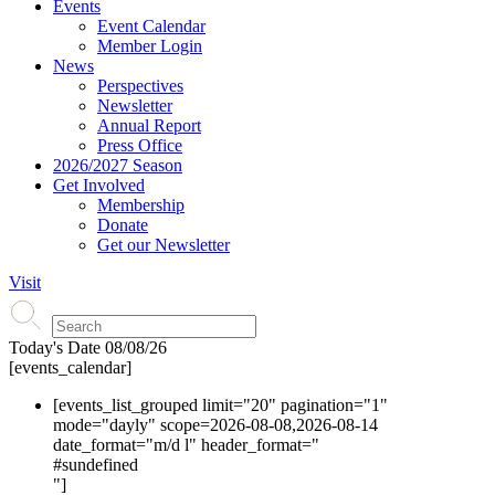
Events
Event Calendar
Member Login
News
Perspectives
Newsletter
Annual Report
Press Office
2026/2027 Season
Get Involved
Membership
Donate
Get our Newsletter
Visit
Today's Date
08/08/26
[events_calendar]
[events_list_grouped limit="20" pagination="1"
mode="dayly" scope=2026-08-08,2026-08-14
date_format="m/d l" header_format="
#s
undefined
"]