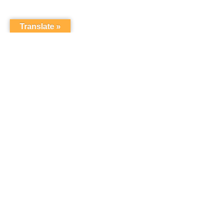
Translate »