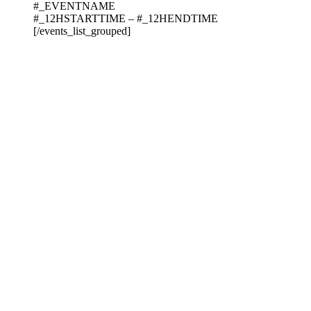
#_EVENTNAME
#_12HSTARTTIME – #_12HENDTIME
[/events_list_grouped]