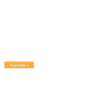
Translate »