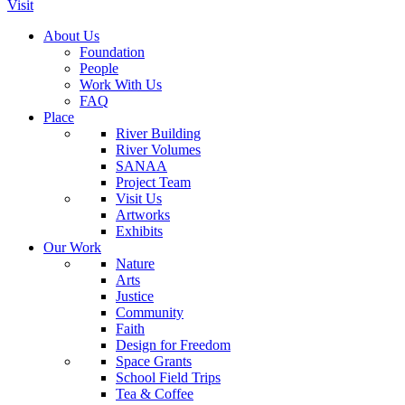
Visit
About Us
Foundation
People
Work With Us
FAQ
Place
River Building
River Volumes
SANAA
Project Team
Visit Us
Artworks
Exhibits
Our Work
Nature
Arts
Justice
Community
Faith
Design for Freedom
Space Grants
School Field Trips
Tea & Coffee