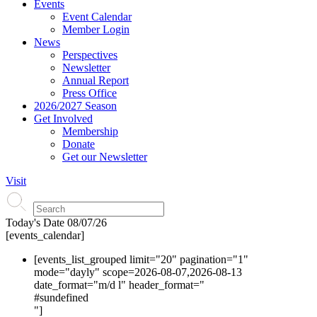
Events
Event Calendar
Member Login
News
Perspectives
Newsletter
Annual Report
Press Office
2026/2027 Season
Get Involved
Membership
Donate
Get our Newsletter
Visit
Today's Date
08/07/26
[events_calendar]
[events_list_grouped limit="20" pagination="1"
mode="dayly" scope=2026-08-07,2026-08-13
date_format="m/d l" header_format="
#s
undefined
"]