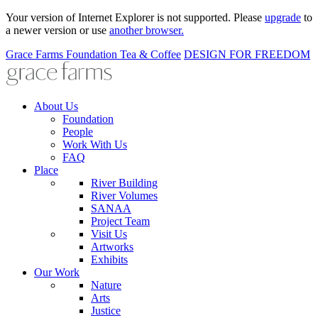
Your version of Internet Explorer is not supported. Please
upgrade
to
a newer version or use
another browser.
Grace Farms
Foundation
Tea & Coffee
DESIGN FOR FREEDOM
About Us
Foundation
People
Work With Us
FAQ
Place
River Building
River Volumes
SANAA
Project Team
Visit Us
Artworks
Exhibits
Our Work
Nature
Arts
Justice