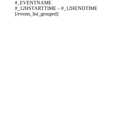
#_EVENTNAME
#_12HSTARTTIME – #_12HENDTIME
[/events_list_grouped]