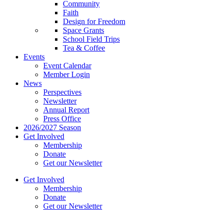
Community
Faith
Design for Freedom
Space Grants
School Field Trips
Tea & Coffee
Events
Event Calendar
Member Login
News
Perspectives
Newsletter
Annual Report
Press Office
2026/2027 Season
Get Involved
Membership
Donate
Get our Newsletter
Get Involved
Membership
Donate
Get our Newsletter