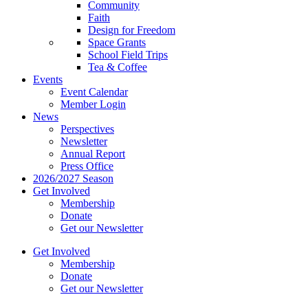
Community
Faith
Design for Freedom
Space Grants
School Field Trips
Tea & Coffee
Events
Event Calendar
Member Login
News
Perspectives
Newsletter
Annual Report
Press Office
2026/2027 Season
Get Involved
Membership
Donate
Get our Newsletter
Get Involved
Membership
Donate
Get our Newsletter