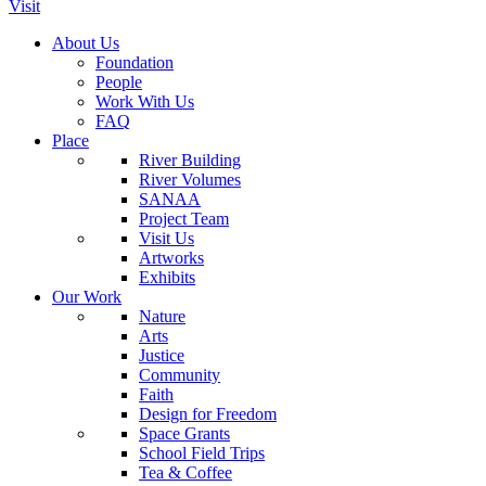
Visit
About Us
Foundation
People
Work With Us
FAQ
Place
River Building
River Volumes
SANAA
Project Team
Visit Us
Artworks
Exhibits
Our Work
Nature
Arts
Justice
Community
Faith
Design for Freedom
Space Grants
School Field Trips
Tea & Coffee