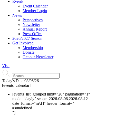
Events
Event Calendar
Member Login
News
Perspectives
Newsletter
Annual Report
Press Office
2026/2027 Season
Get Involved
Membership
Donate
Get our Newsletter
Visit
Today's Date
08/06/26
[events_calendar]
[events_list_grouped limit="20" pagination="1"
mode="dayly" scope=2026-08-06,2026-08-12
date_format="m/d l" header_format="
#s
undefined
"]