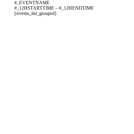
#_EVENTNAME
#_12HSTARTTIME – #_12HENDTIME
[/events_list_grouped]