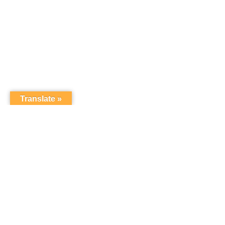
Translate »