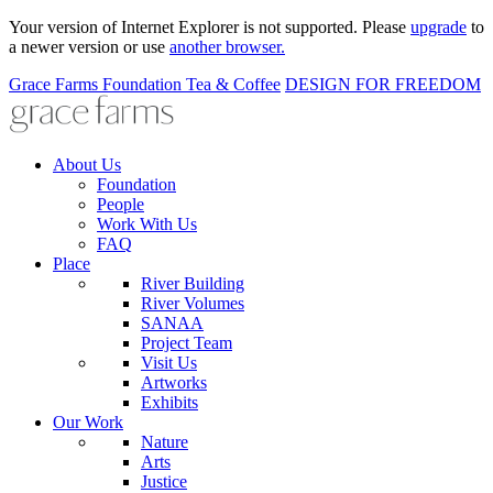
Your version of Internet Explorer is not supported. Please
upgrade
to
a newer version or use
another browser.
Grace Farms
Foundation
Tea & Coffee
DESIGN FOR FREEDOM
About Us
Foundation
People
Work With Us
FAQ
Place
River Building
River Volumes
SANAA
Project Team
Visit Us
Artworks
Exhibits
Our Work
Nature
Arts
Justice