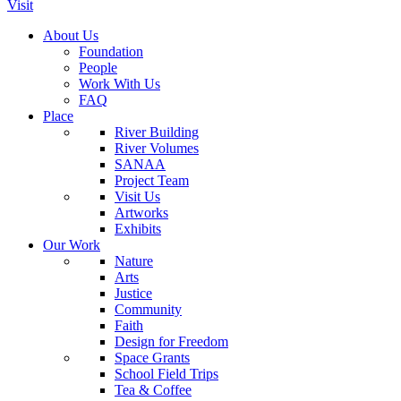
Visit
About Us
Foundation
People
Work With Us
FAQ
Place
River Building
River Volumes
SANAA
Project Team
Visit Us
Artworks
Exhibits
Our Work
Nature
Arts
Justice
Community
Faith
Design for Freedom
Space Grants
School Field Trips
Tea & Coffee