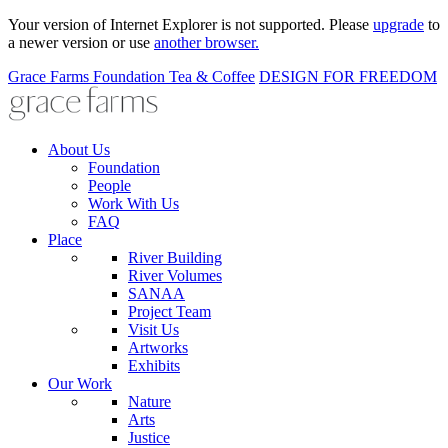
Your version of Internet Explorer is not supported. Please
upgrade
to
a newer version or use
another browser.
Grace Farms
Foundation
Tea & Coffee
DESIGN FOR FREEDOM
About Us
Foundation
People
Work With Us
FAQ
Place
River Building
River Volumes
SANAA
Project Team
Visit Us
Artworks
Exhibits
Our Work
Nature
Arts
Justice