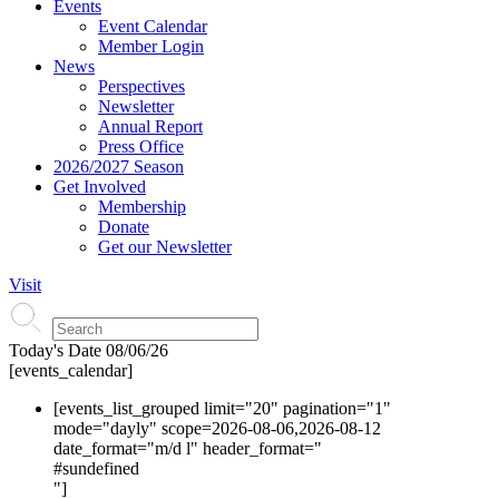
Events
Event Calendar
Member Login
News
Perspectives
Newsletter
Annual Report
Press Office
2026/2027 Season
Get Involved
Membership
Donate
Get our Newsletter
Visit
Today's Date
08/06/26
[events_calendar]
[events_list_grouped limit="20" pagination="1"
mode="dayly" scope=2026-08-06,2026-08-12
date_format="m/d l" header_format="
#s
undefined
"]