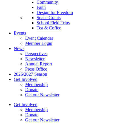
Community
Faith
Design for Freedom
Space Grants
School Field Trips
Tea & Coffee
Events
Event Calendar
Member Login
News
Perspectives
Newsletter
Annual Report
Press Office
2026/2027 Season
Get Involved
Membership
Donate
Get our Newsletter
Get Involved
Membership
Donate
Get our Newsletter