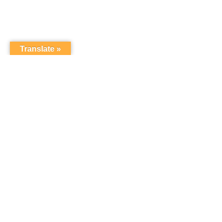
Translate »