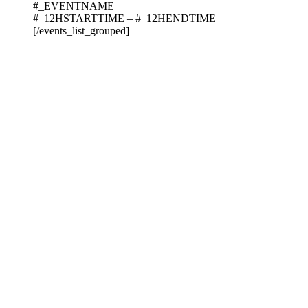
#_EVENTNAME
#_12HSTARTTIME – #_12HENDTIME
[/events_list_grouped]