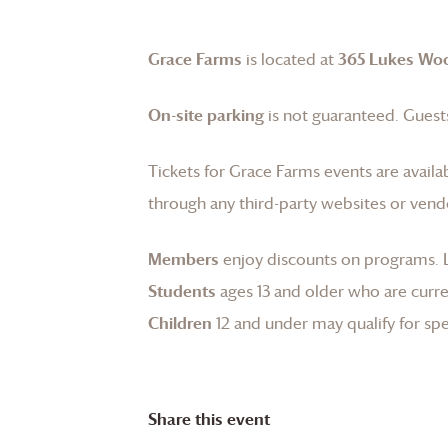
Grace Farms
is located at
365 Lukes Wo
On-site parking
is not guaranteed. Guests
Tickets for
Grace Farms
events are availa
through any third-party websites or vend
Members
enjoy discounts on programs.
Students
ages 13 and older who are curren
Children
12 and under may qualify for spec
Share this event