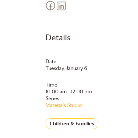
Details
Date:
Tuesday, January 6
Time:
10:00 am - 12:00 pm
Series:
Materials Studio
Children & Families