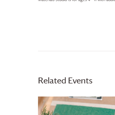
Related Events