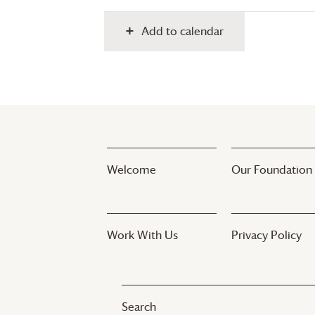
Add to calendar
Welcome
Our Foundation
Work With Us
Privacy Policy