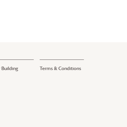
 Building
Terms & Conditions