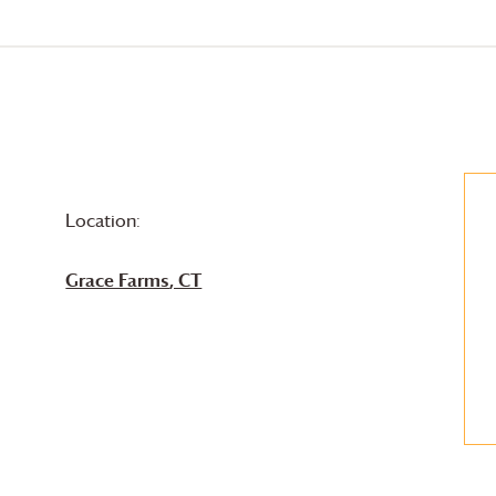
Location:
Grace Farms
, CT