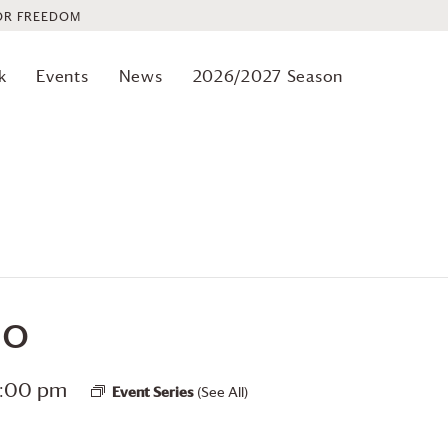
OR FREEDOM
k
Events
News
2026/2027 Season
io
2:00 pm
Event Series
(See All)