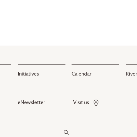
Initiatives
Calendar
River
eNewsletter
Visit us