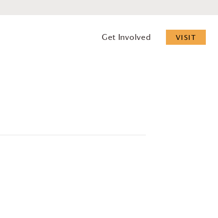
Get Involved
VISIT