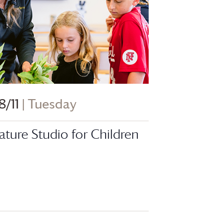
8/11
| Tuesday
ature Studio for Children