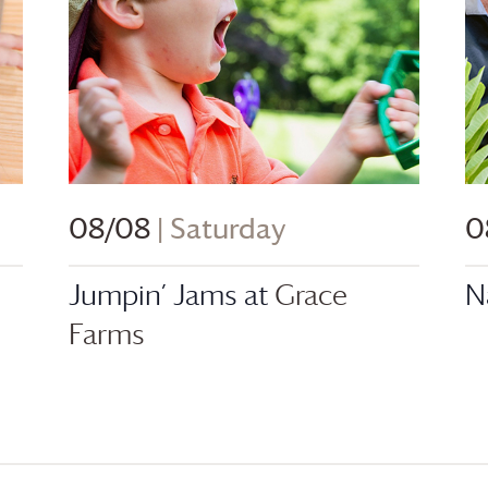
08/08
| Saturday
0
Jumpin’ Jams at
Grace
N
Farms