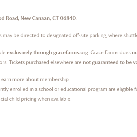
od Road, New Canaan, CT 06840
.
 may be directed to designated off-site parking, where shuttle
ble
exclusively through gracefarms.org
.
Grace Farms
does
no
ors. Tickets purchased elsewhere are
not guaranteed to be va
Learn more about membership
.
tly enrolled in a school or educational program are eligible f
ial child pricing when available.