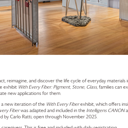
ruct, reimagine, and discover the life cycle of everyday materials
he exhibit
With Every Fiber: Pigment, Stone, Glass,
families can e
eate new applications for them.
 a new iteration of the
With Every Fiber
exhibit, which offers ins
very Fiber
was adapted and included in the
Intelligens CANON
a
ated by Carlo Ratti, open through November 2025.
t caregivers. This is free and included with daily registration.