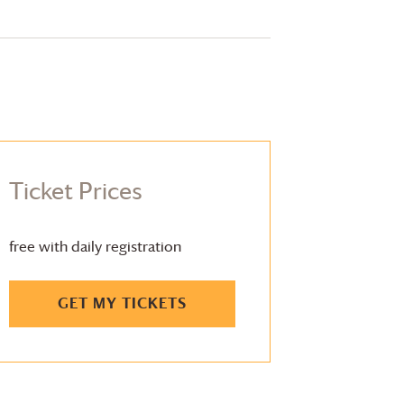
Ticket Prices
free with daily registration
GET MY TICKETS