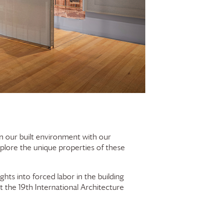
 in our built environment with our
xplore the unique properties of these
ights into forced labor in the building
t the 19th International Architecture