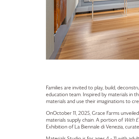
Families are invited to play, build, deconst
education team. Inspired by materials in t
materials and use their imaginations to cr
OnOctober 11, 2025,
Grace Farms
unveiled
materials supply chain. A portion of
With E
Exhibition of La Biennale di Venezia, cur
Materials Studio is for ages 4 – 11 with adul