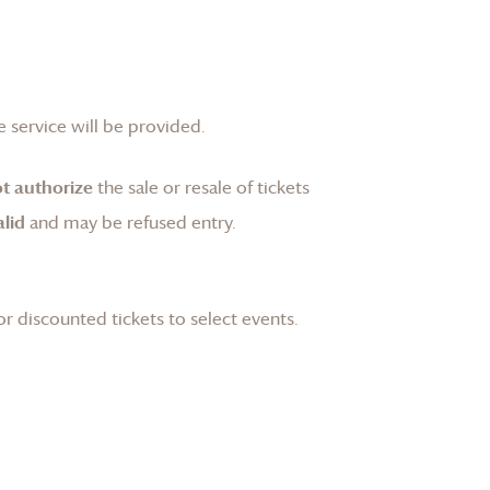
 service will be provided.
t authorize
the sale or resale of tickets
lid
and may be refused entry.
or discounted tickets to select events.