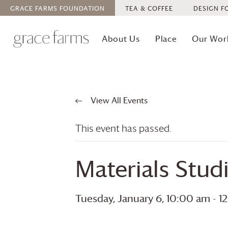
GRACE FARMS
FOUNDATION
TEA & COFFEE
DESIGN F
About Us
Place
Our Wor
View All Events
This event has passed.
Materials Stud
Tuesday, January 6, 10:00 am
-
1