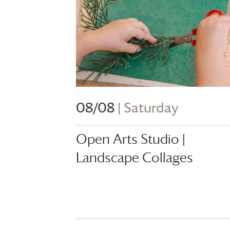
08/08
| Saturday
Open Arts Studio |
Landscape Collages