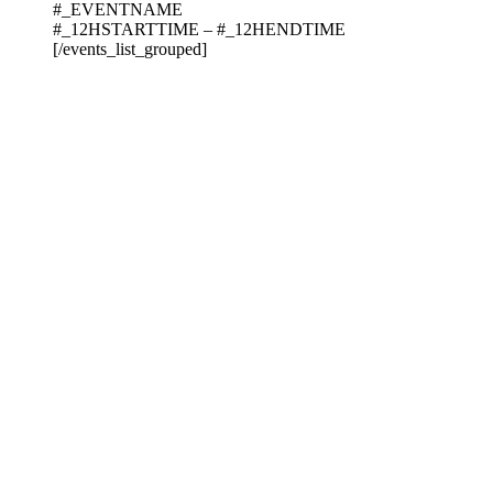
#_EVENTNAME
#_12HSTARTTIME – #_12HENDTIME
[/events_list_grouped]