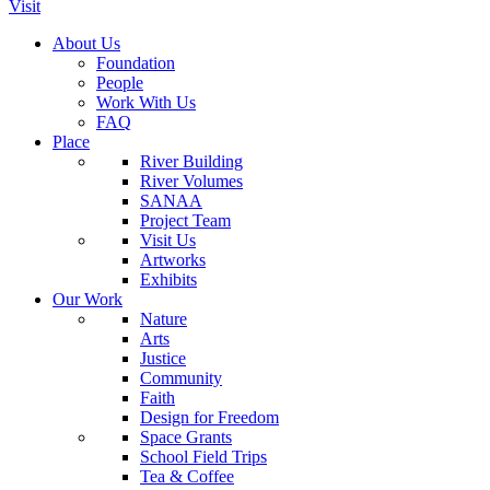
Visit
About Us
Foundation
People
Work With Us
FAQ
Place
River Building
River Volumes
SANAA
Project Team
Visit Us
Artworks
Exhibits
Our Work
Nature
Arts
Justice
Community
Faith
Design for Freedom
Space Grants
School Field Trips
Tea & Coffee