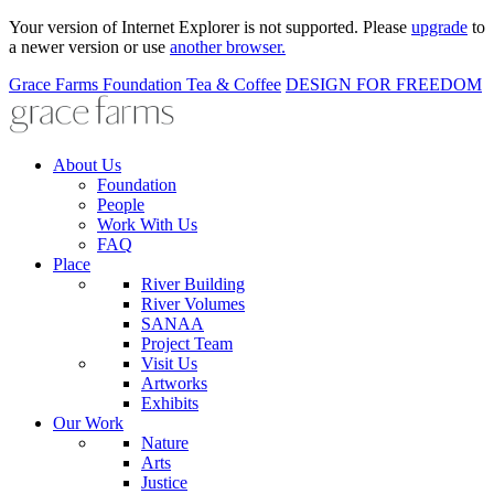
Your version of Internet Explorer is not supported. Please
upgrade
to
a newer version or use
another browser.
Grace Farms
Foundation
Tea & Coffee
DESIGN FOR FREEDOM
About Us
Foundation
People
Work With Us
FAQ
Place
River Building
River Volumes
SANAA
Project Team
Visit Us
Artworks
Exhibits
Our Work
Nature
Arts
Justice