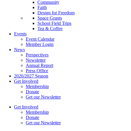
Community
Faith
Design for Freedom
Space Grants
School Field Trips
Tea & Coffee
Events
Event Calendar
Member Login
News
Perspectives
Newsletter
Annual Report
Press Office
2026/2027 Season
Get Involved
Membership
Donate
Get our Newsletter
Get Involved
Membership
Donate
Get our Newsletter