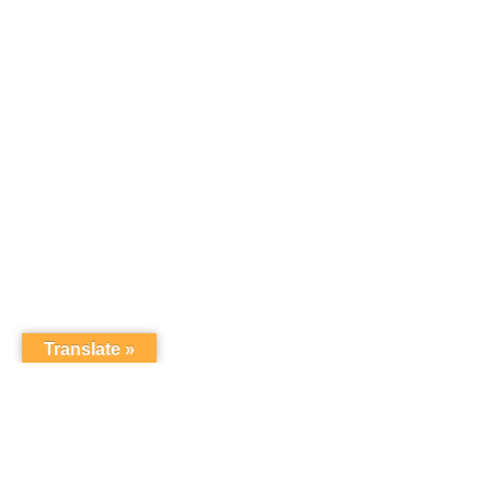
Translate »