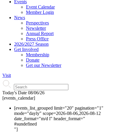
Events
Event Calendar
Member Login
News
Perspectives
Newsletter
Annual Report
Press Office
2026/2027 Season
Get Involved
Membership
Donate
Get our Newsletter
Visit
Today's Date
08/06/26
[events_calendar]
[events_list_grouped limit="20" pagination="1"
mode="dayly" scope=2026-08-06,2026-08-12
date_format="m/d l" header_format="
#s
undefined
"]