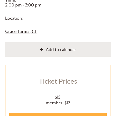
Time:
2:00 pm - 3:00 pm
Location:
Grace Farms
, CT
Add to calendar
Ticket Prices
$15
member: $12