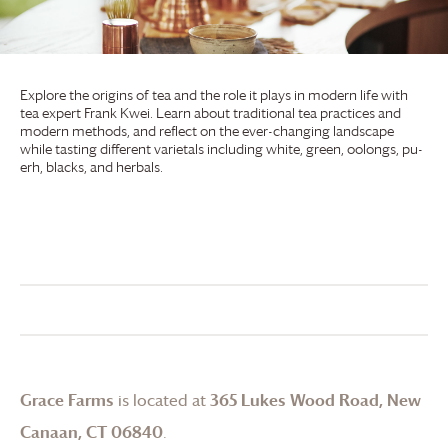
Explore the origins of tea and the role it plays in modern life with
tea expert Frank Kwei. Learn about traditional tea practices and
modern methods, and reflect on the ever-changing landscape
while tasting different varietals including white, green, oolongs, pu-
erh, blacks, and herbals.
Grace Farms
is located at
365 Lukes Wood Road, New
Canaan, CT 06840
.