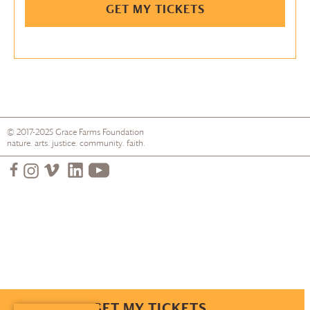
GET MY TICKETS
© 2017-2025
Grace Farms
Foundation
nature. arts. justice. community. faith.
GET MY TICKETS