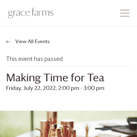
View All Events
This event has passed.
Making Time for Tea
Friday, July 22, 2022, 2:00 pm
-
3:00 pm