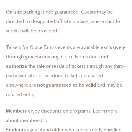
On-site parking
is not guaranteed. Guests may be
directed to designated off-site parking, where shuttle
service will be provided.
Tickets for
Grace Farms
events are available
exclusively
through gracefarms.org
.
Grace Farms
does
not
authorize
the sale or resale of tickets through any third-
party websites or vendors. Tickets purchased
elsewhere are
not guaranteed to be valid
and may be
refused entry.
Members
enjoy discounts on programs.
Learn more
about membership
.
Students
ages 13 and older who are currently enrolled