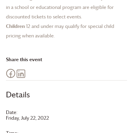
in a school or educational program are eligible for
discounted tickets to select events.
Children
12 and under may qualify for special child
pricing when available.
Share this event
Details
Date:
Friday, July 22, 2022