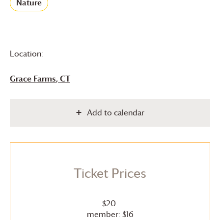
Nature
Location:
Grace Farms
, CT
Add to calendar
Ticket Prices
$20
member: $16