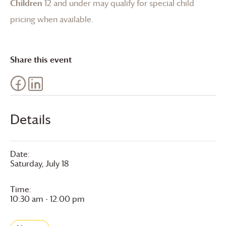
Children
12 and under may qualify for special child
pricing when available.
Share this event
Details
Date:
Saturday, July 18
Time:
10:30 am - 12:00 pm