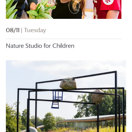
08/11
| Tuesday
Nature Studio for Children