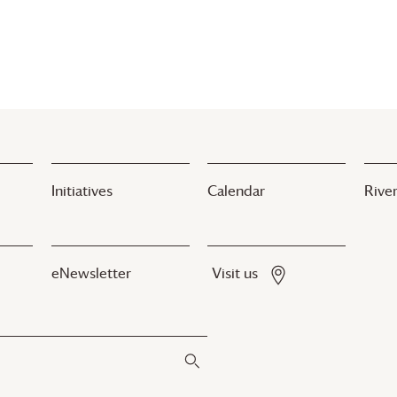
Initiatives
Calendar
River
eNewsletter
Visit us