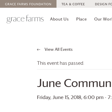
GRACE FARMS
FOUNDATION
TEA & COFFEE
DESIGN F
About Us
Place
Our Wor
View All Events
This event has passed.
June Communi
Friday, June 15, 2018, 6:00 pm
-
7