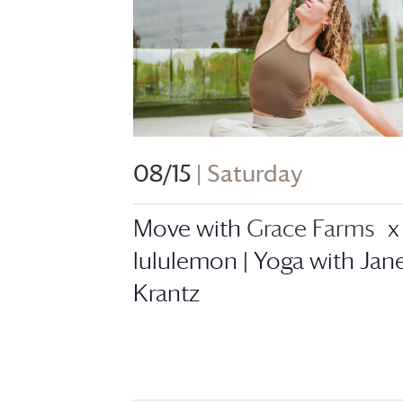
08/15
| Saturday
Move with
Grace Farms
x
lululemon | Yoga with Jan
Krantz