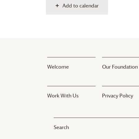
Add to calendar
Welcome
Our Foundation
Work With Us
Privacy Policy