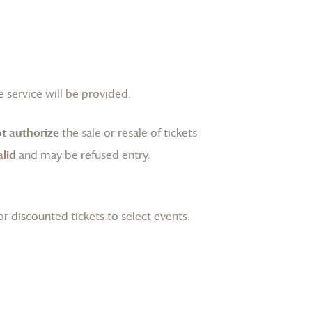
 service will be provided.
t authorize
the sale or resale of tickets
lid
and may be refused entry.
or discounted tickets to select events.