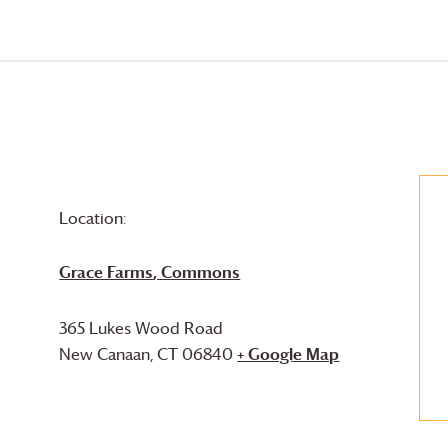
Location:
Grace Farms
, Commons
365 Lukes Wood Road
New Canaan
,
CT
06840
+ Google Map