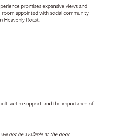
 experience promises expansive views and
ss room appointed with social community
wn Heavenly Roast.
ault, victim support, and the importance of
 will not be available at the door.