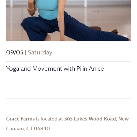
09/05
| Saturday
Yoga and Movement with Pilin Anice
Grace Farms
is located at
365 Lukes Wood Road, New
Canaan, CT 06840
.