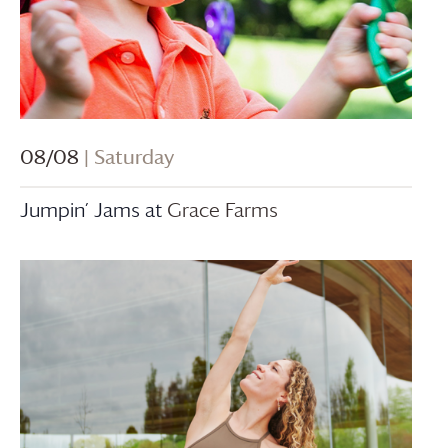
08/08
| Saturday
Jumpin’ Jams at
Grace Farms