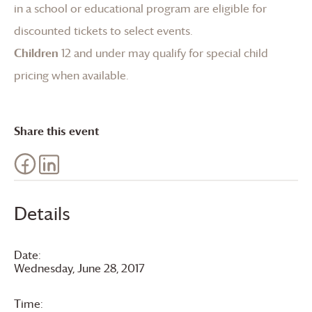
in a school or educational program are eligible for
discounted tickets to select events.
Children
12 and under may qualify for special child
pricing when available.
Share this event
Details
Date:
Wednesday, June 28, 2017
Time: