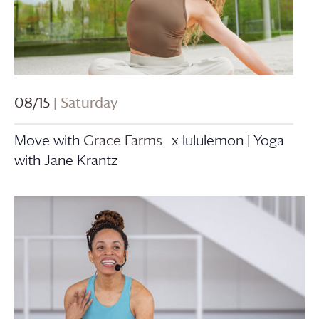
08/15
| Saturday
Move with
Grace Farms
x lululemon | Yoga
with Jane Krantz