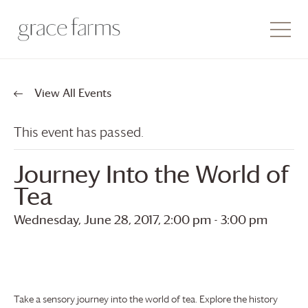
View All Events
This event has passed.
Journey Into the World of
Tea
Wednesday, June 28, 2017, 2:00 pm
-
3:00 pm
Take a sensory journey into the world of tea. Explore the history