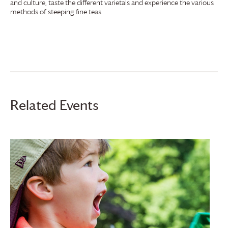
and culture, taste the different varietals and experience the various
methods of steeping fine teas.
Related Events