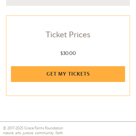
Ticket Prices
$30.00
GET MY TICKETS
© 2017-2025
Grace Farms
Foundation
nature. arts. justice. community. faith.