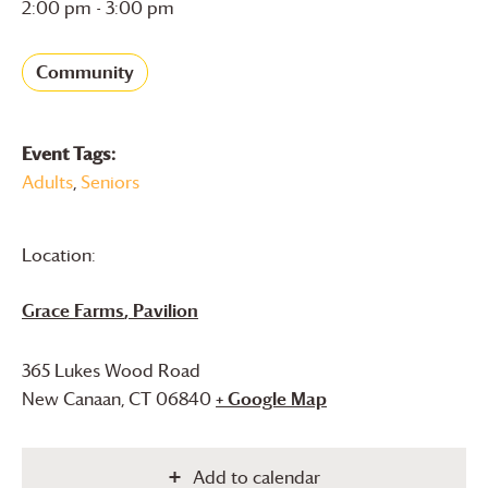
2:00 pm - 3:00 pm
Community
Event Tags:
Adults
,
Seniors
Location:
Grace Farms
, Pavilion
365 Lukes Wood Road
New Canaan
,
CT
06840
+ Google Map
Add to calendar