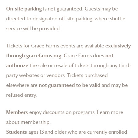
On-site parking
is not guaranteed. Guests may be
directed to designated off-site parking, where shuttle
service will be provided.
Tickets for
Grace Farms
events are available
exclusively
through gracefarms.org
.
Grace Farms
does
not
authorize
the sale or resale of tickets through any third-
party websites or vendors. Tickets purchased
elsewhere are
not guaranteed to be valid
and may be
refused entry.
Members
enjoy discounts on programs.
Learn more
about membership
.
Students
ages 13 and older who are currently enrolled