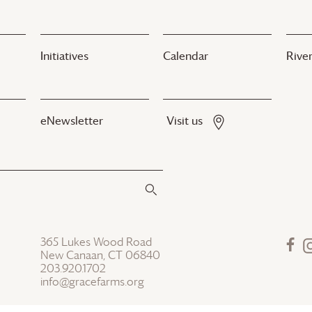
Initiatives
Calendar
River
eNewsletter
Visit us
365 Lukes Wood Road
New Canaan, CT 06840
203.920.1702
info@gracefarms.org