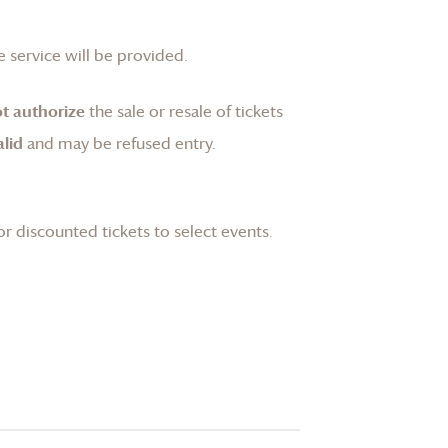
 service will be provided.
t authorize
the sale or resale of tickets
lid
and may be refused entry.
or discounted tickets to select events.