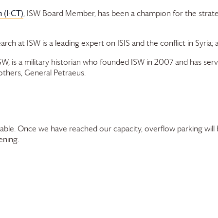
 (I-CT)
, ISW Board Member, has been a champion for the strat
arch at ISW is a leading expert on ISIS and the conflict in Syria; 
ISW, is a military historian who founded ISW in 2007 and has se
others, General Petraeus.
ilable. Once we have reached our capacity, overflow parking will
ening.