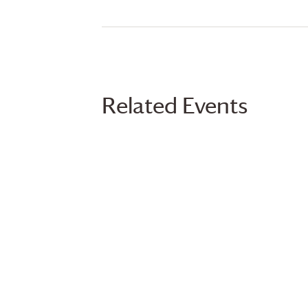
Related Events