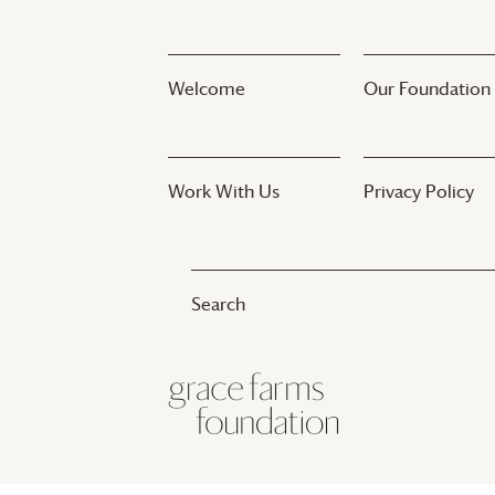
Welcome
Our Foundation
Work With Us
Privacy Policy