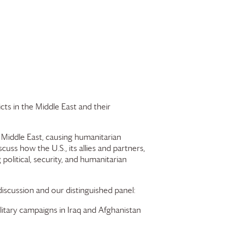
cts in the Middle East and their
he Middle East, causing humanitarian
ss how the U.S., its allies and partners,
olitical, security, and humanitarian
 discussion and our distinguished panel:
itary campaigns in Iraq and Afghanistan