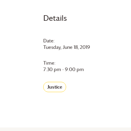
Details
Date:
Tuesday, June 18, 2019
Time:
7:30 pm - 9:00 pm
Justice