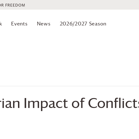
OR FREEDOM
k
Events
News
2026/2027 Season
an Impact of Conflict