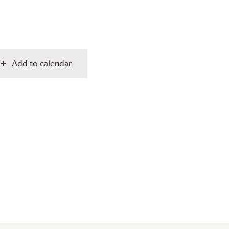
Add to calendar