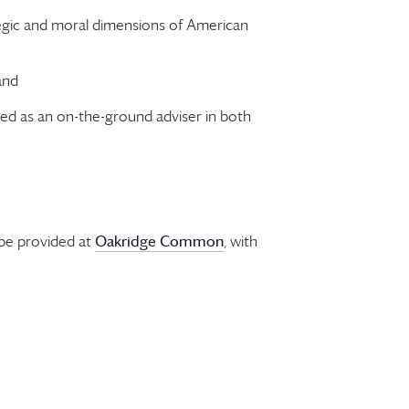
egic and moral dimensions of American
and
rved as an on-the-ground adviser in both
Oakridge Common
 be provided at
, with