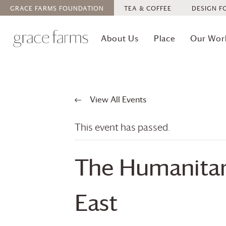
GRACE FARMS
FOUNDATION
TEA & COFFEE
DESIGN F
About Us
Place
Our Wor
View All Events
This event has passed.
The Humanitari
East