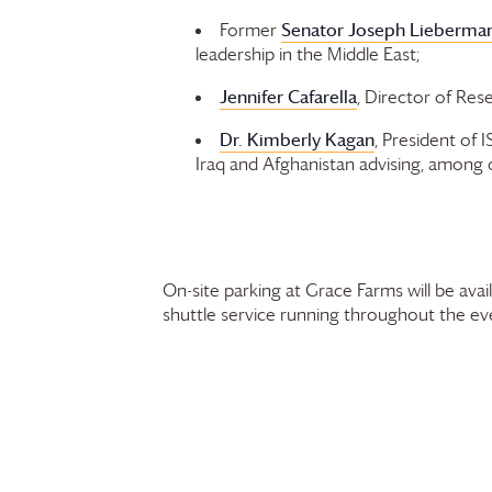
Senator Joseph Lieberman
Former
leadership in the Middle East;
Jennifer Cafarella
, Director of Rese
Dr. Kimberly Kagan
, President of 
Iraq and Afghanistan advising, among 
On-site parking at
Grace Farms
will be ava
shuttle service running throughout the ev