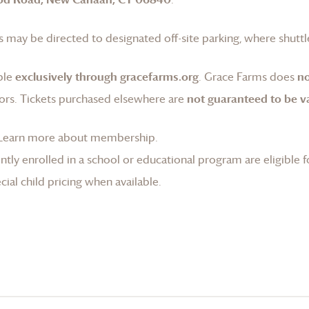
 may be directed to designated off-site parking, where shuttle
ble
exclusively through gracefarms.org
.
Grace Farms
does
no
ors. Tickets purchased elsewhere are
not guaranteed to be va
Learn more about membership
.
tly enrolled in a school or educational program are eligible f
ial child pricing when available.