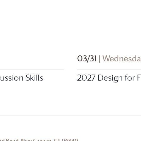
03/31
| Wednesd
ssion Skills
2027 Design for
od Road, New Canaan, CT 06840
.