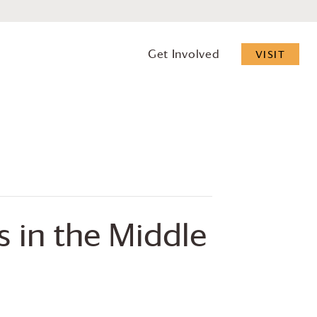
Get Involved
VISIT
s in the Middle