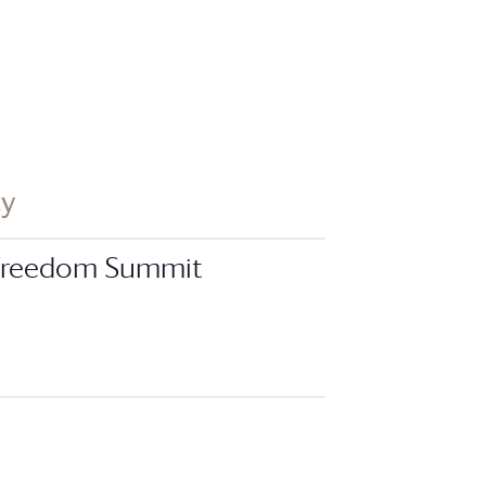
ay
 Freedom Summit