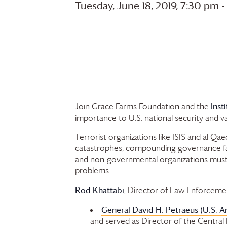
Tuesday, June 18, 2019, 7:30 pm
Inst
Join
Grace Farms
Foundation
and the
importance to U.S. national security and v
Terrorist organizations like ISIS and al Qae
catastrophes, compounding governance failu
and non-governmental organizations must de
problems.
Rod Khattabi
, Director of Law Enforcemen
General David H. Petraeus (U.S. A
and served as Director of the Central 