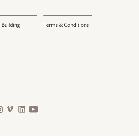
 Building
Terms & Conditions