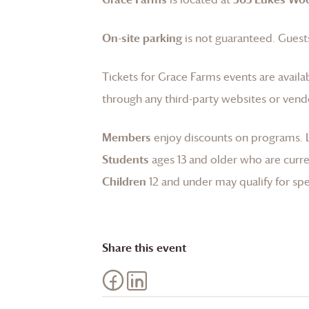
On-site parking
is not guaranteed. Guests
Tickets for
Grace Farms
events are availa
through any third-party websites or vend
Members
enjoy discounts on programs.
Students
ages 13 and older who are curren
Children
12 and under may qualify for spec
Share this event