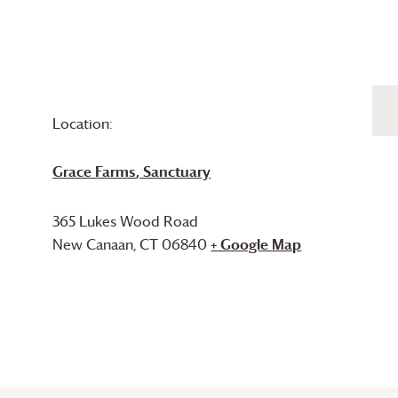
Location:
Grace Farms
, Sanctuary
365 Lukes Wood Road
New Canaan
,
CT
06840
+ Google Map