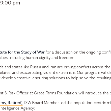
-
9:00 pm
itute for the Study of War
for a discussion on the ongoing confli
alues, including human dignity and freedom.
da and states like Russia and Iran are driving conflicts across t
res, and exacerbating violent extremism. Our program will discu
velop creative, enduring solutions to help solve the resulting p
t & Risk Officer at
Grace Farms
Foundation
, will introduce the
rmy, Retired)
, ISW Board Member, led the population-centric mil
Intelligence Agency;