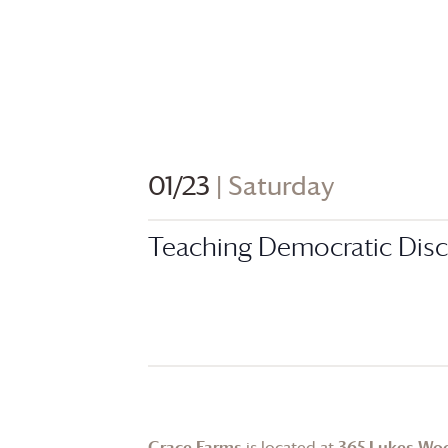
01/23
| Saturday
Teaching Democratic Discu
Grace Farms
is located at
365 Lukes Wo