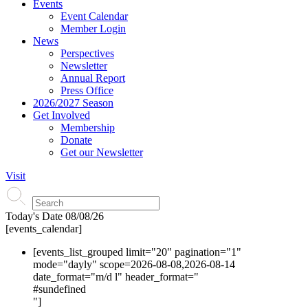
Events
Event Calendar
Member Login
News
Perspectives
Newsletter
Annual Report
Press Office
2026/2027 Season
Get Involved
Membership
Donate
Get our Newsletter
Visit
Today's Date
08/08/26
[events_calendar]
[events_list_grouped limit="20" pagination="1"
mode="dayly" scope=2026-08-08,2026-08-14
date_format="m/d l" header_format="
#s
undefined
"]