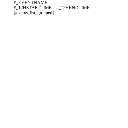
#_EVENTNAME
#_12HSTARTTIME – #_12HENDTIME
[/events_list_grouped]