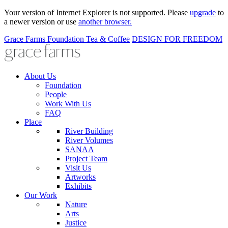
Your version of Internet Explorer is not supported. Please
upgrade
to
a newer version or use
another browser.
Grace Farms
Foundation
Tea & Coffee
DESIGN FOR FREEDOM
About Us
Foundation
People
Work With Us
FAQ
Place
River Building
River Volumes
SANAA
Project Team
Visit Us
Artworks
Exhibits
Our Work
Nature
Arts
Justice