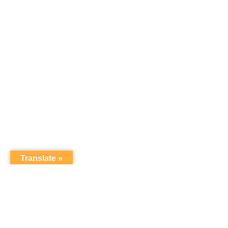
Translate »