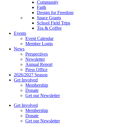
Community
Faith
Design for Freedom
Space Grants
School Field Trips
Tea & Coffee
Events
Event Calendar
Member Login
News
Perspectives
Newsletter
Annual Report
Press Office
2026/2027 Season
Get Involved
Membership
Donate
Get our Newsletter
Get Involved
Membership
Donate
Get our Newsletter