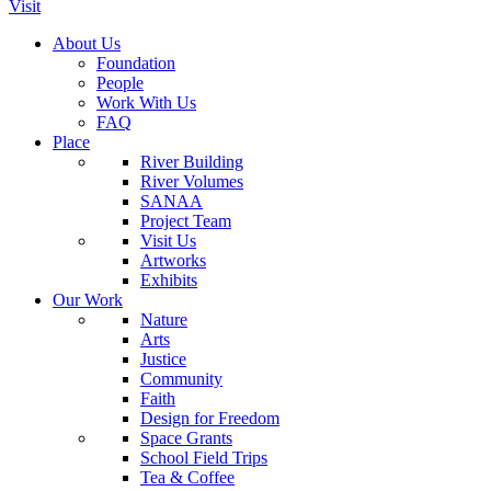
Visit
About Us
Foundation
People
Work With Us
FAQ
Place
River Building
River Volumes
SANAA
Project Team
Visit Us
Artworks
Exhibits
Our Work
Nature
Arts
Justice
Community
Faith
Design for Freedom
Space Grants
School Field Trips
Tea & Coffee