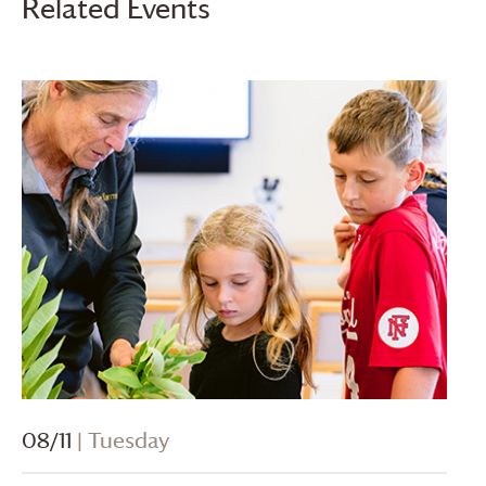
Related Events
08/11
| Tuesday