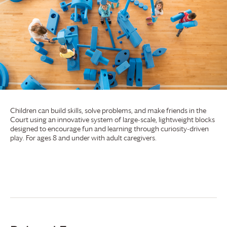
Children can build skills, solve problems, and make friends in the
Court using an innovative system of large-scale, lightweight blocks
designed to encourage fun and learning through curiosity-driven
play. For ages 8 and under with adult caregivers.