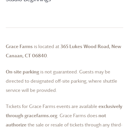
Grace Farms
is located at
365 Lukes Wood Road, New
Canaan, CT 06840
.
On-site parking
is not guaranteed. Guests may be
directed to designated off-site parking, where shuttle
service will be provided.
Tickets for
Grace Farms
events are available
exclusively
through gracefarms.org
.
Grace Farms
does
not
authorize
the sale or resale of tickets through any third-