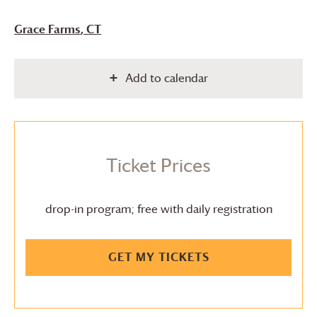
Grace Farms
, CT
Add to calendar
Ticket Prices
drop-in program; free with daily registration
GET MY TICKETS