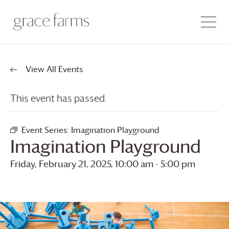
View All Events
This event has passed.
Event Series:
Imagination Playground
Imagination Playground
Friday, February 21, 2025, 10:00 am
-
5:00 pm