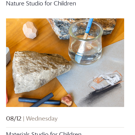
Nature Studio for Children
08/12
| Wednesday
Materials Studio for Children