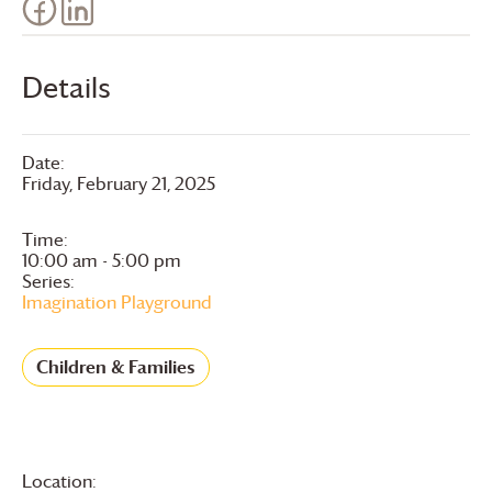
Details
Date:
Friday, February 21, 2025
Time:
10:00 am - 5:00 pm
Series:
Imagination Playground
Children & Families
Location: