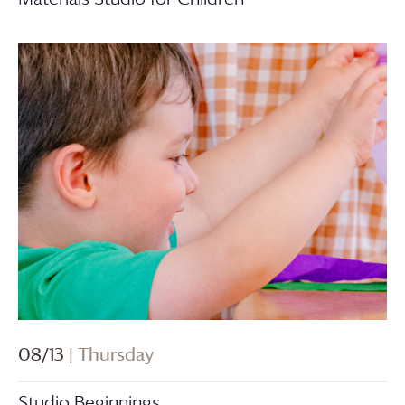
08/13
| Thursday
Studio Beginnings