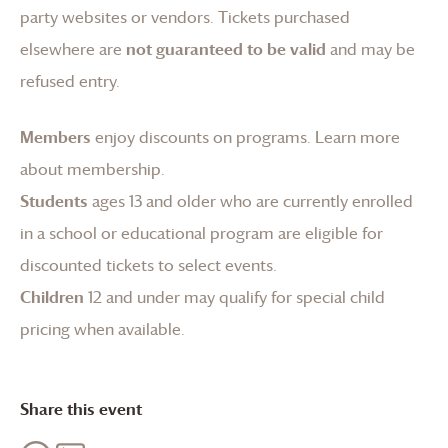
party websites or vendors. Tickets purchased
elsewhere are
not guaranteed to be valid
and may be
refused entry.
Members
enjoy discounts on programs.
Learn more
about membership
.
Students
ages 13 and older who are currently enrolled
in a school or educational program are eligible for
discounted tickets to select events.
Children
12 and under may qualify for special child
pricing when available.
Share this event