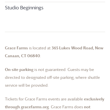
Studio Beginnings
Grace Farms
is located at
365 Lukes Wood Road, New
Canaan, CT 06840
.
On-site parking
is not guaranteed. Guests may be
directed to designated off-site parking, where shuttle
service will be provided.
Tickets for
Grace Farms
events are available
exclusively
through gracefarms.org
.
Grace Farms
does
not