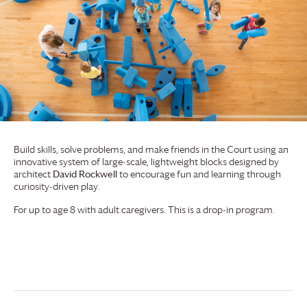
Build skills, solve problems, and make friends in the Court using an
innovative system of large-scale, lightweight blocks designed by
architect
David Rockwell
to encourage fun and learning through
curiosity-driven play.
For up to age 8 with adult caregivers. This is a drop-in program.