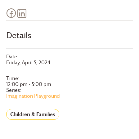
Details
Date:
Friday, April 5, 2024
Time:
12:00 pm - 5:00 pm
Series:
Imagination Playground
Children & Families