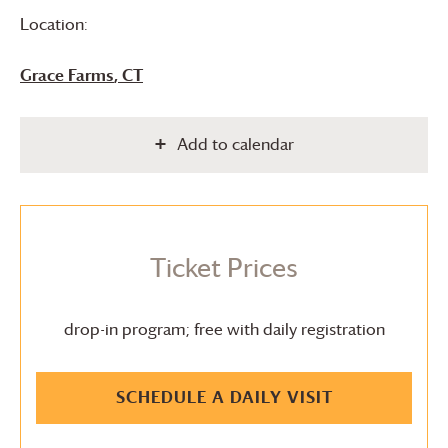
Location:
Grace Farms
, CT
Add to calendar
Ticket Prices
drop-in program; free with daily registration
SCHEDULE A DAILY VISIT