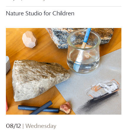
Nature Studio for Children
08/12
| Wednesday