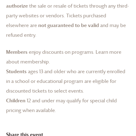
authorize
the sale or resale of tickets through any third-
party websites or vendors. Tickets purchased
elsewhere are
not guaranteed to be valid
and may be
refused entry.
Members
enjoy discounts on programs.
Learn more
about membership
.
Students
ages 13 and older who are currently enrolled
in a school or educational program are eligible for
discounted tickets to select events.
Children
12 and under may qualify for special child
pricing when available.
Share this event