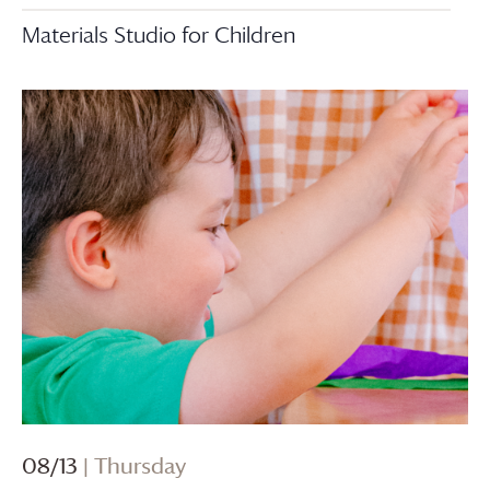
Materials Studio for Children
08/13
| Thursday