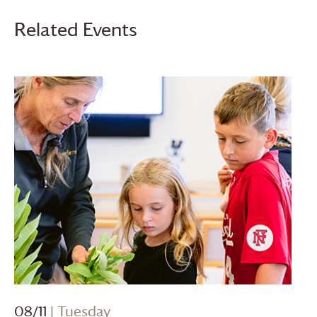
Related Events
08/11
| Tuesday