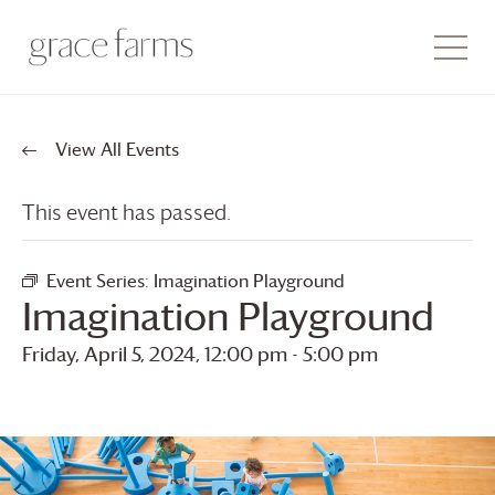
View All Events
This event has passed.
Event Series:
Imagination Playground
Imagination Playground
Friday, April 5, 2024, 12:00 pm
-
5:00 pm