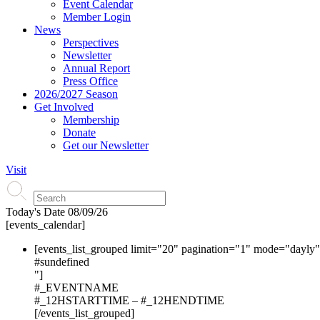
Event Calendar
Member Login
News
Perspectives
Newsletter
Annual Report
Press Office
2026/2027 Season
Get Involved
Membership
Donate
Get our Newsletter
Visit
Today's Date
08/09/26
[events_calendar]
[events_list_grouped limit="20" pagination="1" mode="dayly
#s
undefined
"]
#_EVENTNAME
#_12HSTARTTIME – #_12HENDTIME
[/events_list_grouped]