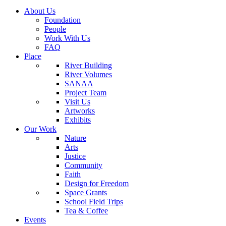
About Us
Foundation
People
Work With Us
FAQ
Place
River Building
River Volumes
SANAA
Project Team
Visit Us
Artworks
Exhibits
Our Work
Nature
Arts
Justice
Community
Faith
Design for Freedom
Space Grants
School Field Trips
Tea & Coffee
Events