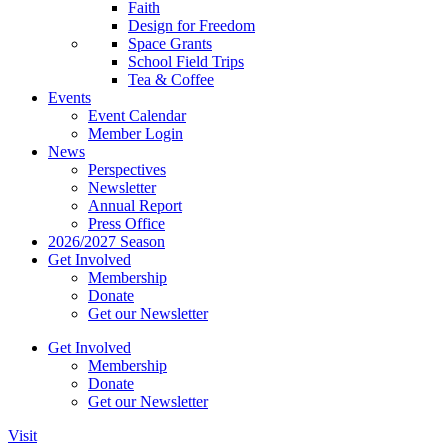
Faith
Design for Freedom
Space Grants
School Field Trips
Tea & Coffee
Events
Event Calendar
Member Login
News
Perspectives
Newsletter
Annual Report
Press Office
2026/2027 Season
Get Involved
Membership
Donate
Get our Newsletter
Get Involved
Membership
Donate
Get our Newsletter
Visit