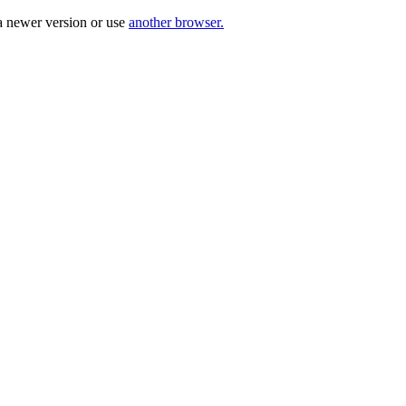
a newer version or use
another browser.