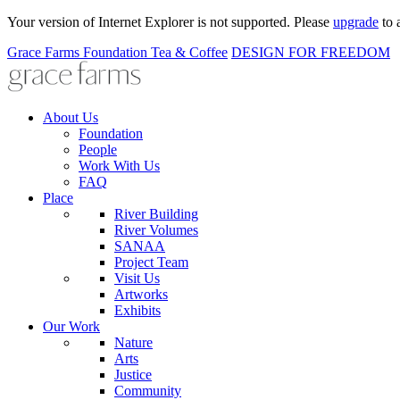
Your version of Internet Explorer is not supported. Please
upgrade
to 
Grace Farms
Foundation
Tea & Coffee
DESIGN FOR FREEDOM
About Us
Foundation
People
Work With Us
FAQ
Place
River Building
River Volumes
SANAA
Project Team
Visit Us
Artworks
Exhibits
Our Work
Nature
Arts
Justice
Community