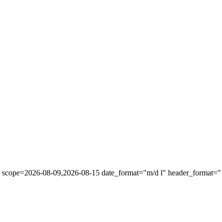
" scope=2026-08-09,2026-08-15 date_format="m/d l" header_format="