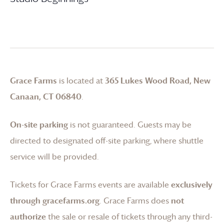
Grace Farms
is located at
365 Lukes Wood Road, New
Canaan, CT 06840
.
On-site parking
is not guaranteed. Guests may be
directed to designated off-site parking, where shuttle
service will be provided.
Tickets for
Grace Farms
events are available
exclusively
through gracefarms.org
.
Grace Farms
does
not
authorize
the sale or resale of tickets through any third-