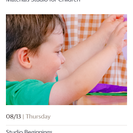
08/13
| Thursday
Studio Beginnings