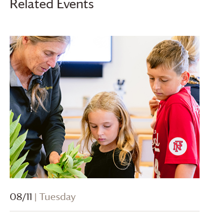
Related Events
08/11
| Tuesday