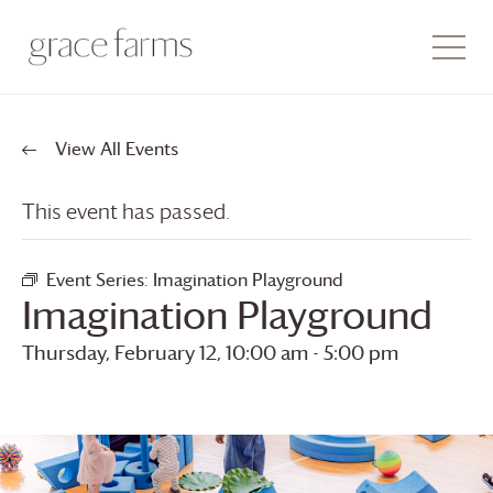
View All Events
This event has passed.
Event Series:
Imagination Playground
Imagination Playground
Thursday, February 12, 10:00 am
-
5:00 pm