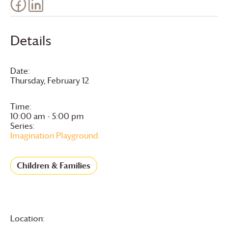
Details
Date:
Thursday, February 12
Time:
10:00 am - 5:00 pm
Series:
Imagination Playground
Children & Families
Location: