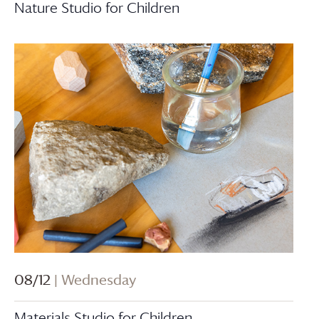
Nature Studio for Children
08/12
| Wednesday
Materials Studio for Children