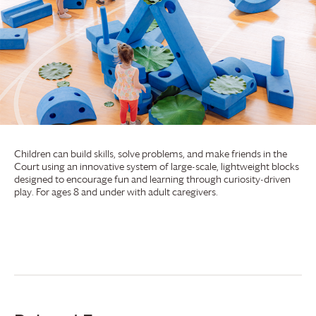
Children can build skills, solve problems, and make friends in the
Court using an innovative system of large-scale, lightweight blocks
designed to encourage fun and learning through curiosity-driven
play. For ages 8 and under with adult caregivers.