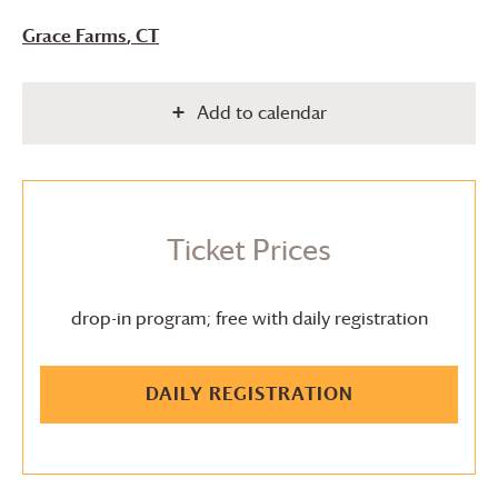
Grace Farms
, CT
Add to calendar
Ticket Prices
drop-in program; free with daily registration
DAILY REGISTRATION