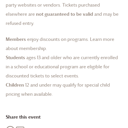
party websites or vendors. Tickets purchased
elsewhere are
not guaranteed to be valid
and may be
refused entry.
Members
enjoy discounts on programs.
Learn more
about membership
.
Students
ages 13 and older who are currently enrolled
in a school or educational program are eligible for
discounted tickets to select events.
Children
12 and under may qualify for special child
pricing when available.
Share this event