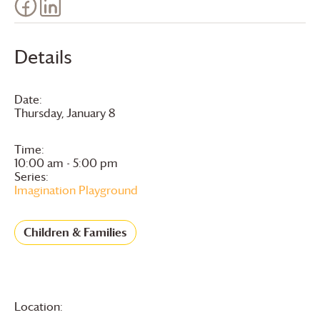
Details
Date:
Thursday, January 8
Time:
10:00 am - 5:00 pm
Series:
Imagination Playground
Children & Families
Location: