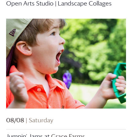
Open Arts Studio | Landscape Collages
08/08
| Saturday
Jumpin’ Jams at
Grace Farms