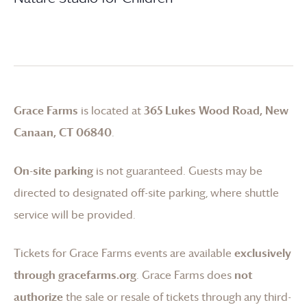
Grace Farms
is located at
365 Lukes Wood Road, New
Canaan, CT 06840
.
On-site parking
is not guaranteed. Guests may be
directed to designated off-site parking, where shuttle
service will be provided.
Tickets for
Grace Farms
events are available
exclusively
through gracefarms.org
.
Grace Farms
does
not
authorize
the sale or resale of tickets through any third-