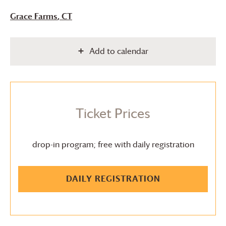
Grace Farms
, CT
Add to calendar
Ticket Prices
drop-in program; free with daily registration
DAILY REGISTRATION