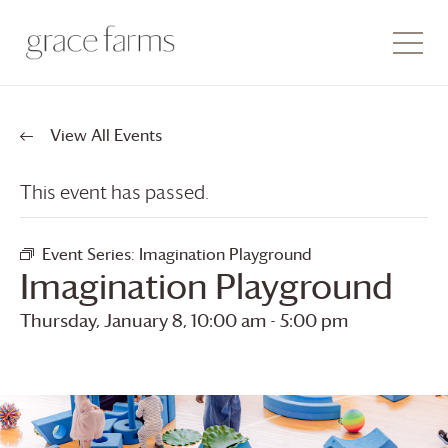
View All Events
This event has passed.
Event Series:
Imagination Playground
Imagination Playground
Thursday, January 8, 10:00 am
-
5:00 pm