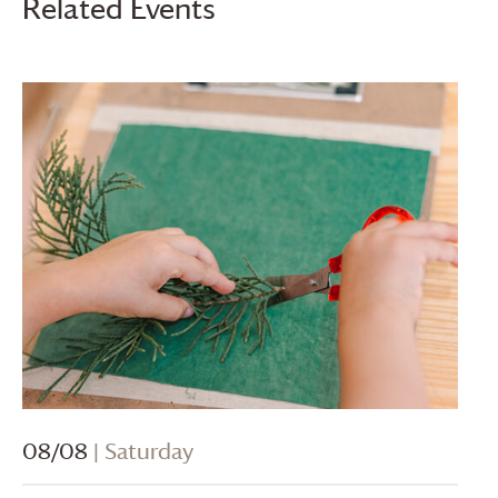
Related Events
08/08
| Saturday