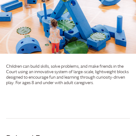
Children can build skills, solve problems, and make friends in the
Court using an innovative system of large-scale, lightweight blocks
designed to encourage fun and learning through curiosity-driven
play. For ages 8 and under with adult caregivers.