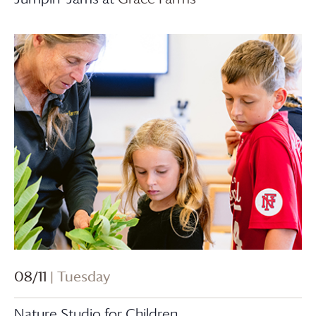
08/11
| Tuesday
Nature Studio for Children