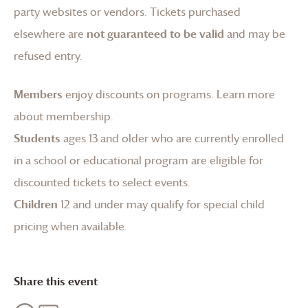
party websites or vendors. Tickets purchased
elsewhere are
not guaranteed to be valid
and may be
refused entry.
Members
enjoy discounts on programs.
Learn more
about membership
.
Students
ages 13 and older who are currently enrolled
in a school or educational program are eligible for
discounted tickets to select events.
Children
12 and under may qualify for special child
pricing when available.
Share this event