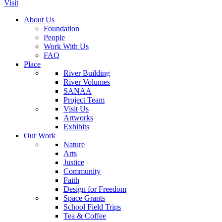
Visit
About Us
Foundation
People
Work With Us
FAQ
Place
River Building
River Volumes
SANAA
Project Team
Visit Us
Artworks
Exhibits
Our Work
Nature
Arts
Justice
Community
Faith
Design for Freedom
Space Grants
School Field Trips
Tea & Coffee