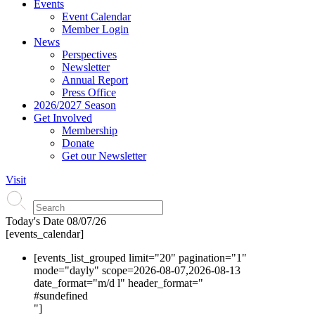
Events
Event Calendar
Member Login
News
Perspectives
Newsletter
Annual Report
Press Office
2026/2027 Season
Get Involved
Membership
Donate
Get our Newsletter
Visit
Today's Date
08/07/26
[events_calendar]
[events_list_grouped limit="20" pagination="1"
mode="dayly" scope=2026-08-07,2026-08-13
date_format="m/d l" header_format="
#s
undefined
"]