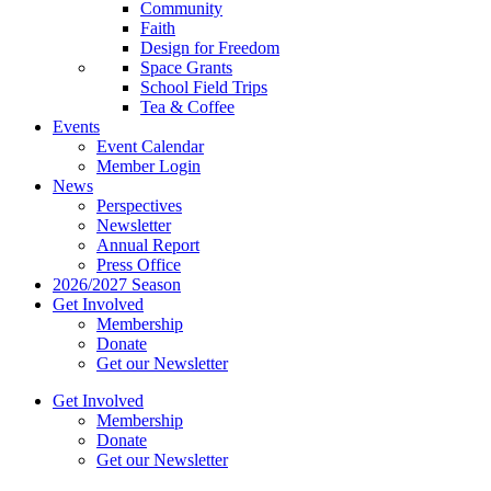
Community
Faith
Design for Freedom
Space Grants
School Field Trips
Tea & Coffee
Events
Event Calendar
Member Login
News
Perspectives
Newsletter
Annual Report
Press Office
2026/2027 Season
Get Involved
Membership
Donate
Get our Newsletter
Get Involved
Membership
Donate
Get our Newsletter