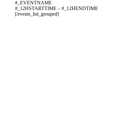
#_EVENTNAME
#_12HSTARTTIME – #_12HENDTIME
[/events_list_grouped]