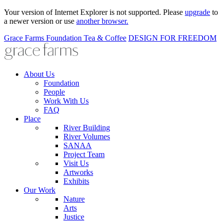
Your version of Internet Explorer is not supported. Please
upgrade
to
a newer version or use
another browser.
Grace Farms
Foundation
Tea & Coffee
DESIGN FOR FREEDOM
About Us
Foundation
People
Work With Us
FAQ
Place
River Building
River Volumes
SANAA
Project Team
Visit Us
Artworks
Exhibits
Our Work
Nature
Arts
Justice