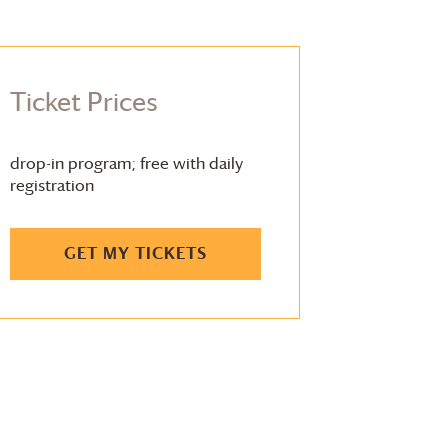
Ticket Prices
drop-in program; free with daily
registration
GET MY TICKETS