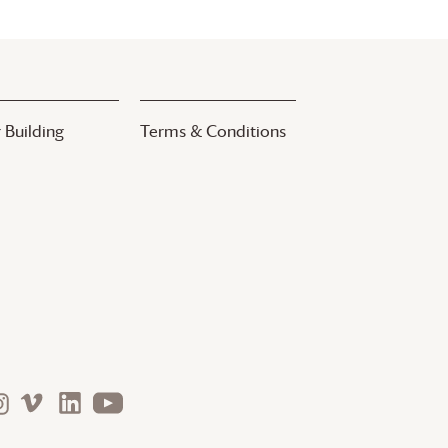
 Building
Terms & Conditions