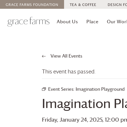
GRACE FARMS
FOUNDATION
TEA & COFFEE
DESIGN F
About Us
Place
Our Wor
View All Events
This event has passed.
Event Series:
Imagination Playground
Imagination P
Friday, January 24, 2025, 12:00 p