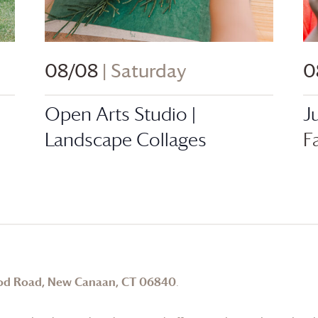
08/08
| Saturday
0
Open Arts Studio |
J
Landscape Collages
F
od Road, New Canaan, CT 06840
.