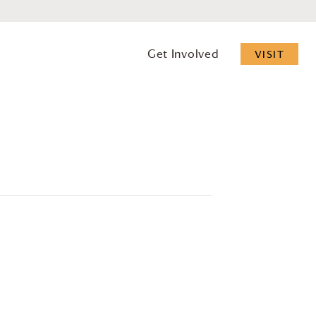
Get Involved
VISIT