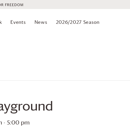
OR FREEDOM
k
Events
News
2026/2027 Season
layground
m
-
5:00 pm