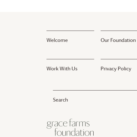
Welcome
Our Foundation
Work With Us
Privacy Policy