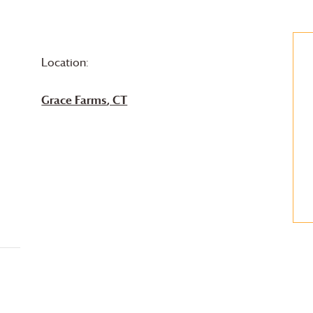
Location:
Grace Farms
, CT