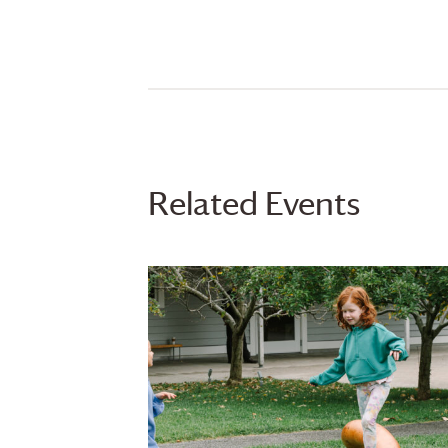
Related Events