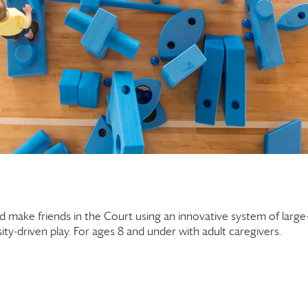
and make friends in the Court using an innovative system of large
ty-driven play. For ages 8 and under with adult caregivers.