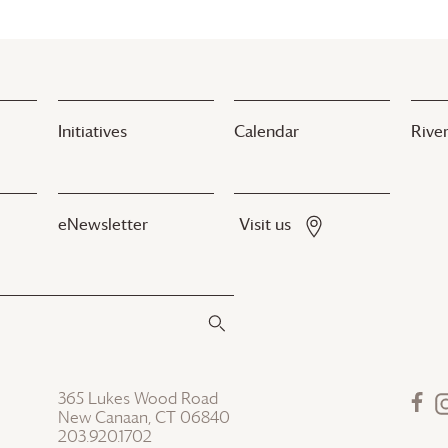
Initiatives
Calendar
River
eNewsletter
Visit us
365 Lukes Wood Road
New Canaan, CT 06840
203.920.1702