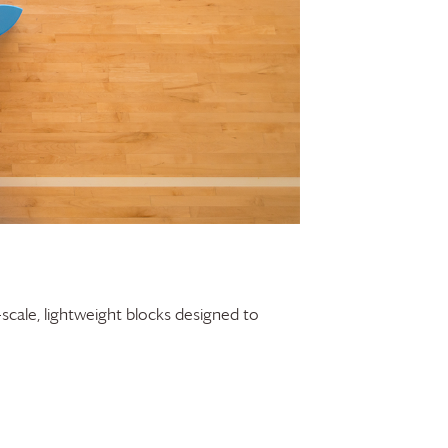
-scale, lightweight blocks designed to