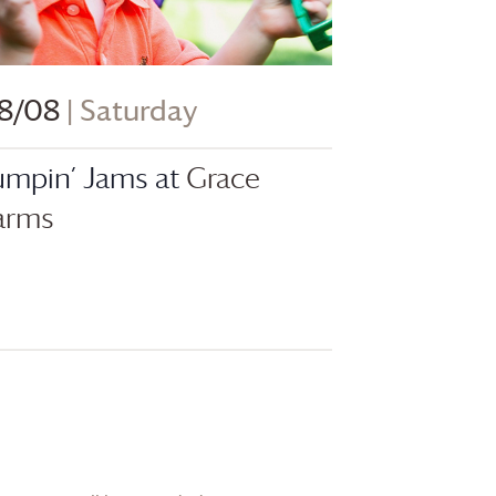
8/08
| Saturday
umpin’ Jams at
Grace
arms