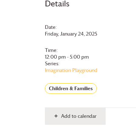
Details
Date:
Friday, January 24, 2025
Time:
12:00 pm - 5:00 pm
Series:
Imagination Playground
Children & Families
Add to calendar