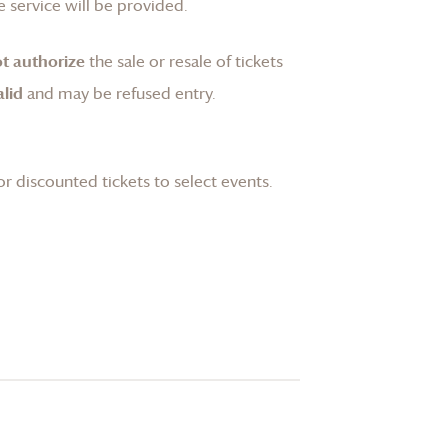
 service will be provided.
t authorize
the sale or resale of tickets
lid
and may be refused entry.
or discounted tickets to select events.