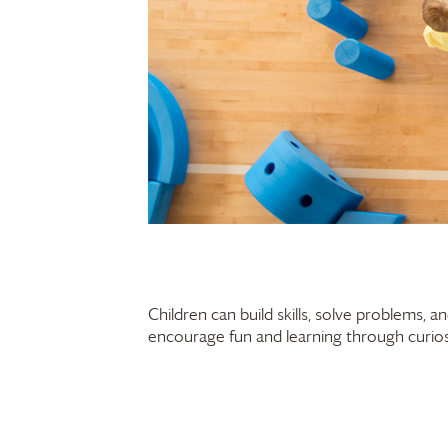
Children can build skills, solve problems, 
encourage fun and learning through curiosi