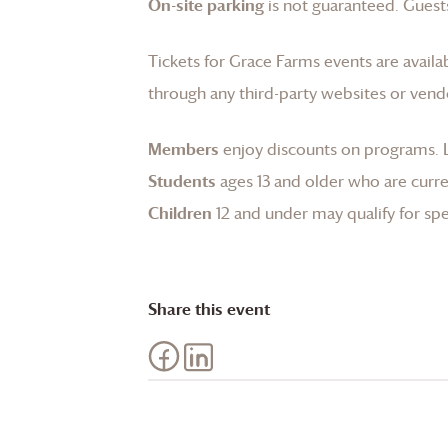
On-site parking
is not guaranteed. Guests
Tickets for
Grace Farms
events are availa
through any third-party websites or vend
Members
enjoy discounts on programs.
Students
ages 13 and older who are curren
Children
12 and under may qualify for spec
Share this event