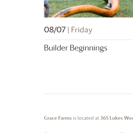
08/07
| Friday
Builder Beginnings
Grace Farms
is located at
365 Lukes Wo