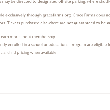
 may be directed to designated off-site parking, where shuttle
ble
exclusively through gracefarms.org
.
Grace Farms
does
no
ors. Tickets purchased elsewhere are
not guaranteed to be va
Learn more about membership
.
tly enrolled in a school or educational program are eligible f
ial child pricing when available.