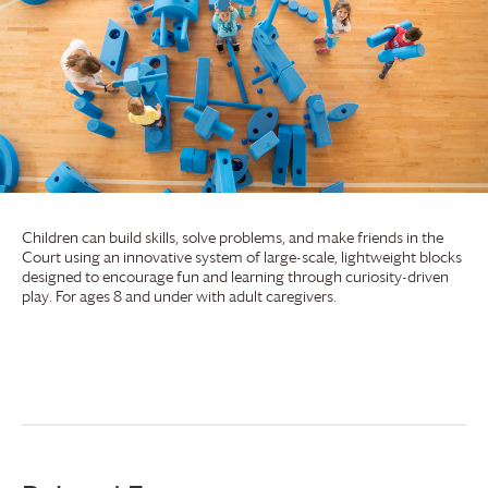
Children can build skills, solve problems, and make friends in the
Court using an innovative system of large-scale, lightweight blocks
designed to encourage fun and learning through curiosity-driven
play. For ages 8 and under with adult caregivers.