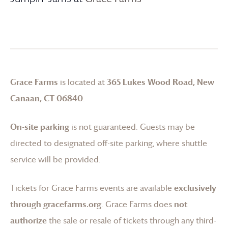
Grace Farms
is located at
365 Lukes Wood Road, New
Canaan, CT 06840
.
On-site parking
is not guaranteed. Guests may be
directed to designated off-site parking, where shuttle
service will be provided.
Tickets for
Grace Farms
events are available
exclusively
through gracefarms.org
.
Grace Farms
does
not
authorize
the sale or resale of tickets through any third-