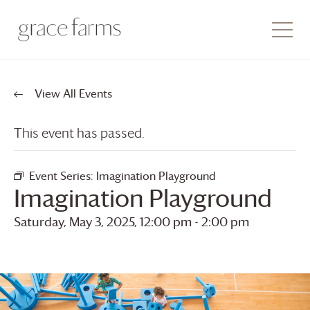
View All Events
This event has passed.
Event Series:
Imagination Playground
Imagination Playground
Saturday, May 3, 2025, 12:00 pm
-
2:00 pm