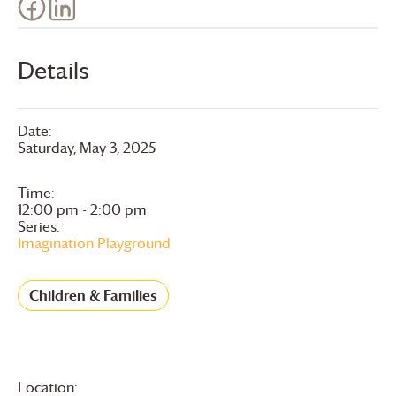
Details
Date:
Saturday, May 3, 2025
Time:
12:00 pm - 2:00 pm
Series:
Imagination Playground
Children & Families
Location: