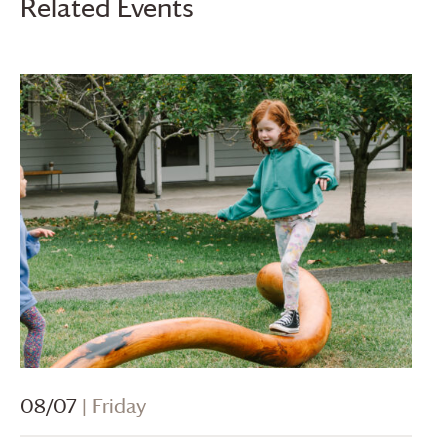
Related Events
08/07
| Friday