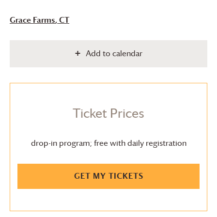
Grace Farms
, CT
Add to calendar
Ticket Prices
drop-in program; free with daily registration
GET MY TICKETS