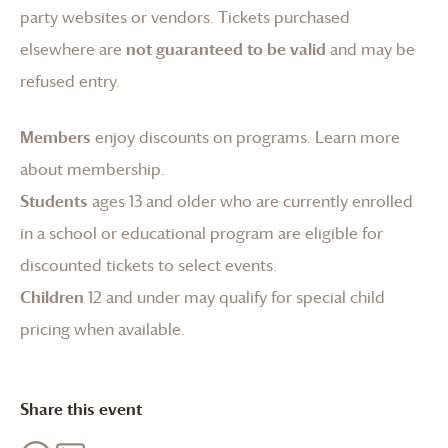
party websites or vendors. Tickets purchased
elsewhere are
not guaranteed to be valid
and may be
refused entry.
Members
enjoy discounts on programs.
Learn more
about membership
.
Students
ages 13 and older who are currently enrolled
in a school or educational program are eligible for
discounted tickets to select events.
Children
12 and under may qualify for special child
pricing when available.
Share this event