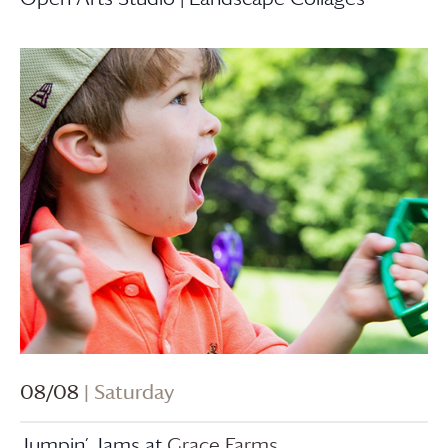
08/08
| Saturday
Jumpin’ Jams at
Grace Farms