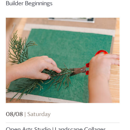
Builder Beginnings
08/08
| Saturday
Open Arts Studio | Landscape Collages