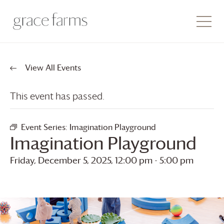
View All Events
This event has passed.
Event Series:
Imagination Playground
Imagination Playground
Friday, December 5, 2025, 12:00 pm
-
5:00 pm