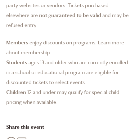
party websites or vendors. Tickets purchased
elsewhere are
not guaranteed to be valid
and may be
refused entry.
Members
enjoy discounts on programs.
Learn more
about membership
.
Students
ages 13 and older who are currently enrolled
in a school or educational program are eligible for
discounted tickets to select events.
Children
12 and under may qualify for special child
pricing when available.
Share this event