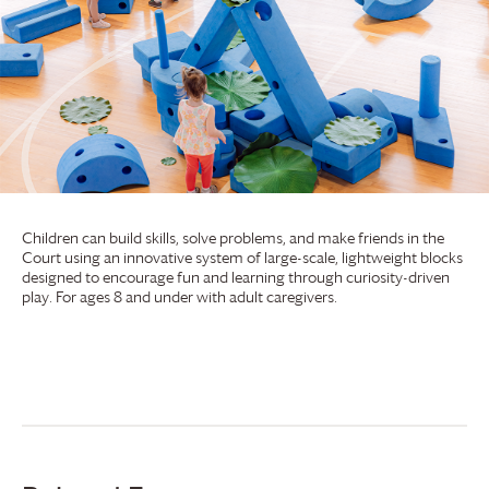
Children can build skills, solve problems, and make friends in the
Court using an innovative system of large-scale, lightweight blocks
designed to encourage fun and learning through curiosity-driven
play. For ages 8 and under with adult caregivers.