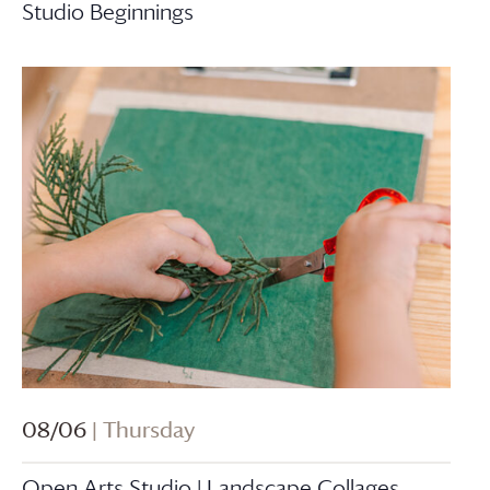
Studio Beginnings
08/06
| Thursday
Open Arts Studio | Landscape Collages