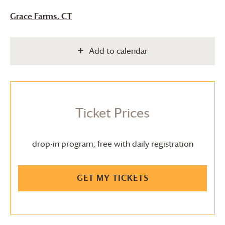
Grace Farms
, CT
Add to calendar
Ticket Prices
drop-in program; free with daily registration
GET MY TICKETS