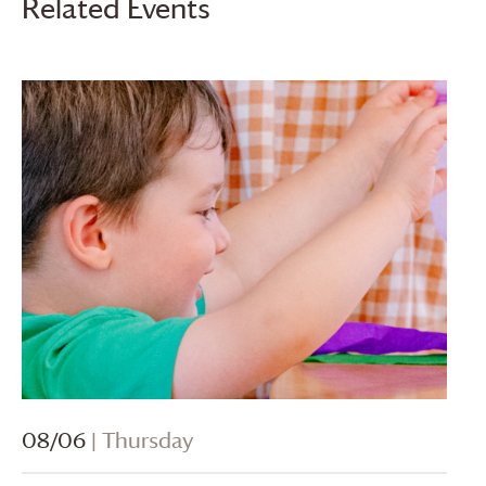
Related Events
08/06
| Thursday