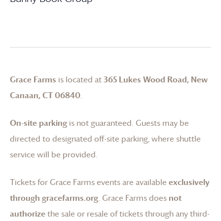
Grace Farms
is located at
365 Lukes Wood Road, New
Canaan, CT 06840
.
On-site parking
is not guaranteed. Guests may be
directed to designated off-site parking, where shuttle
service will be provided.
Tickets for
Grace Farms
events are available
exclusively
through gracefarms.org
.
Grace Farms
does
not
authorize
the sale or resale of tickets through any third-