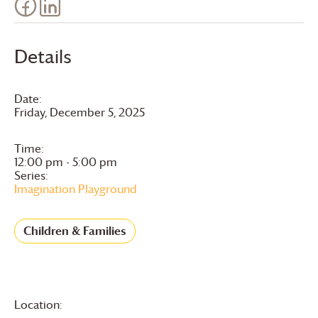
Details
Date:
Friday, December 5, 2025
Time:
12:00 pm - 5:00 pm
Series:
Imagination Playground
Children & Families
Location: