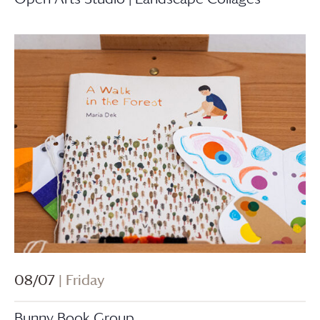
08/07
| Friday
Bunny Book Group