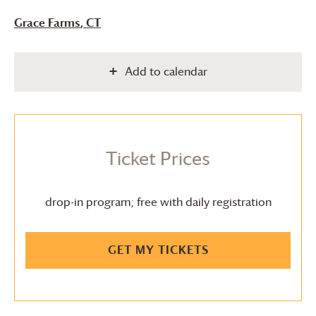
Grace Farms
, CT
Add to calendar
Ticket Prices
drop-in program; free with daily registration
GET MY TICKETS