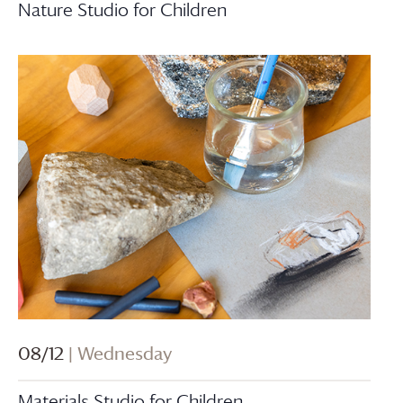
Nature Studio for Children
08/12
| Wednesday
Materials Studio for Children