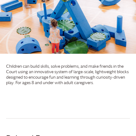
Children can build skills, solve problems, and make friends in the
Court using an innovative system of large-scale, lightweight blocks
designed to encourage fun and learning through curiosity-driven
play. For ages 8 and under with adult caregivers.