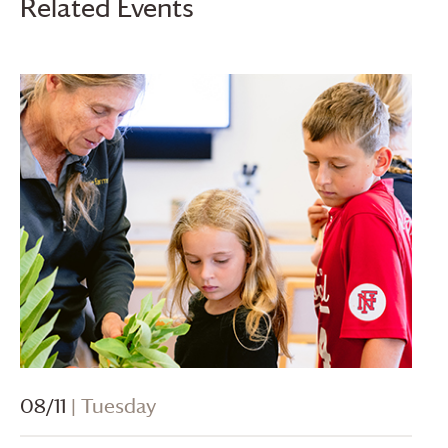
Related Events
08/11
| Tuesday