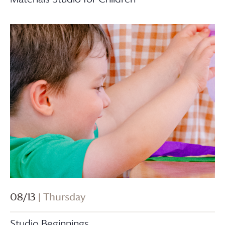
08/13
| Thursday
Studio Beginnings