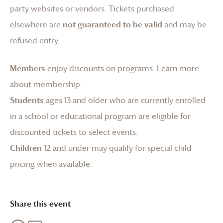
party websites or vendors. Tickets purchased
elsewhere are
not guaranteed to be valid
and may be
refused entry.
Members
enjoy discounts on programs.
Learn more
about membership
.
Students
ages 13 and older who are currently enrolled
in a school or educational program are eligible for
discounted tickets to select events.
Children
12 and under may qualify for special child
pricing when available.
Share this event