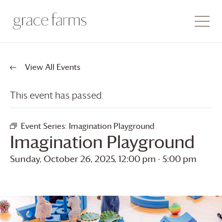
View All Events
This event has passed.
Event Series:
Imagination Playground
Imagination Playground
Sunday, October 26, 2025, 12:00 pm
-
5:00 pm