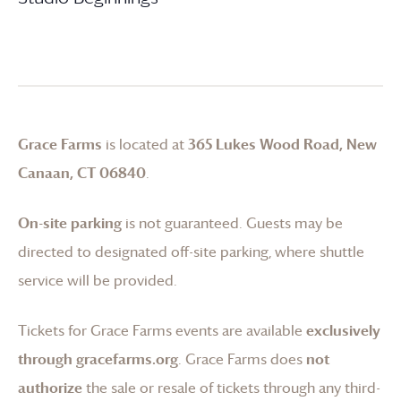
Grace Farms
is located at
365 Lukes Wood Road, New
Canaan, CT 06840
.
On-site parking
is not guaranteed. Guests may be
directed to designated off-site parking, where shuttle
service will be provided.
Tickets for
Grace Farms
events are available
exclusively
through gracefarms.org
.
Grace Farms
does
not
authorize
the sale or resale of tickets through any third-