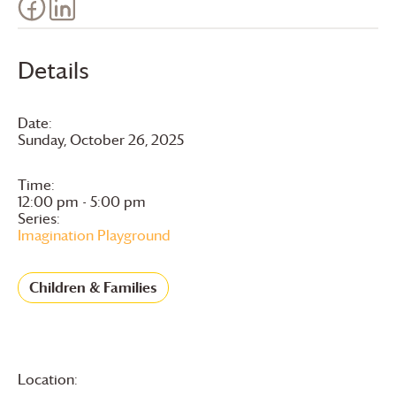
Details
Date:
Sunday, October 26, 2025
Time:
12:00 pm - 5:00 pm
Series:
Imagination Playground
Children & Families
Location: