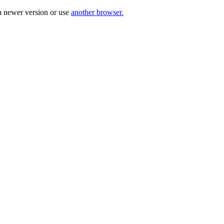
a newer version or use
another browser.