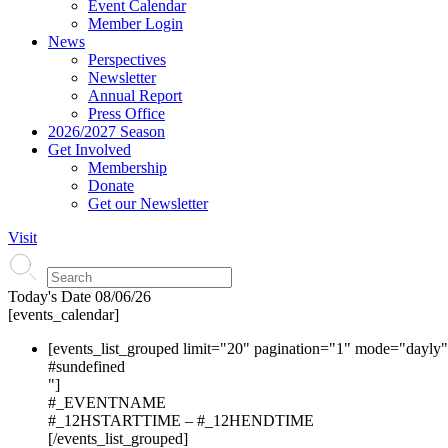
Event Calendar
Member Login
News
Perspectives
Newsletter
Annual Report
Press Office
2026/2027 Season
Get Involved
Membership
Donate
Get our Newsletter
Visit
Today's Date
08/06/26
[events_calendar]
[events_list_grouped limit="20" pagination="1" mode="dayly
#s
undefined
"]
#_EVENTNAME
#_12HSTARTTIME – #_12HENDTIME
[/events_list_grouped]