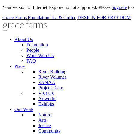
Your version of Internet Explorer is not supported. Please
upgrade
to 
Grace Farms
Foundation
Tea & Coffee
DESIGN FOR FREEDOM
About Us
Foundation
People
Work With Us
FAQ
Place
River Building
River Volumes
SANAA
Project Team
Visit Us
Artworks
Exhibits
Our Work
Nature
Arts
Justice
Community