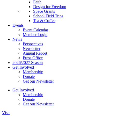
Faith
Design for Freedom
Space Grants
School Field Trips
Tea & Coffee
Events
Event Calendar
Member Login
News
Perspectives
Newsletter
Annual Report
Press Office
2026/2027 Season
Get Involved
Membership
Donate
Get our Newsletter
Get Involved
Membership
Donate
Get our Newsletter
Visit