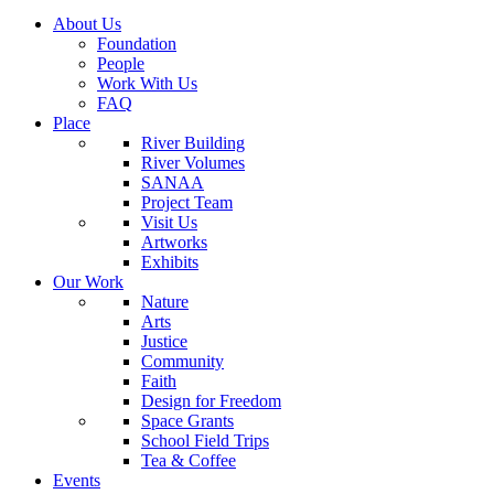
About Us
Foundation
People
Work With Us
FAQ
Place
River Building
River Volumes
SANAA
Project Team
Visit Us
Artworks
Exhibits
Our Work
Nature
Arts
Justice
Community
Faith
Design for Freedom
Space Grants
School Field Trips
Tea & Coffee
Events