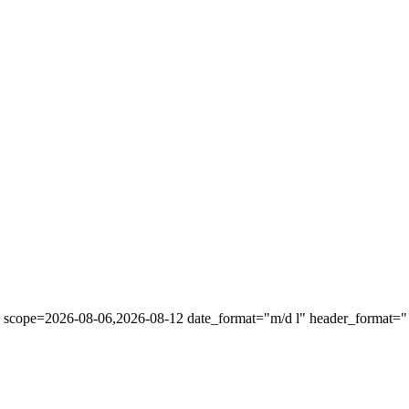
" scope=2026-08-06,2026-08-12 date_format="m/d l" header_format="