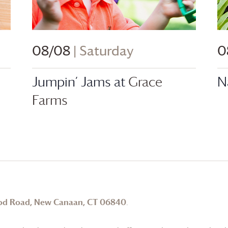
08/08
| Saturday
0
Jumpin’ Jams at
Grace
N
Farms
od Road, New Canaan, CT 06840
.