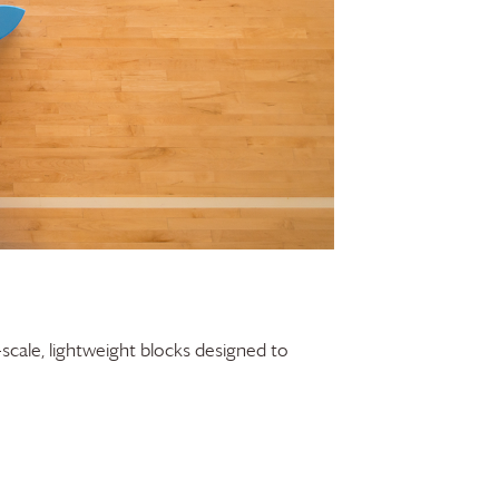
-scale, lightweight blocks designed to