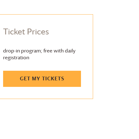
Ticket Prices
drop-in program; free with daily
registration
GET MY TICKETS