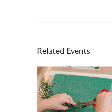
Related Events