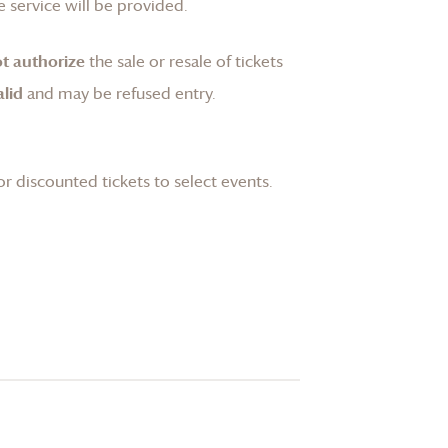
 service will be provided.
t authorize
the sale or resale of tickets
lid
and may be refused entry.
or discounted tickets to select events.