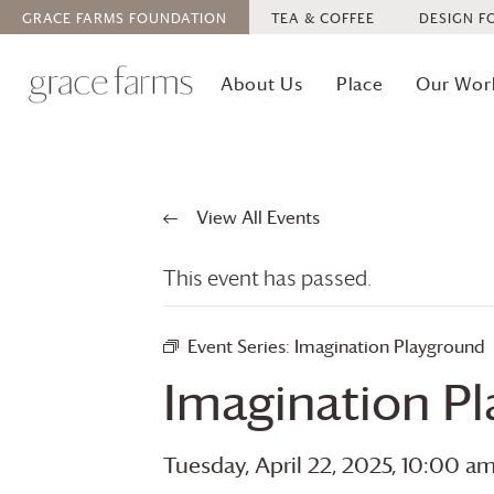
GRACE FARMS
FOUNDATION
TEA & COFFEE
DESIGN F
About Us
Place
Our Wor
View All Events
This event has passed.
Event Series:
Imagination Playground
Imagination P
Tuesday, April 22, 2025, 10:00 a