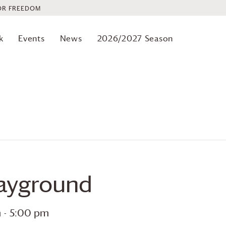
OR FREEDOM
k
Events
News
2026/2027 Season
layground
m
-
5:00 pm