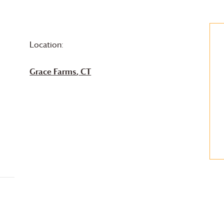
Location:
Grace Farms
, CT