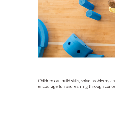
Children can build skills, solve problems, 
encourage fun and learning through curiosi