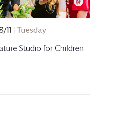
8/11
| Tuesday
ature Studio for Children