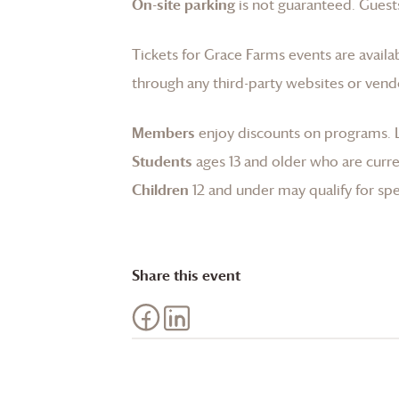
On-site parking
is not guaranteed. Guests
Tickets for
Grace Farms
events are availa
through any third-party websites or vend
Members
enjoy discounts on programs.
Students
ages 13 and older who are curren
Children
12 and under may qualify for spec
Share this event