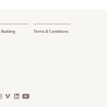
 Building
Terms & Conditions