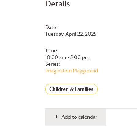
Details
Date:
Tuesday, April 22, 2025
Time:
10:00 am - 5:00 pm
Series:
Imagination Playground
Children & Families
Add to calendar