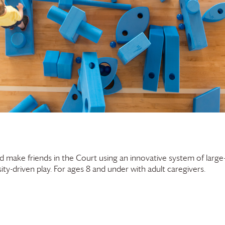
and make friends in the Court using an innovative system of large
ty-driven play. For ages 8 and under with adult caregivers.