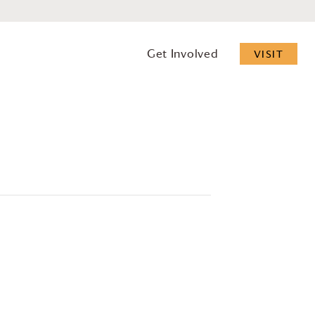
Get Involved
VISIT