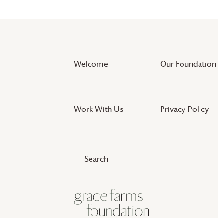
Welcome
Our Foundation
Work With Us
Privacy Policy