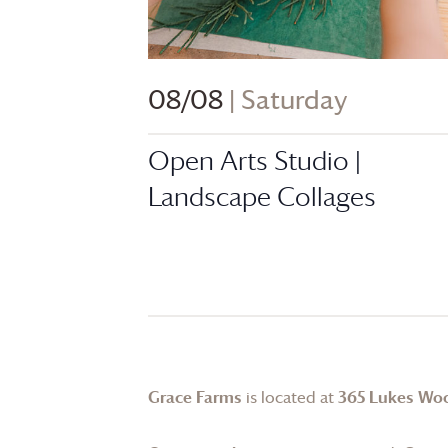
08/08
| Saturday
Open Arts Studio |
Landscape Collages
Grace Farms
is located at
365 Lukes Wo