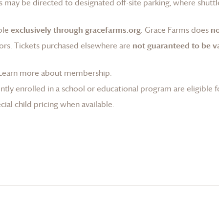
 may be directed to designated off-site parking, where shuttle
ble
exclusively through gracefarms.org
.
Grace Farms
does
no
ors. Tickets purchased elsewhere are
not guaranteed to be va
Learn more about membership
.
tly enrolled in a school or educational program are eligible f
ial child pricing when available.