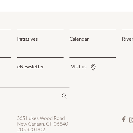
Initiatives
Calendar
River
eNewsletter
Visit us
365 Lukes Wood Road
New Canaan, CT 06840
203.920.1702