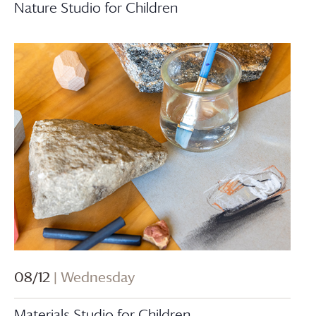
Nature Studio for Children
08/12
| Wednesday
Materials Studio for Children