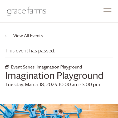
View All Events
This event has passed.
Event Series:
Imagination Playground
Imagination Playground
Tuesday, March 18, 2025, 10:00 am
-
5:00 pm