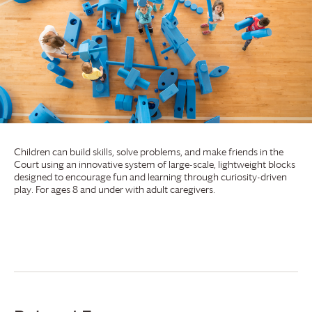
Children can build skills, solve problems, and make friends in the
Court using an innovative system of large-scale, lightweight blocks
designed to encourage fun and learning through curiosity-driven
play. For ages 8 and under with adult caregivers.