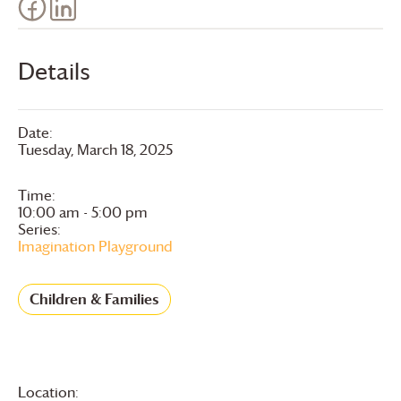
Details
Date:
Tuesday, March 18, 2025
Time:
10:00 am - 5:00 pm
Series:
Imagination Playground
Children & Families
Location: