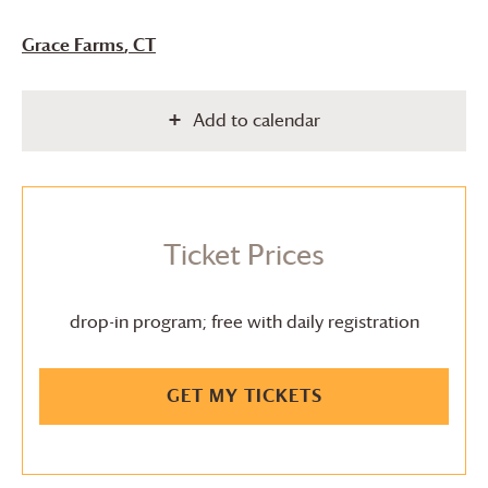
Grace Farms
, CT
Add to calendar
Ticket Prices
drop-in program; free with daily registration
GET MY TICKETS