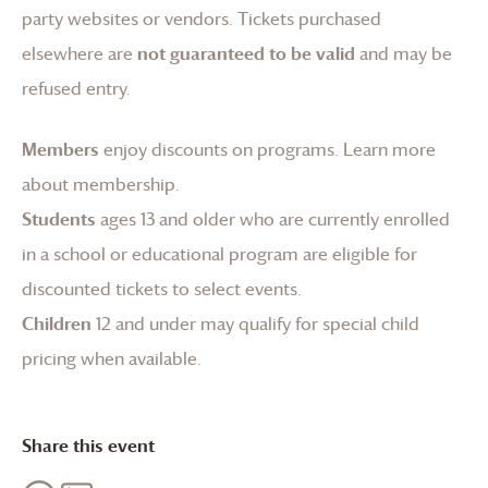
party websites or vendors. Tickets purchased
elsewhere are
not guaranteed to be valid
and may be
refused entry.
Members
enjoy discounts on programs.
Learn more
about membership
.
Students
ages 13 and older who are currently enrolled
in a school or educational program are eligible for
discounted tickets to select events.
Children
12 and under may qualify for special child
pricing when available.
Share this event