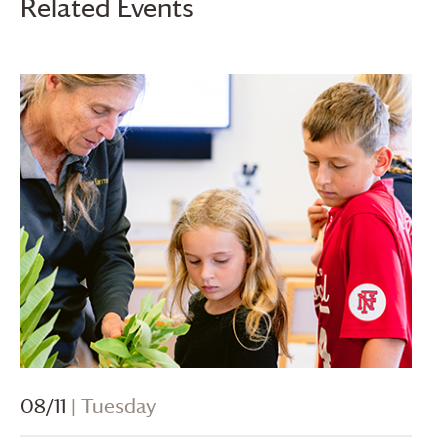
Related Events
08/11
| Tuesday