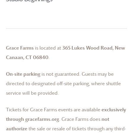
Grace Farms
is located at
365 Lukes Wood Road, New
Canaan, CT 06840
.
On-site parking
is not guaranteed. Guests may be
directed to designated off-site parking, where shuttle
service will be provided.
Tickets for
Grace Farms
events are available
exclusively
through gracefarms.org
.
Grace Farms
does
not
authorize
the sale or resale of tickets through any third-