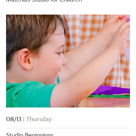
08/13
| Thursday
Studio Beginnings