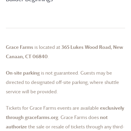
Grace Farms
is located at
365 Lukes Wood Road, New
Canaan, CT 06840
.
On-site parking
is not guaranteed. Guests may be
directed to designated off-site parking, where shuttle
service will be provided.
Tickets for
Grace Farms
events are available
exclusively
through gracefarms.org
.
Grace Farms
does
not
authorize
the sale or resale of tickets through any third-