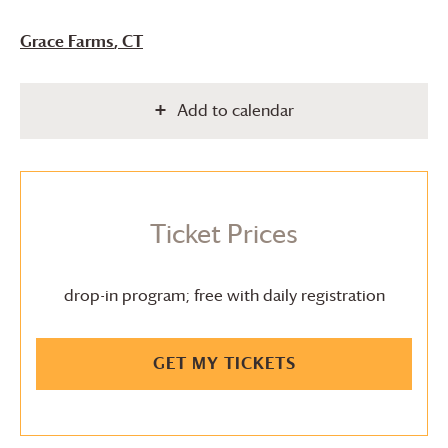
Grace Farms
, CT
Add to calendar
Ticket Prices
drop-in program; free with daily registration
GET MY TICKETS