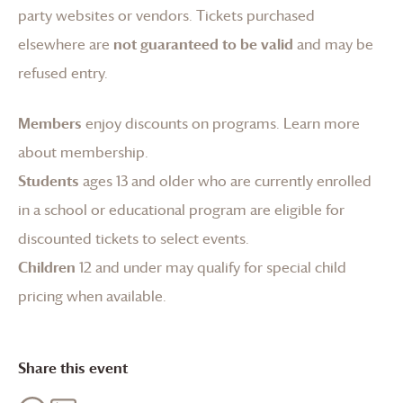
party websites or vendors. Tickets purchased
elsewhere are
not guaranteed to be valid
and may be
refused entry.
Members
enjoy discounts on programs.
Learn more
about membership
.
Students
ages 13 and older who are currently enrolled
in a school or educational program are eligible for
discounted tickets to select events.
Children
12 and under may qualify for special child
pricing when available.
Share this event