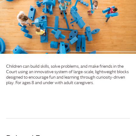
Children can build skills, solve problems, and make friends in the
Court using an innovative system of large-scale, lightweight blocks
designed to encourage fun and learning through curiosity-driven
play. For ages 8 and under with adult caregivers.