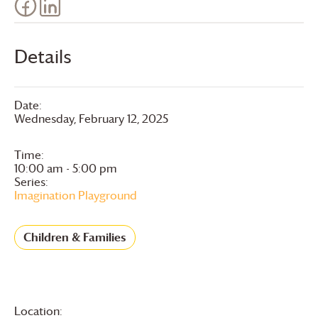
Details
Date:
Wednesday, February 12, 2025
Time:
10:00 am - 5:00 pm
Series:
Imagination Playground
Children & Families
Location: