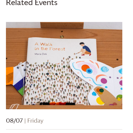
Related Events
08/07
| Friday