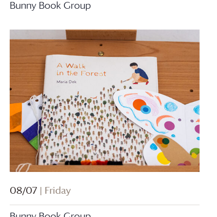
Bunny Book Group
08/07
| Friday
Bunny Book Group