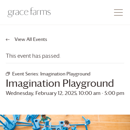
View All Events
This event has passed.
Event Series:
Imagination Playground
Imagination Playground
Wednesday, February 12, 2025, 10:00 am
-
5:00 pm