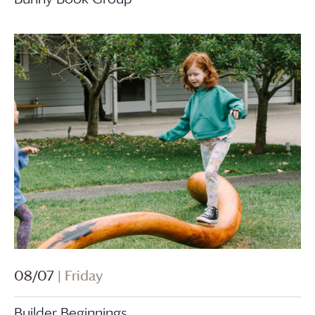
08/07
| Friday
Builder Beginnings