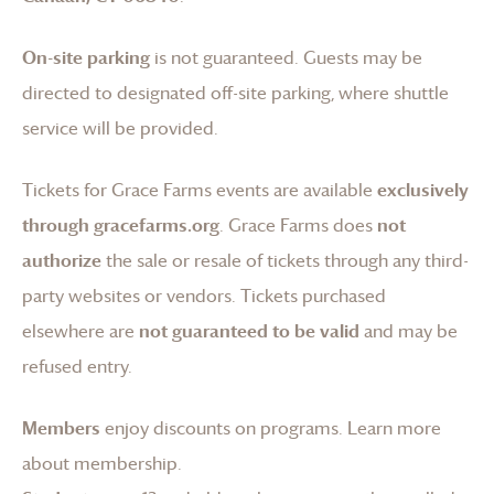
On-site parking
is not guaranteed. Guests may be
directed to designated off-site parking, where shuttle
service will be provided.
Tickets for
Grace Farms
events are available
exclusively
through gracefarms.org
.
Grace Farms
does
not
authorize
the sale or resale of tickets through any third-
party websites or vendors. Tickets purchased
elsewhere are
not guaranteed to be valid
and may be
refused entry.
Members
enjoy discounts on programs.
Learn more
about membership
.