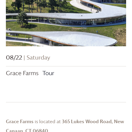
08/22
| Saturday
Grace Farms
Tour
Grace Farms
is located at
365 Lukes Wood Road, New
Canaan, CT 06840
.