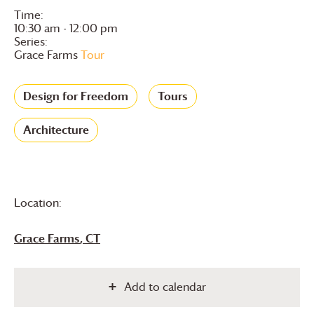
Time:
10:30 am - 12:00 pm
Series:
Grace Farms
Tour
Design for Freedom
Tours
Architecture
Location:
Grace Farms
, CT
Add to calendar