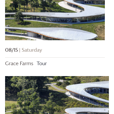
08/15
| Saturday
Grace Farms
Tour