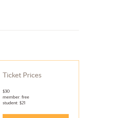
Ticket Prices
$30
member: free
student: $21