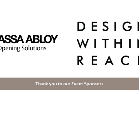
Thank you to our Event Sponsors