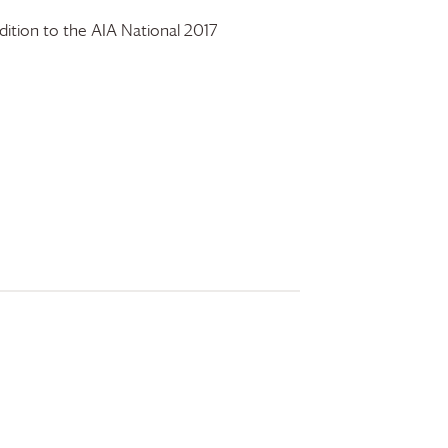
ition to the AIA National 2017