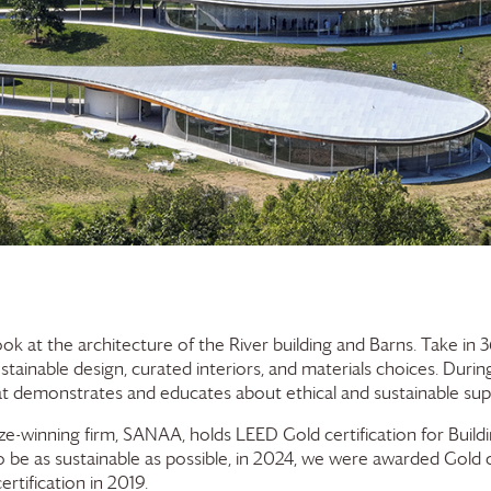
ook at the architecture of the River building and Barns. Take i
ustainable design, curated interiors, and materials choices. Duri
at demonstrates and educates about ethical and sustainable supp
rize-winning firm, SANAA, holds LEED Gold certification for Buil
 be as sustainable as possible, in 2024, we were awarded Gold c
rtification in 2019.