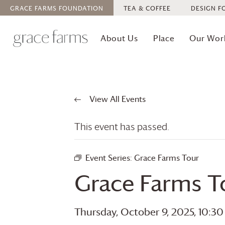
GRACE FARMS
FOUNDATION
TEA & COFFEE
DESIGN F
About Us
Place
Our Wor
View All Events
This event has passed.
Event Series:
Grace Farms
Tour
Grace Farms
T
Thursday, October 9, 2025, 10:3