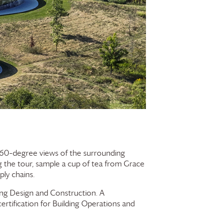
n 360–degree views of the surrounding
ng the tour, sample a cup of tea from
Grace
ly chains.
ding Design and Construction. A
ertification for Building Operations and