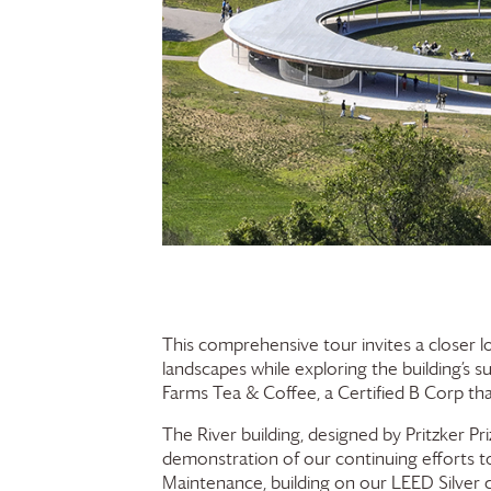
This comprehensive tour invites a closer l
landscapes while exploring the building’s s
Farms
Tea & Coffee, a Certified B Corp th
The River building, designed by Pritzker P
demonstration of our continuing efforts to
Maintenance, building on our LEED Silver ce