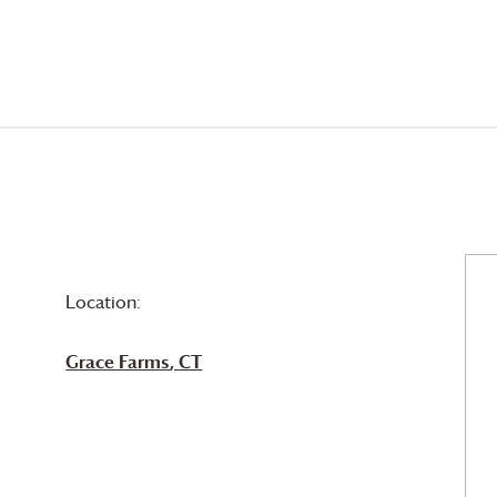
Location:
Grace Farms
, CT