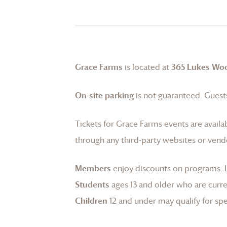
Grace Farms
is located at
365 Lukes Wo
On-site parking
is not guaranteed. Guests
Tickets for
Grace Farms
events are availa
through any third-party websites or vend
Members
enjoy discounts on programs.
Students
ages 13 and older who are curren
Children
12 and under may qualify for spec