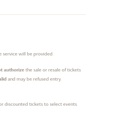
 service will be provided.
t authorize
the sale or resale of tickets
lid
and may be refused entry.
or discounted tickets to select events.