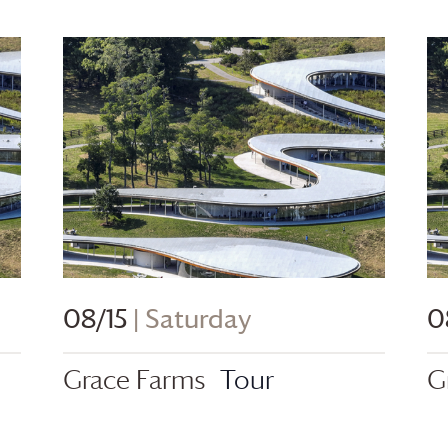
08/15
| Saturday
0
Grace Farms
Tour
G