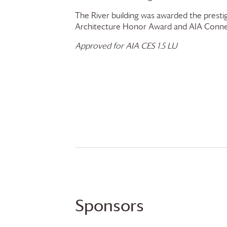
The River building was awarded the presti
Architecture Honor Award and AIA Conne
Approved for AIA CES 1.5 LU
Sponsors