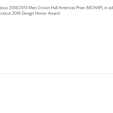
gious 2014/2015 Mies Crown Hall Americas Prize (MCHAP), in add
cticut 2016 Design Honor Award.