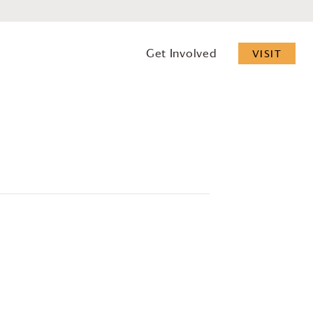
Get Involved
VISIT