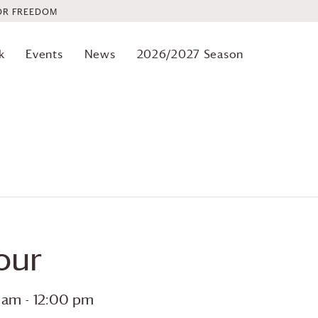
OR FREEDOM
k
Events
News
2026/2027 Season
our
0 am
-
12:00 pm