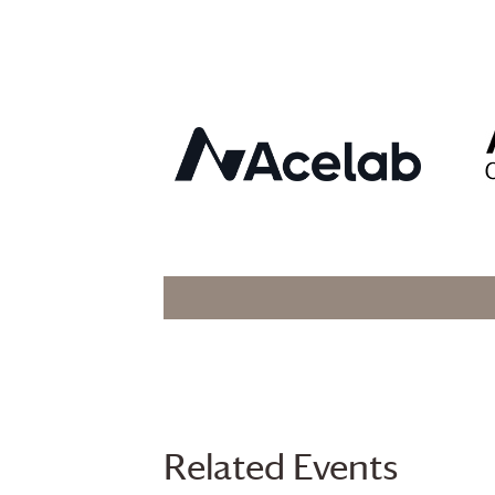
Related Events