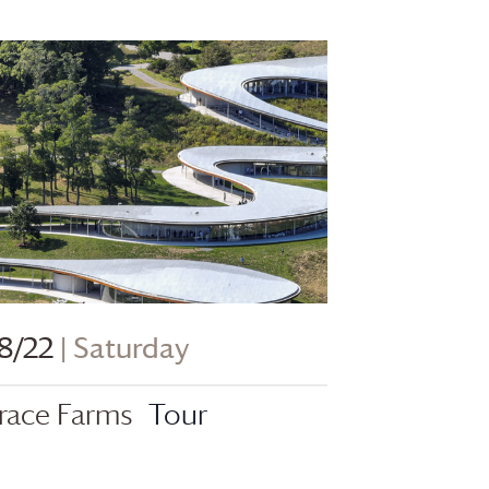
8/22
| Saturday
race Farms
Tour