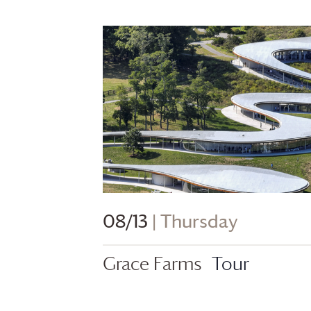
08/13
| Thursday
Grace Farms
Tour