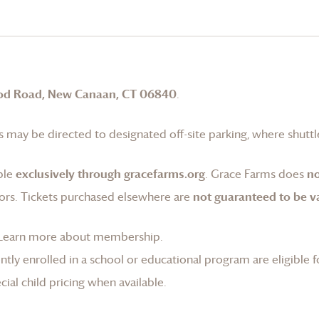
od Road, New Canaan, CT 06840
.
 may be directed to designated off-site parking, where shuttle
ble
exclusively through gracefarms.org
.
Grace Farms
does
no
ors. Tickets purchased elsewhere are
not guaranteed to be va
Learn more about membership
.
tly enrolled in a school or educational program are eligible f
ial child pricing when available.