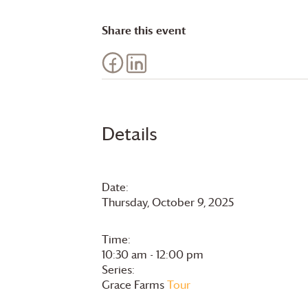
Share this event
Details
Date:
Thursday, October 9, 2025
Time:
10:30 am - 12:00 pm
Series:
Grace Farms
Tour