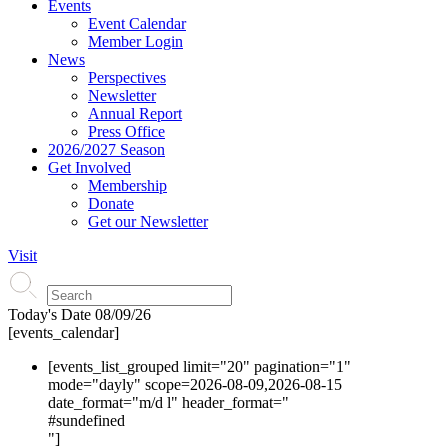
Events
Event Calendar
Member Login
News
Perspectives
Newsletter
Annual Report
Press Office
2026/2027 Season
Get Involved
Membership
Donate
Get our Newsletter
Visit
Today's Date
08/09/26
[events_calendar]
[events_list_grouped limit="20" pagination="1"
mode="dayly" scope=2026-08-09,2026-08-15
date_format="m/d l" header_format="
#s
undefined
"]