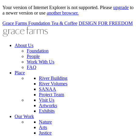
Your version of Internet Explorer is not supported. Please
upgrade
to
a newer version or use
another browser.
Grace Farms
Foundation
Tea & Coffee
DESIGN FOR FREEDOM
About Us
Foundation
People
Work With Us
FAQ
Place
River Building
River Volumes
SANAA
Project Team
Visit Us
Artworks
Exhibits
Our Work
Nature
Arts
Justice