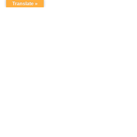
Translate »