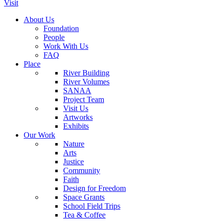
Visit
About Us
Foundation
People
Work With Us
FAQ
Place
River Building
River Volumes
SANAA
Project Team
Visit Us
Artworks
Exhibits
Our Work
Nature
Arts
Justice
Community
Faith
Design for Freedom
Space Grants
School Field Trips
Tea & Coffee