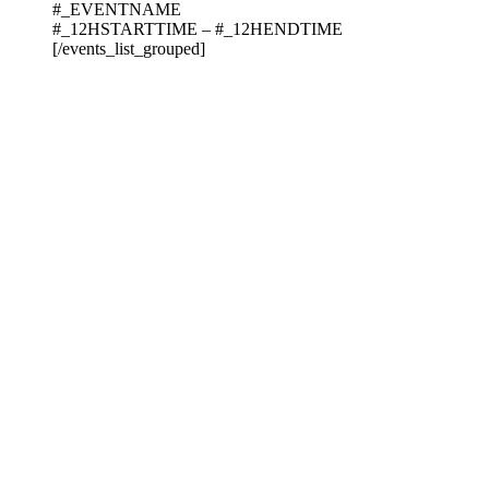
#_EVENTNAME
#_12HSTARTTIME – #_12HENDTIME
[/events_list_grouped]