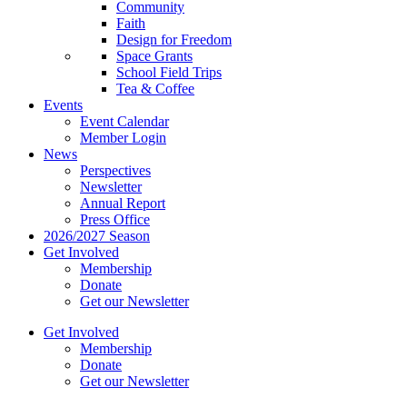
Community
Faith
Design for Freedom
Space Grants
School Field Trips
Tea & Coffee
Events
Event Calendar
Member Login
News
Perspectives
Newsletter
Annual Report
Press Office
2026/2027 Season
Get Involved
Membership
Donate
Get our Newsletter
Get Involved
Membership
Donate
Get our Newsletter