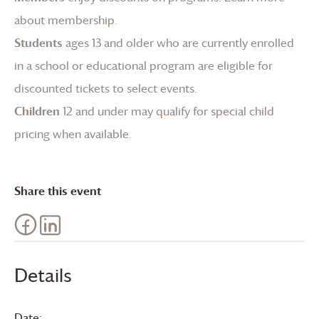
about membership
.
Students
ages 13 and older who are currently enrolled
in a school or educational program are eligible for
discounted tickets to select events.
Children
12 and under may qualify for special child
pricing when available.
Share this event
Details
Date: