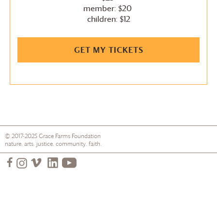
member: $20
children: $12
GET MY TICKETS
© 2017-2025
Grace Farms
Foundation
nature. arts. justice. community. faith.