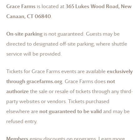
Grace Farms
is located at
365 Lukes Wood Road, New
Canaan, CT 06840
.
On-site parking
is not guaranteed. Guests may be
directed to designated off-site parking, where shuttle
service will be provided.
Tickets for
Grace Farms
events are available
exclusively
through gracefarms.org
.
Grace Farms
does
not
authorize
the sale or resale of tickets through any third-
party websites or vendors. Tickets purchased
elsewhere are
not guaranteed to be valid
and may be
refused entry.
Members
enjoy discounts on programs.
Learn more