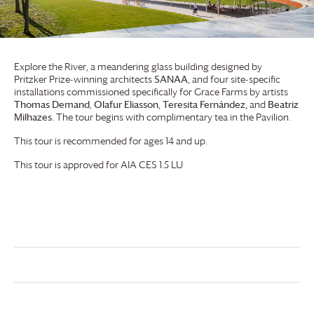
Explore the River, a meandering glass building designed by
Pritzker Prize-winning architects
SANAA
, and four site-specific
installations commissioned specifically for
Grace Farms
by artists
Thomas Demand
,
Olafur Eliasson
,
Teresita Fernández
, and
Beatriz
Milhazes
. The tour begins with complimentary tea in the Pavilion.
This tour is recommended for ages 14 and up.
This tour is approved for AIA CES 1.5 LU