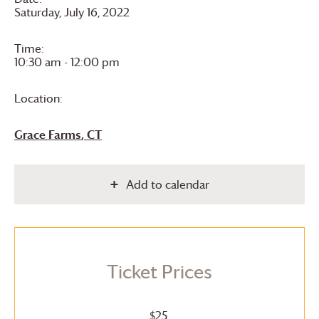
Saturday, July 16, 2022
Time:
10:30 am - 12:00 pm
Location:
Grace Farms
, CT
Add to calendar
Ticket Prices
$25