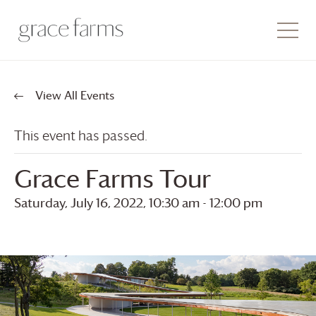
View All Events
This event has passed.
Grace Farms
Tour
Saturday, July 16, 2022, 10:30 am
-
12:00 pm