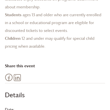
about membership
.
Students
ages 13 and older who are currently enrolled
in a school or educational program are eligible for
discounted tickets to select events.
Children
12 and under may qualify for special child
pricing when available.
Share this event
Details
Date: