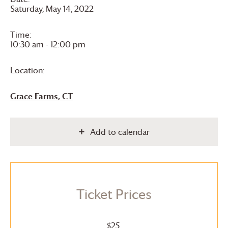
Saturday, May 14, 2022
Time:
10:30 am - 12:00 pm
Location:
Grace Farms
, CT
Add to calendar
Ticket Prices
$25