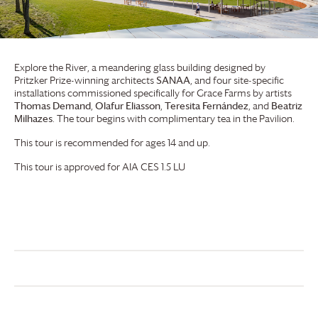
Explore the River, a meandering glass building designed by
Pritzker Prize-winning architects
SANAA
, and four site-specific
installations commissioned specifically for
Grace Farms
by artists
Thomas Demand
,
Olafur Eliasson
,
Teresita Fernández
, and
Beatriz
Milhazes
. The tour begins with complimentary tea in the Pavilion.
This tour is recommended for ages 14 and up.
This tour is approved for AIA CES 1.5 LU