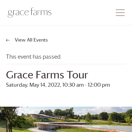
View All Events
This event has passed.
Grace Farms
Tour
Saturday, May 14, 2022, 10:30 am
-
12:00 pm