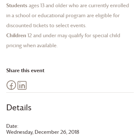
Students
ages 13 and older who are currently enrolled
in a school or educational program are eligible for
discounted tickets to select events.
Children
12 and under may qualify for special child
pricing when available.
Share this event
Details
Date:
Wednesday, December 26, 2018