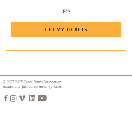
$25
GET MY TICKETS
© 2017-2025
Grace Farms
Foundation
nature. arts. justice. community. faith.