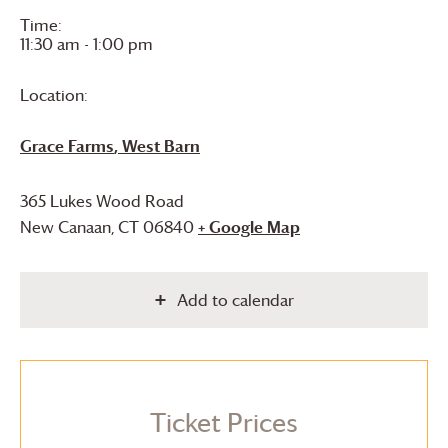
Time:
11:30 am - 1:00 pm
Location:
Grace Farms
, West Barn
365 Lukes Wood Road
New Canaan
,
CT
06840
+ Google Map
Add to calendar
Ticket Prices