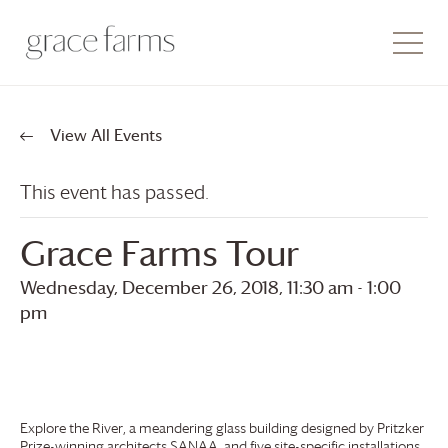
View All Events
This event has passed.
Grace Farms
Tour
Wednesday, December 26, 2018, 11:30 am
-
1:00
pm
Explore the River, a meandering glass building designed by Pritzker
Prize-winning architects SANAA, and five site-specific installations