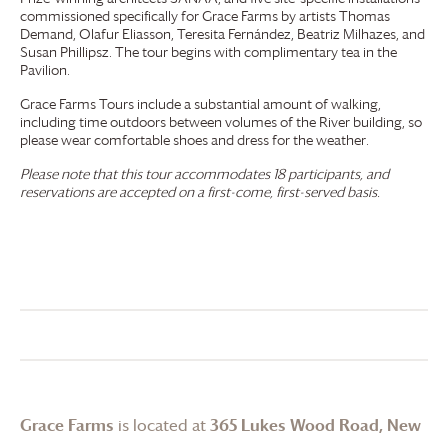
commissioned specifically for
Grace Farms
by artists Thomas
Demand, Olafur Eliasson, Teresita Fernández, Beatriz Milhazes, and
Susan Phillipsz. The tour begins with complimentary tea in the
Pavilion.
Grace Farms
Tours include a substantial amount of walking,
including time outdoors between volumes of the River building, so
please wear comfortable shoes and dress for the weather.
Please note that this tour accommodates 18 participants, and
reservations are accepted on a first-come, first-served basis.
Grace Farms
is located at
365 Lukes Wood Road, New