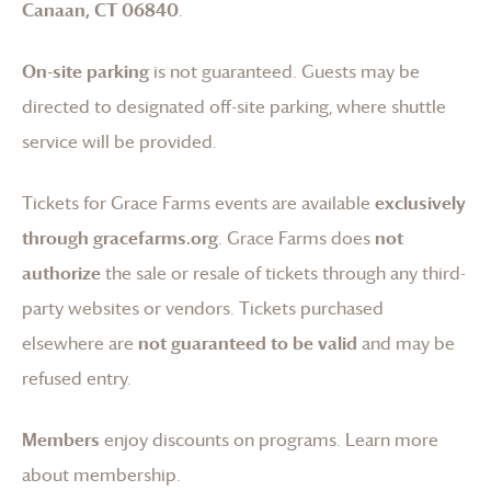
Canaan, CT 06840
.
On-site parking
is not guaranteed. Guests may be
directed to designated off-site parking, where shuttle
service will be provided.
Tickets for
Grace Farms
events are available
exclusively
through gracefarms.org
.
Grace Farms
does
not
authorize
the sale or resale of tickets through any third-
party websites or vendors. Tickets purchased
elsewhere are
not guaranteed to be valid
and may be
refused entry.
Members
enjoy discounts on programs.
Learn more
about membership
.