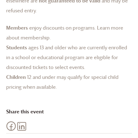
elsewhere are
not guaranteed to be valid
and may be
refused entry.
Members
enjoy discounts on programs.
Learn more
about membership
.
Students
ages 13 and older who are currently enrolled
in a school or educational program are eligible for
discounted tickets to select events.
Children
12 and under may qualify for special child
pricing when available.
Share this event