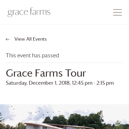
View All Events
This event has passed.
Grace Farms
Tour
Saturday, December 1, 2018, 12:45 pm
-
2:15 pm