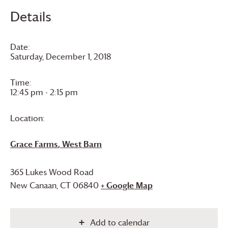
Details
Date:
Saturday, December 1, 2018
Time:
12:45 pm - 2:15 pm
Location:
Grace Farms
, West Barn
365 Lukes Wood Road
New Canaan
,
CT
06840
+ Google Map
Add to calendar