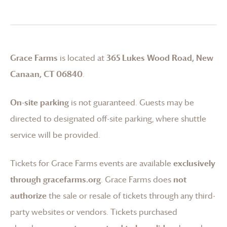
Grace Farms
is located at
365 Lukes Wood Road, New
Canaan, CT 06840
.
On-site parking
is not guaranteed. Guests may be
directed to designated off-site parking, where shuttle
service will be provided.
Tickets for
Grace Farms
events are available
exclusively
through gracefarms.org
.
Grace Farms
does
not
authorize
the sale or resale of tickets through any third-
party websites or vendors. Tickets purchased