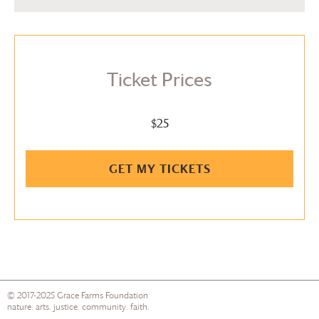
Ticket Prices
$25
GET MY TICKETS
© 2017-2025
Grace Farms
Foundation
nature. arts. justice. community. faith.