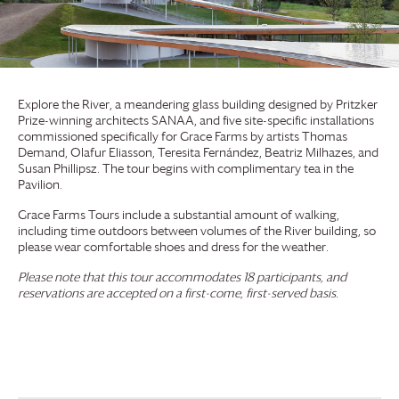
Explore the River, a meandering glass building designed by Pritzker
Prize-winning architects SANAA, and five site-specific installations
commissioned specifically for
Grace Farms
by artists Thomas
Demand, Olafur Eliasson, Teresita Fernández, Beatriz Milhazes, and
Susan Phillipsz. The tour begins with complimentary tea in the
Pavilion.
Grace Farms
Tours include a substantial amount of walking,
including time outdoors between volumes of the River building, so
please wear comfortable shoes and dress for the weather.
Please note that this tour accommodates 18 participants, and
reservations are accepted on a first-come, first-served basis.