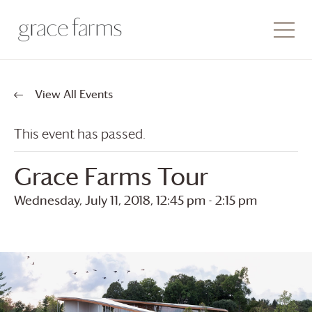
View All Events
This event has passed.
Grace Farms
Tour
Wednesday, July 11, 2018, 12:45 pm
-
2:15 pm