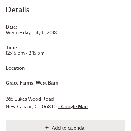
Details
Date:
Wednesday, July 11, 2018
Time:
12:45 pm - 2:15 pm
Location:
Grace Farms
, West Barn
365 Lukes Wood Road
New Canaan
,
CT
06840
+ Google Map
Add to calendar