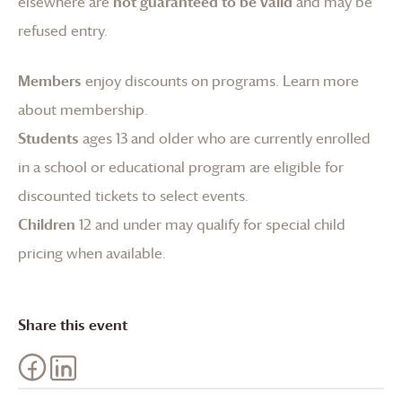
elsewhere are
not guaranteed to be valid
and may be
refused entry.
Members
enjoy discounts on programs.
Learn more
about membership
.
Students
ages 13 and older who are currently enrolled
in a school or educational program are eligible for
discounted tickets to select events.
Children
12 and under may qualify for special child
pricing when available.
Share this event