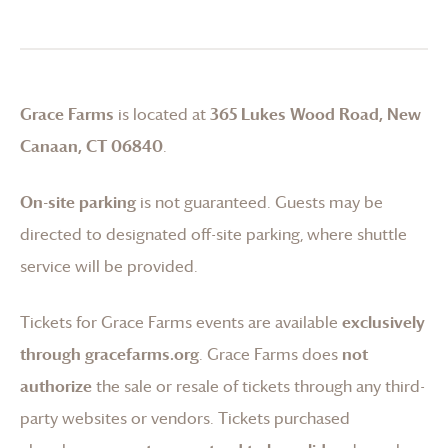
Grace Farms
is located at
365 Lukes Wood Road, New
Canaan, CT 06840
.
On-site parking
is not guaranteed. Guests may be
directed to designated off-site parking, where shuttle
service will be provided.
Tickets for
Grace Farms
events are available
exclusively
through gracefarms.org
.
Grace Farms
does
not
authorize
the sale or resale of tickets through any third-
party websites or vendors. Tickets purchased