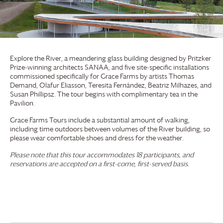
Explore the River, a meandering glass building designed by Pritzker
Prize-winning architects SANAA, and five site-specific installations
commissioned specifically for
Grace Farms
by artists Thomas
Demand, Olafur Eliasson, Teresita Fernández, Beatriz Milhazes, and
Susan Phillipsz. The tour begins with complimentary tea in the
Pavilion.
Grace Farms
Tours include a substantial amount of walking,
including time outdoors between volumes of the River building, so
please wear comfortable shoes and dress for the weather.
Please note that this tour accommodates 18 participants, and
reservations are accepted on a first-come, first-served basis.