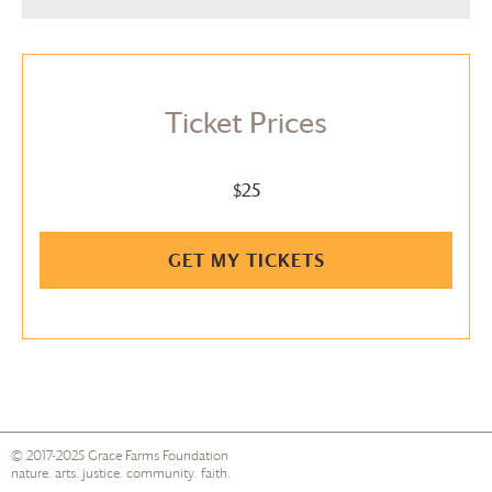
Ticket Prices
$25
GET MY TICKETS
© 2017-2025
Grace Farms
Foundation
nature. arts. justice. community. faith.