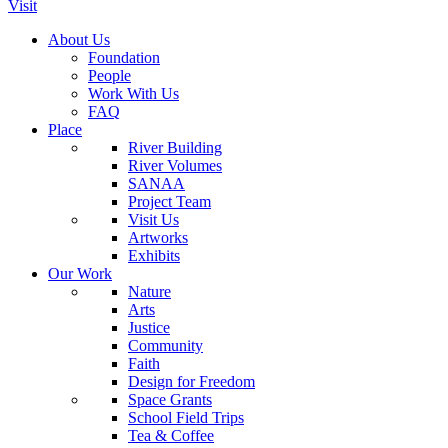
Visit
About Us
Foundation
People
Work With Us
FAQ
Place
River Building
River Volumes
SANAA
Project Team
Visit Us
Artworks
Exhibits
Our Work
Nature
Arts
Justice
Community
Faith
Design for Freedom
Space Grants
School Field Trips
Tea & Coffee