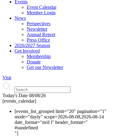
Events
Event Calendar
Member Login
News
Perspectives
Newsletter
Annual Report
Press Office
2026/2027 Season
Get Involved
Membership
Donate
Get our Newsletter
Visit
Today's Date
08/08/26
[events_calendar]
[events_list_grouped limit="20" pagination="1"
mode="dayly" scope=2026-08-08,2026-08-14
date_format="m/d l" header_format="
#s
undefined
"]