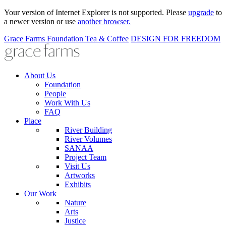
Your version of Internet Explorer is not supported. Please
upgrade
to
a newer version or use
another browser.
Grace Farms
Foundation
Tea & Coffee
DESIGN FOR FREEDOM
About Us
Foundation
People
Work With Us
FAQ
Place
River Building
River Volumes
SANAA
Project Team
Visit Us
Artworks
Exhibits
Our Work
Nature
Arts
Justice