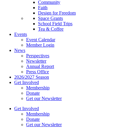
Community
Faith
Design for Freedom
Space Grants
School Field Trips
Tea & Coffee
Events
Event Calendar
Member Login
News
Perspectives
Newsletter
Annual Report
Press Office
2026/2027 Season
Get Involved
Membership
Donate
Get our Newsletter
Get Involved
Membership
Donate
Get our Newsletter