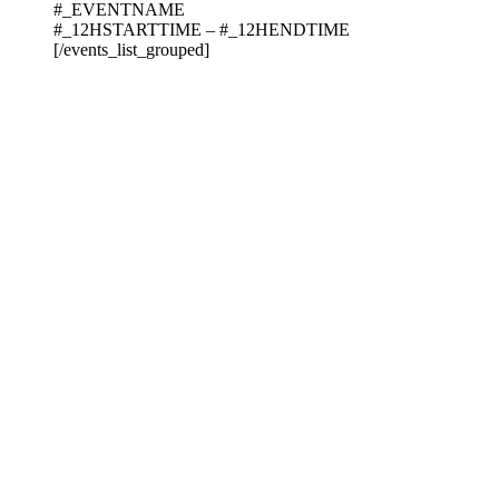
#_EVENTNAME
#_12HSTARTTIME – #_12HENDTIME
[/events_list_grouped]