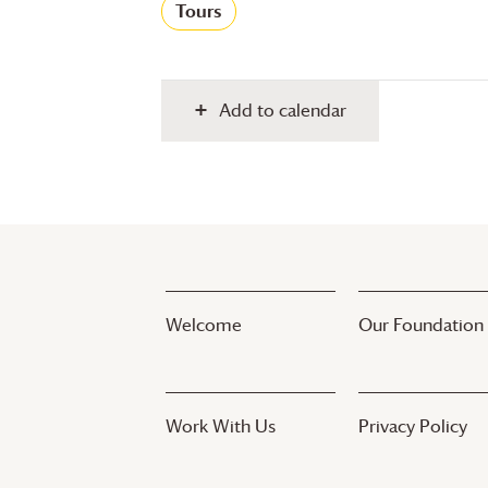
Tours
Add to calendar
Welcome
Our Foundation
Work With Us
Privacy Policy