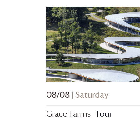
08/08
| Saturday
Grace Farms
Tour