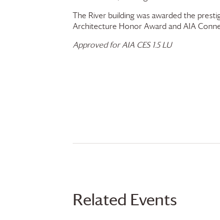
The River building was awarded the presti
Architecture Honor Award and AIA Conne
Approved for AIA CES 1.5 LU
Related Events