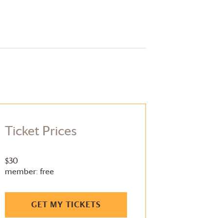
Ticket Prices
$30
member: free
GET MY TICKETS