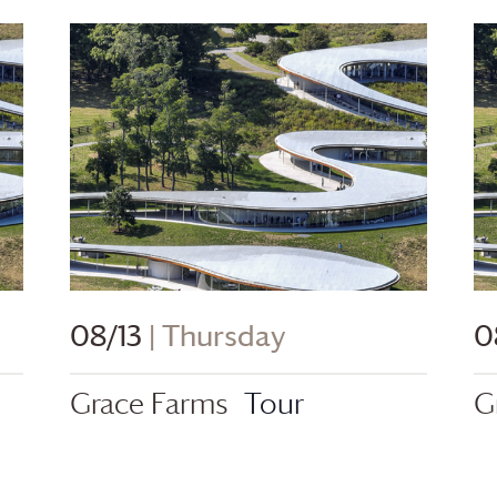
08/13
| Thursday
0
Grace Farms
Tour
G