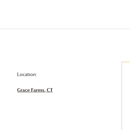
Location:
Grace Farms
, CT