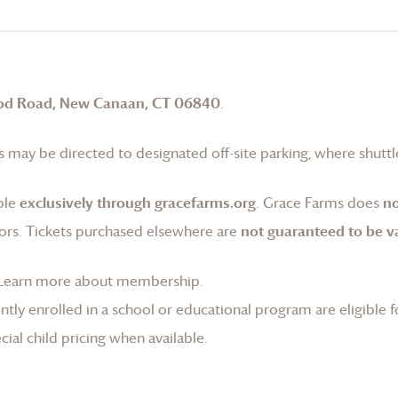
od Road, New Canaan, CT 06840
.
 may be directed to designated off-site parking, where shuttle
ble
exclusively through gracefarms.org
.
Grace Farms
does
no
ors. Tickets purchased elsewhere are
not guaranteed to be va
Learn more about membership
.
tly enrolled in a school or educational program are eligible f
ial child pricing when available.