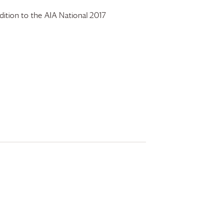
ition to the AIA National 2017