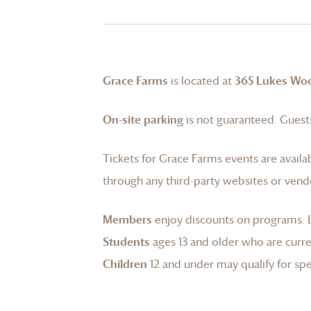
Grace Farms
is located at
365 Lukes Wo
On-site parking
is not guaranteed. Guests
Tickets for
Grace Farms
events are availa
through any third-party websites or vend
Members
enjoy discounts on programs.
Students
ages 13 and older who are curren
Children
12 and under may qualify for spec