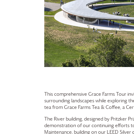
This comprehensive
Grace Farms
Tour invi
surrounding landscapes while exploring the 
tea from
Grace Farms
Tea & Coffee, a Cert
The River building, designed by Pritzker Pr
demonstration of our continuing efforts to
Maintenance, building on our LEED Silver ce