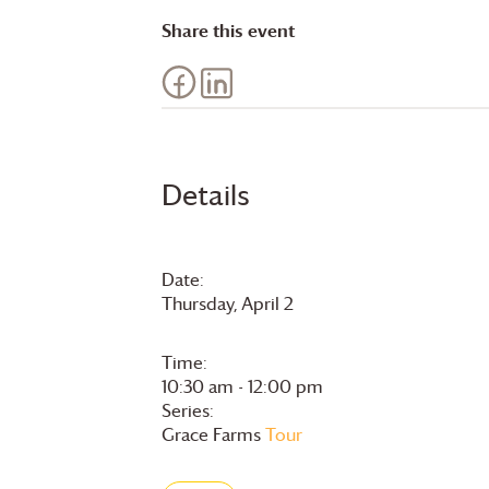
Share this event
Details
Date:
Thursday, April 2
Time:
10:30 am - 12:00 pm
Series:
Grace Farms
Tour