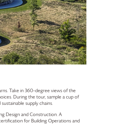
Barns. Take in 360–degree views of the
hoices. During the tour, sample a cup of
sustainable supply chains.
ding Design and Construction. A
ertification for Building Operations and