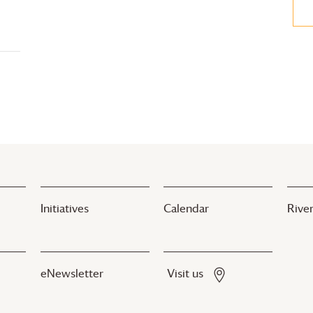
Initiatives
Calendar
River
eNewsletter
Visit us