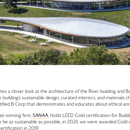
tes a closer look at the architecture of the River building and 
building’s sustainable design, curated interiors, and materials c
ified B Corp that demonstrates and educates about ethical and 
SANAA
ize-winning firm,
, holds LEED Gold certification for Buil
 be as sustainable as possible, in 2024, we were awarded Gold c
rtification in 2019.