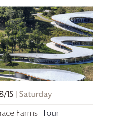
8/15
| Saturday
race Farms
Tour