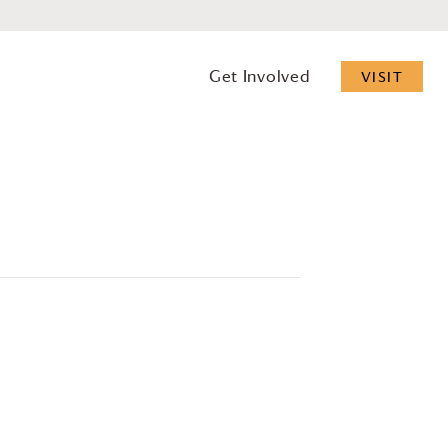
Get Involved
VISIT