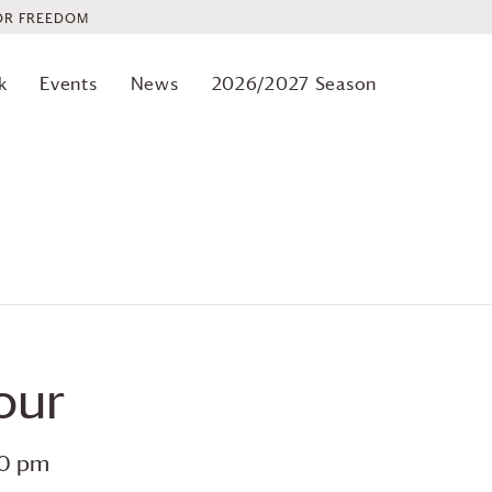
OR FREEDOM
k
Events
News
2026/2027 Season
our
00 pm