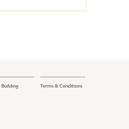
 Building
Terms & Conditions