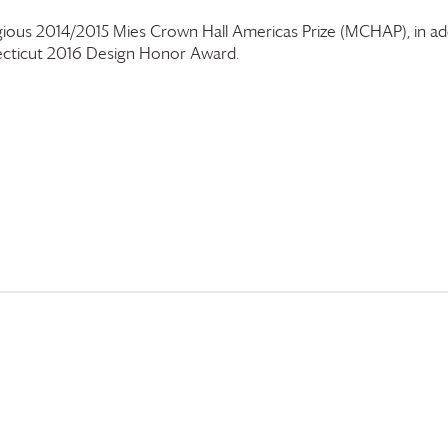
gious 2014/2015 Mies Crown Hall Americas Prize (MCHAP), in add
cticut 2016 Design Honor Award.