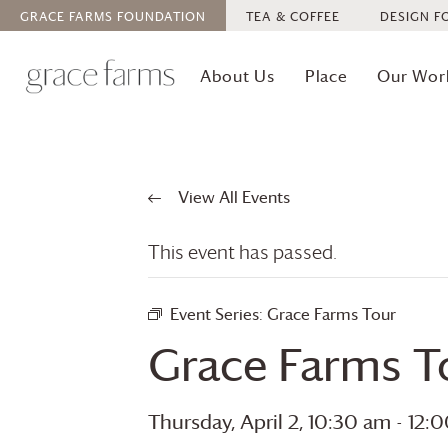
GRACE FARMS
FOUNDATION
TEA & COFFEE
DESIGN F
About Us
Place
Our Wor
View All Events
This event has passed.
Event Series:
Grace Farms
Tour
Grace Farms
T
Thursday, April 2, 10:30 am
-
12: