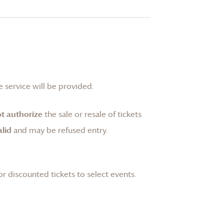
 service will be provided.
t authorize
the sale or resale of tickets
lid
and may be refused entry.
or discounted tickets to select events.