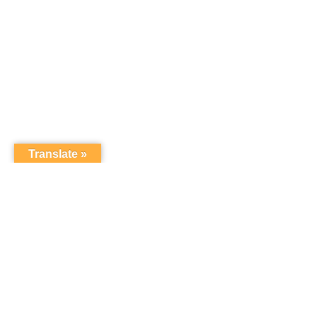
Translate »