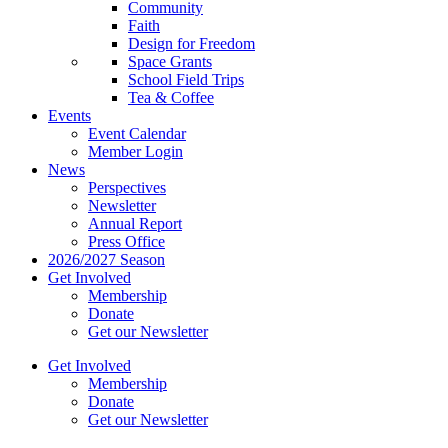
Community
Faith
Design for Freedom
Space Grants
School Field Trips
Tea & Coffee
Events
Event Calendar
Member Login
News
Perspectives
Newsletter
Annual Report
Press Office
2026/2027 Season
Get Involved
Membership
Donate
Get our Newsletter
Get Involved
Membership
Donate
Get our Newsletter