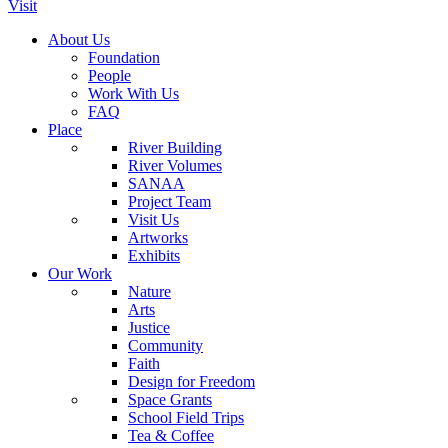
Visit
About Us
Foundation
People
Work With Us
FAQ
Place
River Building
River Volumes
SANAA
Project Team
Visit Us
Artworks
Exhibits
Our Work
Nature
Arts
Justice
Community
Faith
Design for Freedom
Space Grants
School Field Trips
Tea & Coffee