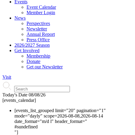
Events
Event Calendar
Member Login
News
Perspectives
Newsletter
Annual Report
Press Office
2026/2027 Season
Get Involved
Membership
Donate
Get our Newsletter
Visit
Today's Date
08/08/26
[events_calendar]
[events_list_grouped limit="20" pagination="1"
mode="dayly" scope=2026-08-08,2026-08-14
date_format="m/d l" header_format="
#s
undefined
"]