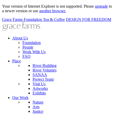
Your version of Internet Explorer is not supported. Please
upgrade
to
a newer version or use
another browser.
Grace Farms
Foundation
Tea & Coffee
DESIGN FOR FREEDOM
About Us
Foundation
People
Work With Us
FAQ
Place
River Building
River Volumes
SANAA
Project Team
Visit Us
Artworks
Exhibits
Our Work
Nature
Arts
Justice