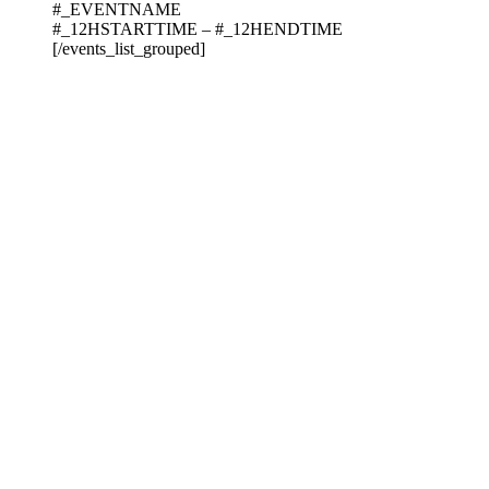
#_EVENTNAME
#_12HSTARTTIME – #_12HENDTIME
[/events_list_grouped]