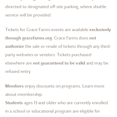
directed to designated off-site parking, where shuttle
service will be provided.
Tickets for
Grace Farms
events are available
exclusively
through gracefarms.org
.
Grace Farms
does
not
authorize
the sale or resale of tickets through any third-
party websites or vendors. Tickets purchased
elsewhere are
not guaranteed to be valid
and may be
refused entry.
Members
enjoy discounts on programs.
Learn more
about membership
.
Students
ages 13 and older who are currently enrolled
in a school or educational program are eligible for