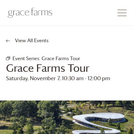
View All Events
Event Series:
Grace Farms
Tour
Grace Farms
Tour
Saturday, November 7, 10:30 am
-
12:00 pm