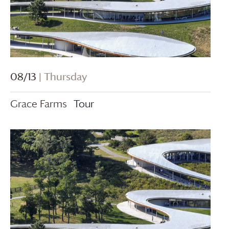
08/13
| Thursday
Grace Farms
Tour