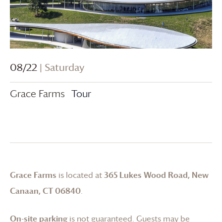
08/22
| Saturday
Grace Farms
Tour
Grace Farms
is located at
365 Lukes Wood Road, New
Canaan, CT 06840
.
On-site parking
is not guaranteed. Guests may be