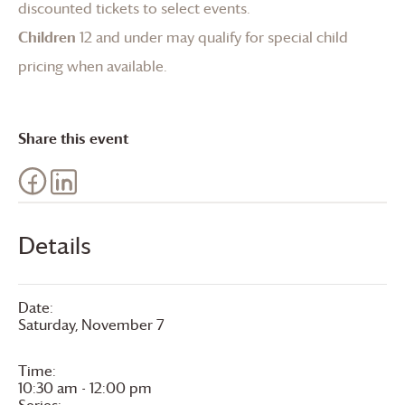
discounted tickets to select events.
Children
12 and under may qualify for special child
pricing when available.
Share this event
Details
Date:
Saturday, November 7
Time:
10:30 am - 12:00 pm
Series: