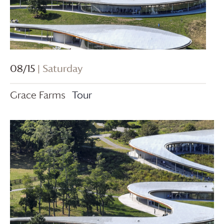
08/15
| Saturday
Grace Farms
Tour