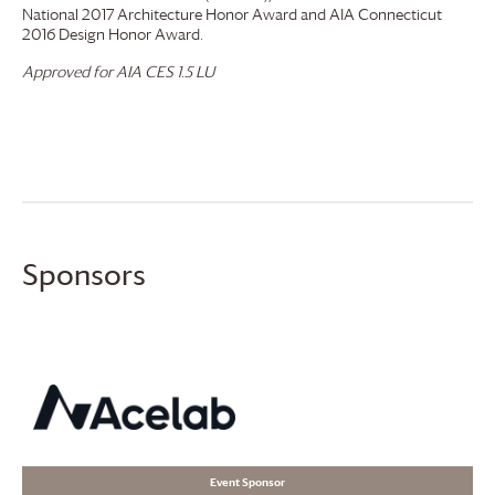
National 2017 Architecture Honor Award and AIA Connecticut
2016 Design Honor Award.
Approved for AIA CES 1.5 LU
Sponsors
Event Sponsor