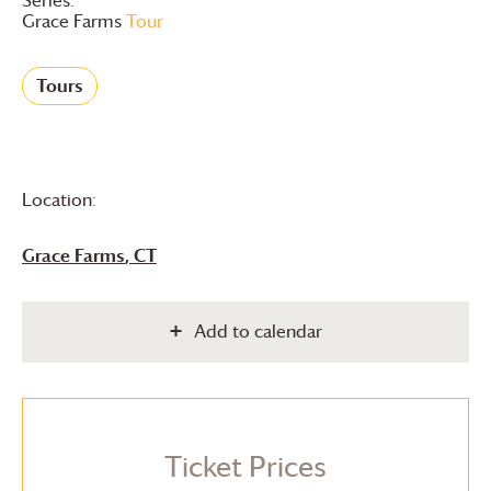
Grace Farms
Tour
Tours
Location:
Grace Farms
, CT
Add to calendar
Ticket Prices