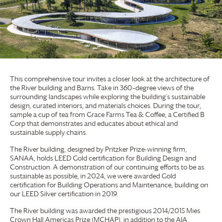
This comprehensive tour invites a closer look at the architecture of
the River building and Barns. Take in 360–degree views of the
surrounding landscapes while exploring the building’s sustainable
design, curated interiors, and materials choices. During the tour,
sample a cup of tea from
Grace Farms
Tea & Coffee, a Certified B
Corp that demonstrates and educates about ethical and
sustainable supply chains.
The River building, designed by Pritzker Prize-winning firm,
SANAA, holds LEED Gold certification for Building Design and
Construction. A demonstration of our continuing efforts to be as
sustainable as possible, in 2024, we were awarded Gold
certification for Building Operations and Maintenance, building on
our LEED Silver certification in 2019.
The River building was awarded the prestigious 2014/2015 Mies
Crown Hall Americas Prize (MCHAP), in addition to the AIA