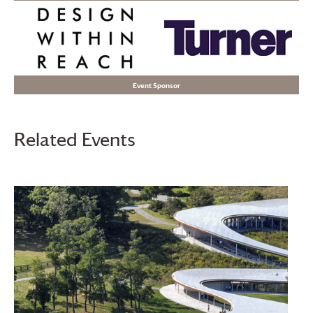
Event Sponsor
Related Events