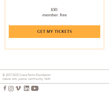
$30
member: free
GET MY TICKETS
© 2017-2025
Grace Farms
Foundation
nature. arts. justice. community. faith.