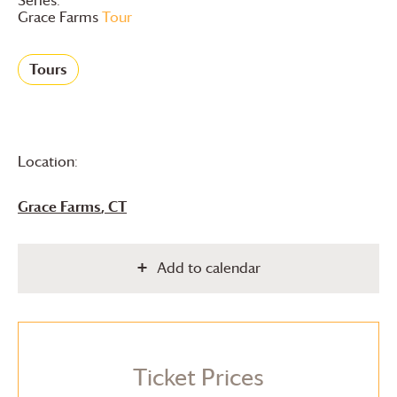
Grace Farms
Tour
Tours
Location:
Grace Farms
, CT
Add to calendar
Ticket Prices