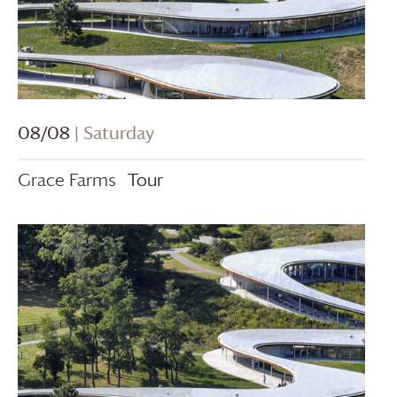
08/08
| Saturday
Grace Farms
Tour