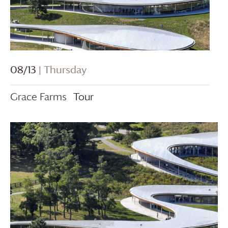
08/13
| Thursday
Grace Farms
Tour