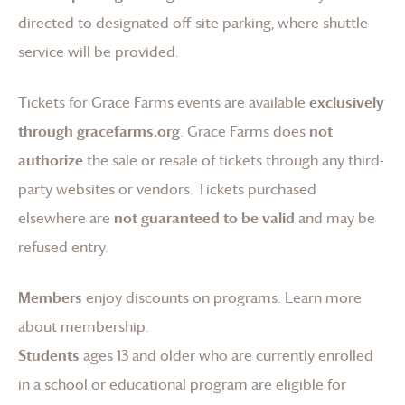
directed to designated off-site parking, where shuttle
service will be provided.
Tickets for
Grace Farms
events are available
exclusively
through gracefarms.org
.
Grace Farms
does
not
authorize
the sale or resale of tickets through any third-
party websites or vendors. Tickets purchased
elsewhere are
not guaranteed to be valid
and may be
refused entry.
Members
enjoy discounts on programs.
Learn more
about membership
.
Students
ages 13 and older who are currently enrolled
in a school or educational program are eligible for