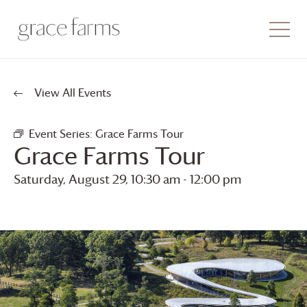
View All Events
Event Series:
Grace Farms
Tour
Grace Farms
Tour
Saturday, August 29, 10:30 am
-
12:00 pm