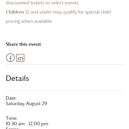
discounted tickets to select events.
Children
12 and under may qualify for special child
pricing when available.
Share this event
Details
Date:
Saturday, August 29
Time:
10:30 am - 12:00 pm
Series: