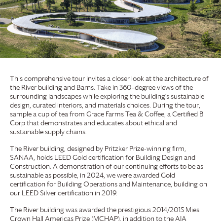
This comprehensive tour invites a closer look at the architecture of
the River building and Barns. Take in 360–degree views of the
surrounding landscapes while exploring the building’s sustainable
design, curated interiors, and materials choices. During the tour,
sample a cup of tea from
Grace Farms
Tea & Coffee, a Certified B
Corp that demonstrates and educates about ethical and
sustainable supply chains.
The River building, designed by Pritzker Prize-winning firm,
SANAA, holds LEED Gold certification for Building Design and
Construction. A demonstration of our continuing efforts to be as
sustainable as possible, in 2024, we were awarded Gold
certification for Building Operations and Maintenance, building on
our LEED Silver certification in 2019.
The River building was awarded the prestigious 2014/2015 Mies
Crown Hall Americas Prize (MCHAP), in addition to the AIA