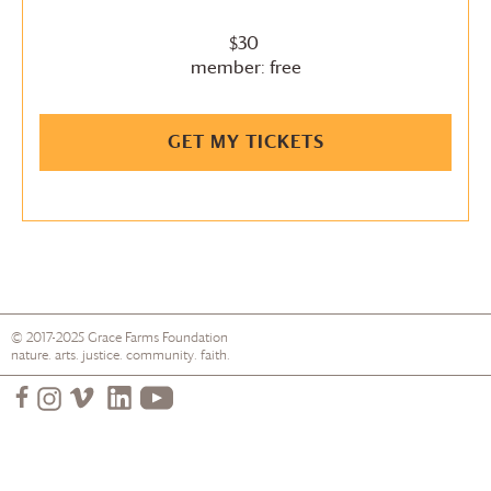
$30
member: free
GET MY TICKETS
© 2017-2025
Grace Farms
Foundation
nature. arts. justice. community. faith.