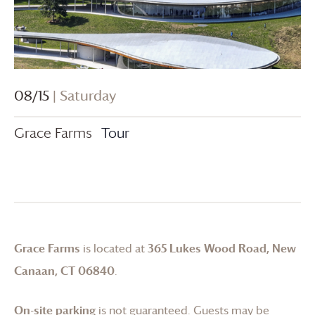
08/15
| Saturday
Grace Farms
Tour
Grace Farms
is located at
365 Lukes Wood Road, New
Canaan, CT 06840
.
On-site parking
is not guaranteed. Guests may be