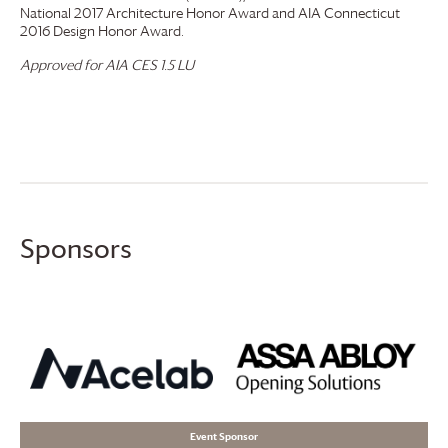
National 2017 Architecture Honor Award and AIA Connecticut
2016 Design Honor Award.
Approved for AIA CES 1.5 LU
Sponsors
Event Sponsor