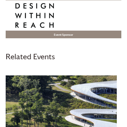
Event Sponsor
Related Events