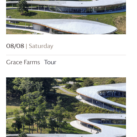
08/08
| Saturday
Grace Farms
Tour