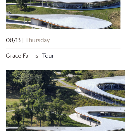
08/13
| Thursday
Grace Farms
Tour