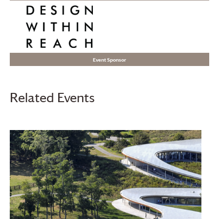
Event Sponsor
Related Events