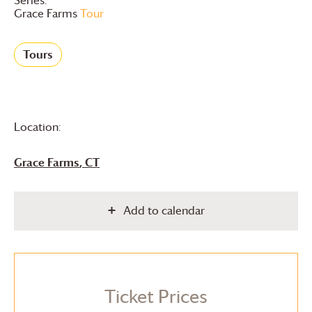
Grace Farms
Tour
Tours
Location:
Grace Farms
, CT
Add to calendar
Ticket Prices