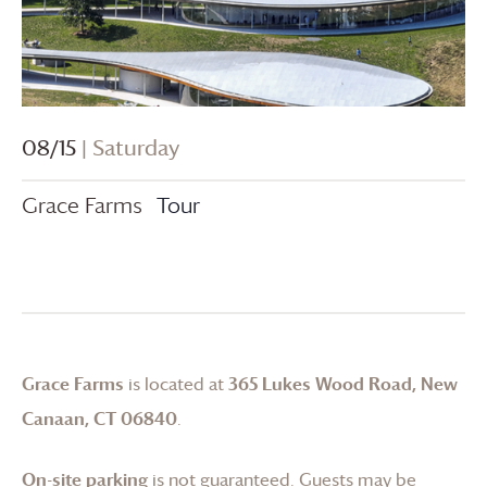
08/15
| Saturday
Grace Farms
Tour
Grace Farms
is located at
365 Lukes Wood Road, New
Canaan, CT 06840
.
On-site parking
is not guaranteed. Guests may be