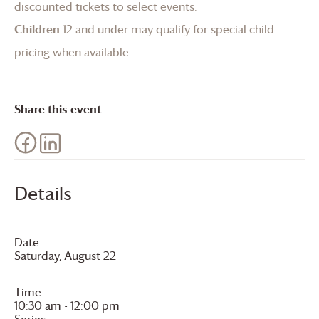
discounted tickets to select events.
Children
12 and under may qualify for special child
pricing when available.
Share this event
Details
Date:
Saturday, August 22
Time:
10:30 am - 12:00 pm
Series: