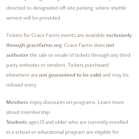
directed to designated off-site parking, where shuttle
service will be provided.
Tickets for
Grace Farms
events are available
exclusively
through gracefarms.org
.
Grace Farms
does
not
authorize
the sale or resale of tickets through any third-
party websites or vendors. Tickets purchased
elsewhere are
not guaranteed to be valid
and may be
refused entry.
Members
enjoy discounts on programs.
Learn more
about membership
.
Students
ages 13 and older who are currently enrolled
in a school or educational program are eligible for