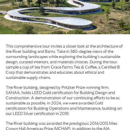
This comprehensive tour invites a closer look at the architecture of
the River building and Barns. Take in 360–degree views of the
surrounding landscapes while exploring the building’s sustainable
design, curated interiors, and materials choices. During the tour,
sample a cup of tea from
Grace Farms
Tea & Coffee, a Certified B
Corp that demonstrates and educates about ethical and
sustainable supply chains.
The River building, designed by Pritzker Prize-winning firm,
SANAA, holds LEED Gold certification for Building Design and
Construction. A demonstration of our continuing efforts to be as
sustainable as possible, in 2024, we were awarded Gold
certification for Building Operations and Maintenance, building on
our LEED Silver certification in 2019.
The River building was awarded the prestigious 2014/2015 Mies
Crown Hall Americas Prize (MCHAP), in addition to the AIA