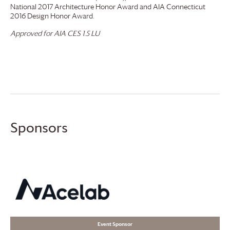
National 2017 Architecture Honor Award and AIA Connecticut
2016 Design Honor Award.
Approved for AIA CES 1.5 LU
Sponsors
Event Sponsor