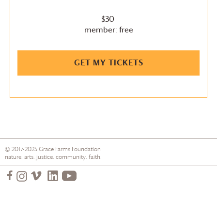
$30
member: free
GET MY TICKETS
© 2017-2025
Grace Farms
Foundation
nature. arts. justice. community. faith.