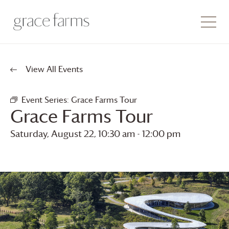
View All Events
Event Series:
Grace Farms
Tour
Grace Farms
Tour
Saturday, August 22, 10:30 am
-
12:00 pm