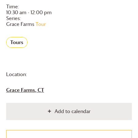
Time:
10:30 am - 12:00 pm
Series:
Grace Farms
Tour
Tours
Location:
Grace Farms
, CT
Add to calendar