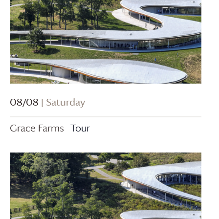
08/08
| Saturday
Grace Farms
Tour