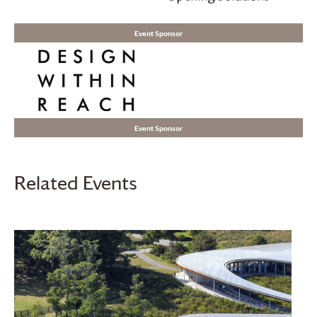
Event Sponsor
Event Sponsor
Related Events