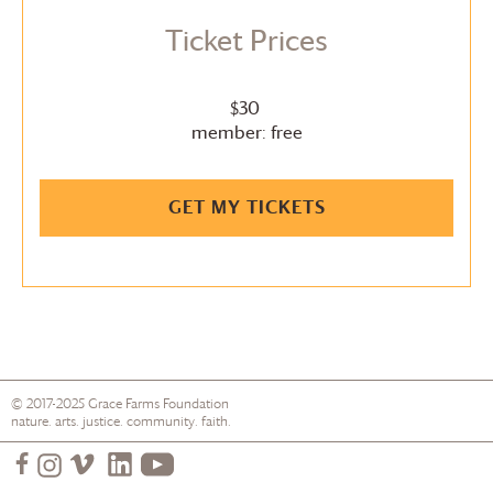
Ticket Prices
$30
member: free
GET MY TICKETS
© 2017-2025
Grace Farms
Foundation
nature. arts. justice. community. faith.