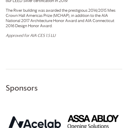
our LEED Silver certification in 2019.
The River building was awarded the prestigious 2014/2015 Mies
Crown Hall Americas Prize (MCHAP), in addition to the AIA
National 2017 Architecture Honor Award and AIA Connecticut
2016 Design Honor Award.
Approved for AIA CES 1.5 LU
Sponsors