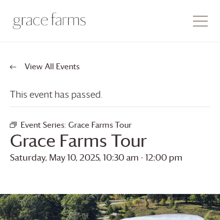
View All Events
This event has passed.
Event Series:
Grace Farms
Tour
Grace Farms
Tour
Saturday, May 10, 2025, 10:30 am
-
12:00 pm