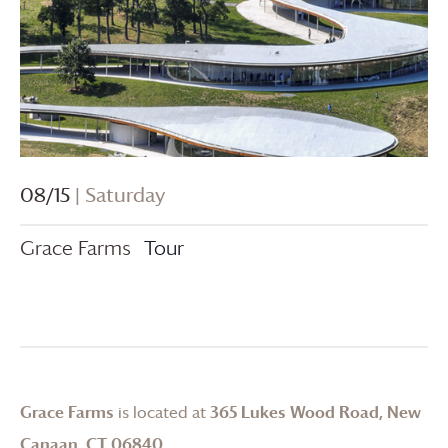
08/15
| Saturday
Grace Farms
Tour
Grace Farms
is located at
365 Lukes Wood Road, New
Canaan, CT 06840
.