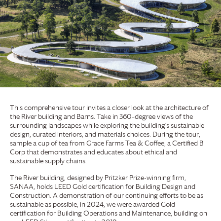
This comprehensive tour invites a closer look at the architecture of
the River building and Barns. Take in 360–degree views of the
surrounding landscapes while exploring the building’s sustainable
design, curated interiors, and materials choices. During the tour,
sample a cup of tea from
Grace Farms
Tea & Coffee, a Certified B
Corp that demonstrates and educates about ethical and
sustainable supply chains.
The River building, designed by Pritzker Prize-winning firm,
SANAA, holds LEED Gold certification for Building Design and
Construction. A demonstration of our continuing efforts to be as
sustainable as possible, in 2024, we were awarded Gold
certification for Building Operations and Maintenance, building on