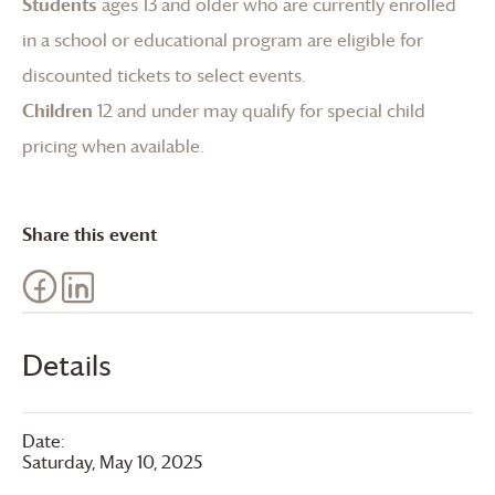
Students
ages 13 and older who are currently enrolled
in a school or educational program are eligible for
discounted tickets to select events.
Children
12 and under may qualify for special child
pricing when available.
Share this event
Details
Date:
Saturday, May 10, 2025