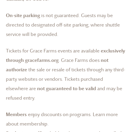
On-site parking
is not guaranteed. Guests may be
directed to designated off-site parking, where shuttle
service will be provided.
Tickets for
Grace Farms
events are available
exclusively
through gracefarms.org
.
Grace Farms
does
not
authorize
the sale or resale of tickets through any third-
party websites or vendors. Tickets purchased
elsewhere are
not guaranteed to be valid
and may be
refused entry.
Members
enjoy discounts on programs.
Learn more
about membership
.