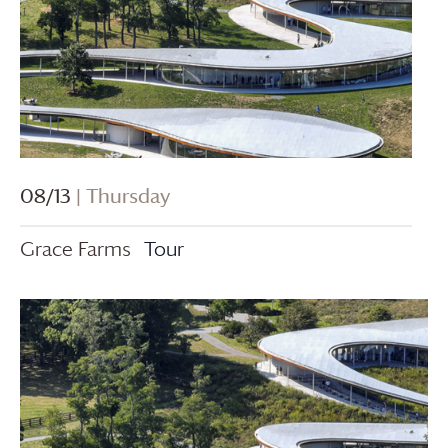
08/13
| Thursday
Grace Farms
Tour