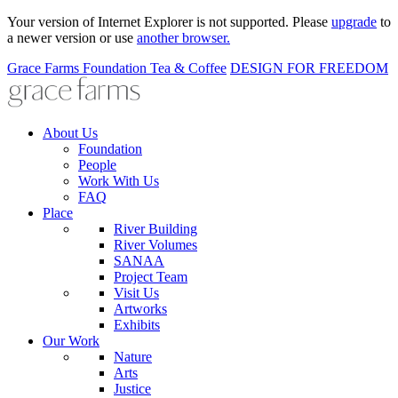
Your version of Internet Explorer is not supported. Please
upgrade
to
a newer version or use
another browser.
Grace Farms
Foundation
Tea & Coffee
DESIGN FOR FREEDOM
About Us
Foundation
People
Work With Us
FAQ
Place
River Building
River Volumes
SANAA
Project Team
Visit Us
Artworks
Exhibits
Our Work
Nature
Arts
Justice