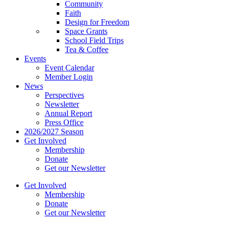
Community
Faith
Design for Freedom
Space Grants
School Field Trips
Tea & Coffee
Events
Event Calendar
Member Login
News
Perspectives
Newsletter
Annual Report
Press Office
2026/2027 Season
Get Involved
Membership
Donate
Get our Newsletter
Get Involved
Membership
Donate
Get our Newsletter