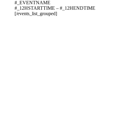
#_EVENTNAME
#_12HSTARTTIME – #_12HENDTIME
[/events_list_grouped]