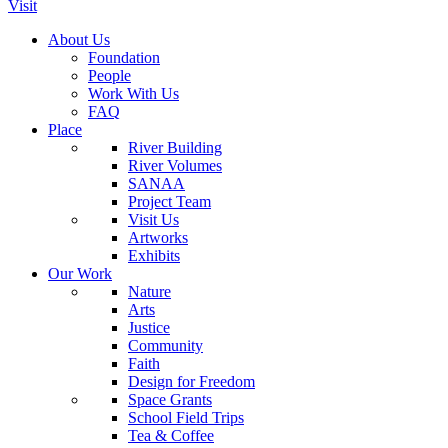
Visit
About Us
Foundation
People
Work With Us
FAQ
Place
River Building
River Volumes
SANAA
Project Team
Visit Us
Artworks
Exhibits
Our Work
Nature
Arts
Justice
Community
Faith
Design for Freedom
Space Grants
School Field Trips
Tea & Coffee