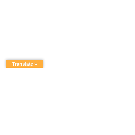
Translate »