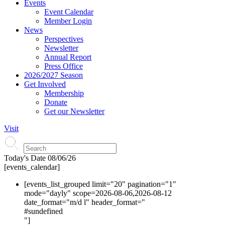
Events
Event Calendar
Member Login
News
Perspectives
Newsletter
Annual Report
Press Office
2026/2027 Season
Get Involved
Membership
Donate
Get our Newsletter
Visit
Today's Date
08/06/26
[events_calendar]
[events_list_grouped limit="20" pagination="1"
mode="dayly" scope=2026-08-06,2026-08-12
date_format="m/d l" header_format="
#s
undefined
"]