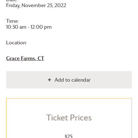
Friday, November 25, 2022
Time:
10:30 am - 12:00 pm
Location:
Grace Farms
, CT
Add to calendar
Ticket Prices
$25