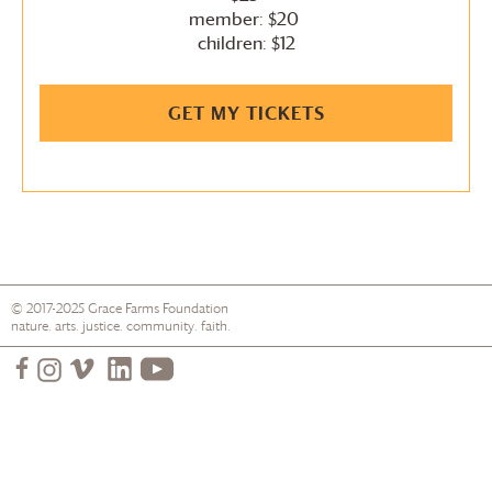
member: $20
children: $12
GET MY TICKETS
© 2017-2025
Grace Farms
Foundation
nature. arts. justice. community. faith.