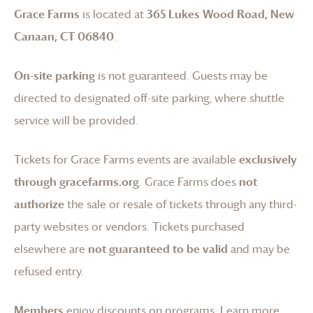
Grace Farms
is located at
365 Lukes Wood Road, New
Canaan, CT 06840
.
On-site parking
is not guaranteed. Guests may be
directed to designated off-site parking, where shuttle
service will be provided.
Tickets for
Grace Farms
events are available
exclusively
through gracefarms.org
.
Grace Farms
does
not
authorize
the sale or resale of tickets through any third-
party websites or vendors. Tickets purchased
elsewhere are
not guaranteed to be valid
and may be
refused entry.
Members
enjoy discounts on programs.
Learn more