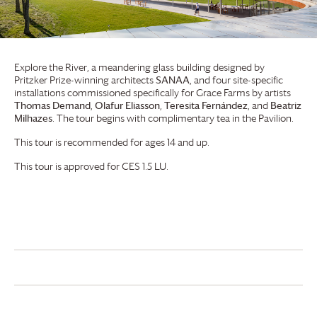
Explore the River, a meandering glass building designed by
Pritzker Prize-winning architects
SANAA
, and four site-specific
installations commissioned specifically for
Grace Farms
by artists
Thomas Demand
,
Olafur Eliasson
,
Teresita Fernández
, and
Beatriz
Milhazes
. The tour begins with complimentary tea in the Pavilion.
This tour is recommended for ages 14 and up.
This tour is approved for CES 1.5 LU.