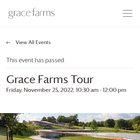
View All Events
This event has passed.
Grace Farms
Tour
Friday, November 25, 2022, 10:30 am
-
12:00 pm