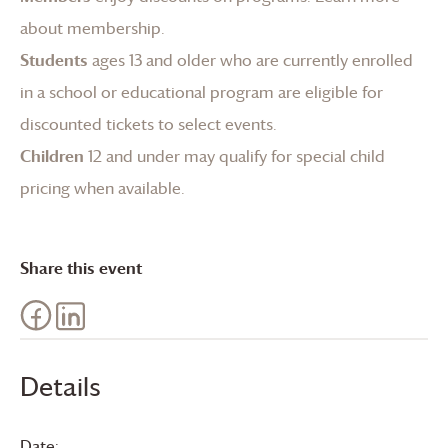
about membership
.
Students
ages 13 and older who are currently enrolled
in a school or educational program are eligible for
discounted tickets to select events.
Children
12 and under may qualify for special child
pricing when available.
Share this event
Details
Date: