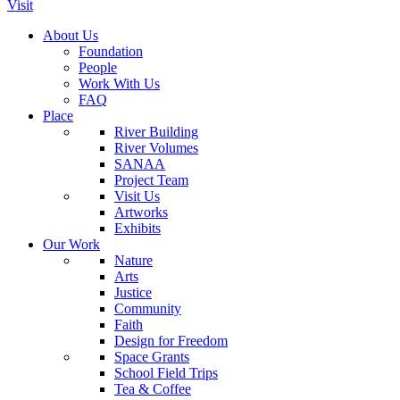
Visit
About Us
Foundation
People
Work With Us
FAQ
Place
River Building
River Volumes
SANAA
Project Team
Visit Us
Artworks
Exhibits
Our Work
Nature
Arts
Justice
Community
Faith
Design for Freedom
Space Grants
School Field Trips
Tea & Coffee