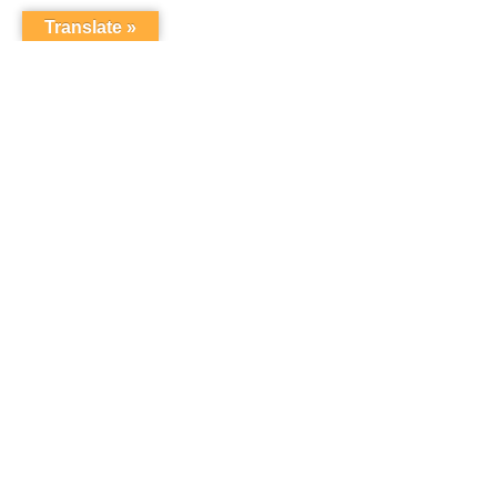
Translate »