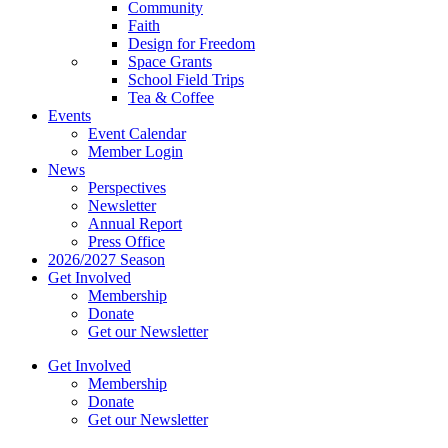
Community
Faith
Design for Freedom
Space Grants
School Field Trips
Tea & Coffee
Events
Event Calendar
Member Login
News
Perspectives
Newsletter
Annual Report
Press Office
2026/2027 Season
Get Involved
Membership
Donate
Get our Newsletter
Get Involved
Membership
Donate
Get our Newsletter