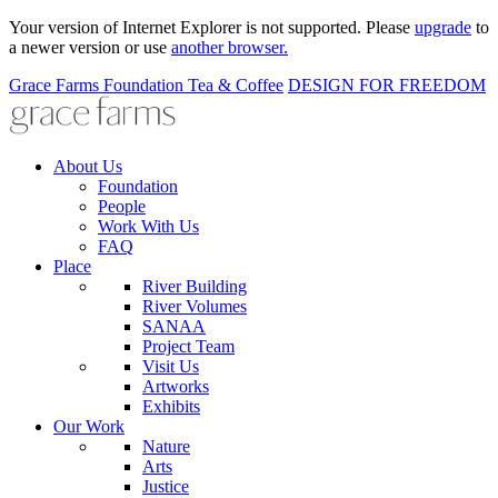
Your version of Internet Explorer is not supported. Please
upgrade
to
a newer version or use
another browser.
Grace Farms
Foundation
Tea & Coffee
DESIGN FOR FREEDOM
About Us
Foundation
People
Work With Us
FAQ
Place
River Building
River Volumes
SANAA
Project Team
Visit Us
Artworks
Exhibits
Our Work
Nature
Arts
Justice