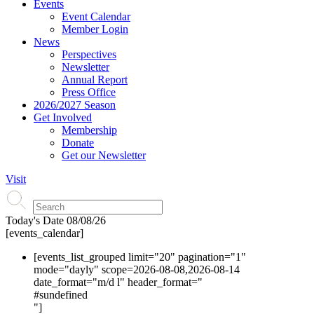
Events
Event Calendar
Member Login
News
Perspectives
Newsletter
Annual Report
Press Office
2026/2027 Season
Get Involved
Membership
Donate
Get our Newsletter
Visit
Today's Date
08/08/26
[events_calendar]
[events_list_grouped limit="20" pagination="1"
mode="dayly" scope=2026-08-08,2026-08-14
date_format="m/d l" header_format="
#s
undefined
"]