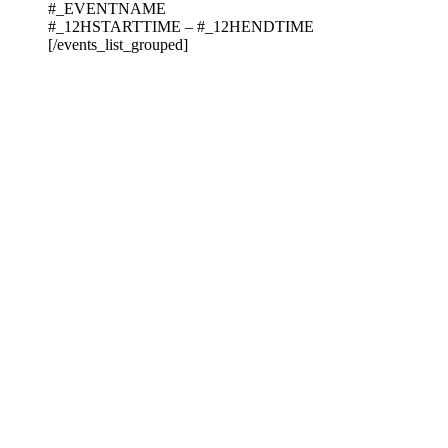
#_EVENTNAME
#_12HSTARTTIME – #_12HENDTIME
[/events_list_grouped]