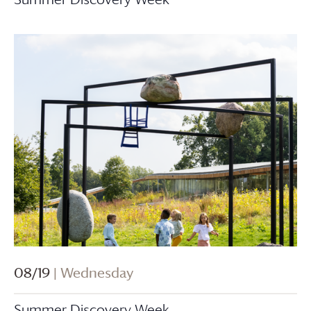
08/19
| Wednesday
Summer Discovery Week