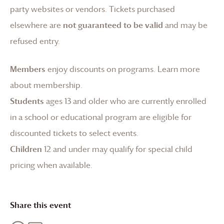
party websites or vendors. Tickets purchased
elsewhere are
not guaranteed to be valid
and may be
refused entry.
Members
enjoy discounts on programs.
Learn more
about membership
.
Students
ages 13 and older who are currently enrolled
in a school or educational program are eligible for
discounted tickets to select events.
Children
12 and under may qualify for special child
pricing when available.
Share this event