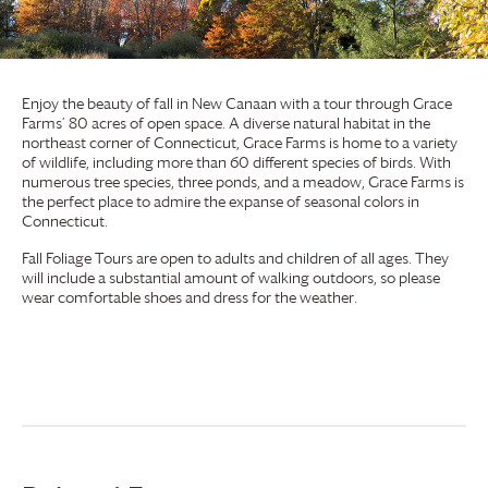
Enjoy the beauty of fall in New Canaan with a tour through
Grace
Farms
’ 80 acres of open space. A diverse natural habitat in the
northeast corner of Connecticut,
Grace Farms
is home to a variety
of wildlife, including more than 60 different species of birds. With
numerous tree species, three ponds, and a meadow,
Grace Farms
is
the perfect place to admire the expanse of seasonal colors in
Connecticut.
Fall Foliage Tours are open to adults and children of all ages. They
will include a substantial amount of walking outdoors, so please
wear comfortable shoes and dress for the weather.