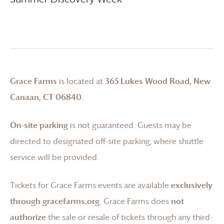
Grace Farms
is located at
365 Lukes Wood Road, New
Canaan, CT 06840
.
On-site parking
is not guaranteed. Guests may be
directed to designated off-site parking, where shuttle
service will be provided.
Tickets for
Grace Farms
events are available
exclusively
through gracefarms.org
.
Grace Farms
does
not
authorize
the sale or resale of tickets through any third-