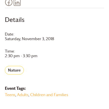
Details
Date:
Saturday, November 3, 2018
Time:
2:30 pm - 3:30 pm
Nature
Event Tags:
Teens
,
Adults
,
Children and Families