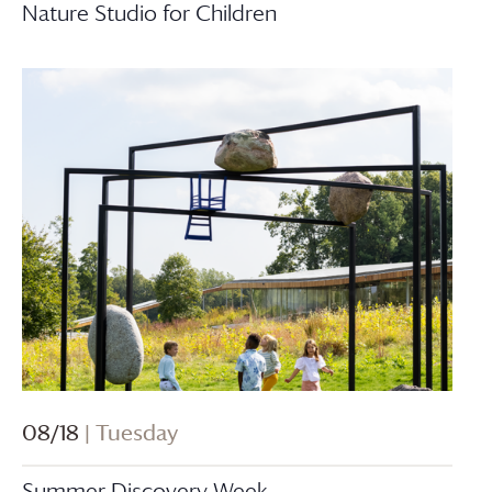
Nature Studio for Children
08/18
| Tuesday
Summer Discovery Week