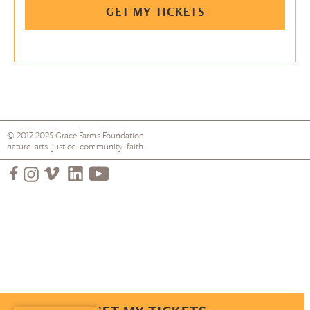
GET MY TICKETS
© 2017-2025
Grace Farms
Foundation
nature. arts. justice. community. faith.