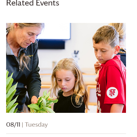
Related Events
08/11
| Tuesday