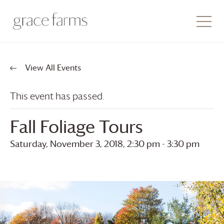
View All Events
This event has passed.
Fall Foliage Tours
Saturday, November 3, 2018, 2:30 pm
-
3:30 pm