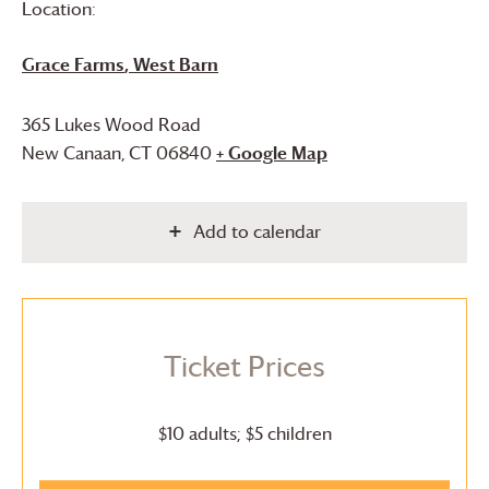
Location:
Grace Farms
, West Barn
365 Lukes Wood Road
New Canaan
,
CT
06840
+ Google Map
Add to calendar
Ticket Prices
$10 adults; $5 children